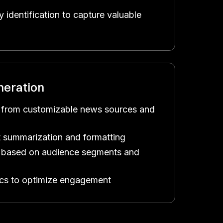
 identification to capture valuable
neration
 from customizable news sources and
 summarization and formatting
on based on audience segments and
ics to optimize engagement