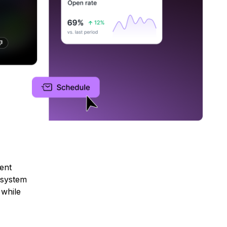
ent
 system
 while