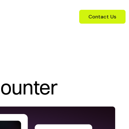
Contact Us
Counter