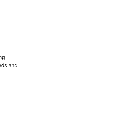
ng
eeds and