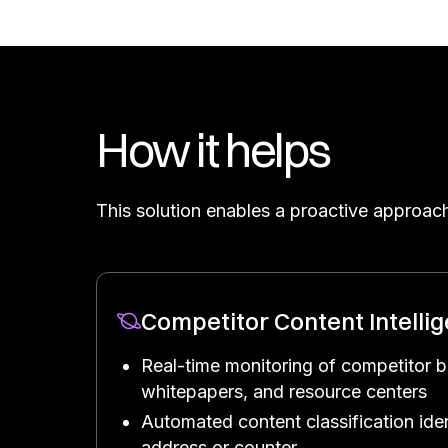
How it helps
This solution enables a proactive approach
Competitor Content Intelli
Real-time monitoring of competitor b
whitepapers, and resource centers
Automated content classification iden
address or counter