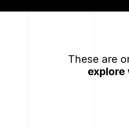
These are on
explore