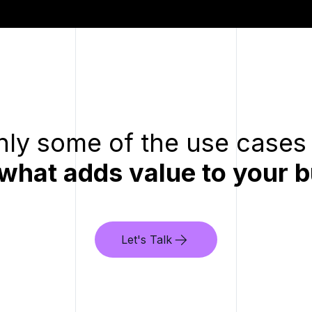
ly some of the use cases 
 what adds value to your b
Let's Talk