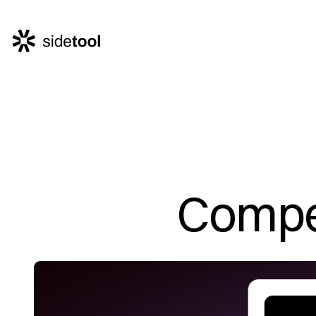
Home
Customers
About Us
Blog
Compet
Contact Us