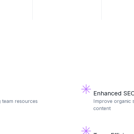
Enhanced SEO
g team resources
Improve organic s
content