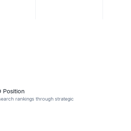
 Position
earch rankings through strategic