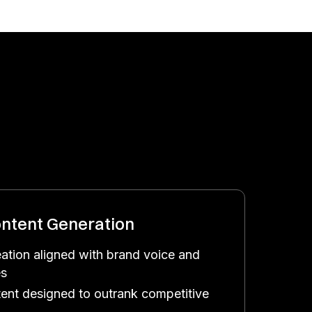
ntent Generation
eation aligned with brand voice and
es
ent designed to outrank competitive