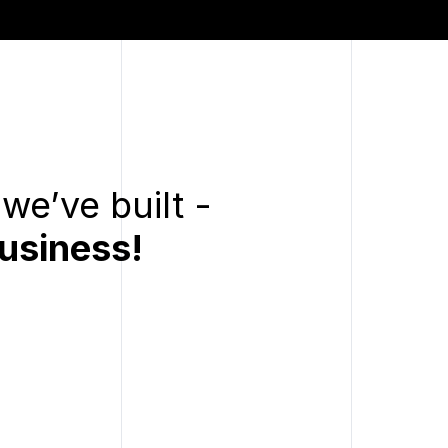
we’ve built -
usiness!