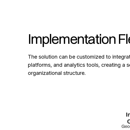
Implementation Fle
The solution can be customized to integr
platforms, and analytics tools, creating a
organizational structure.