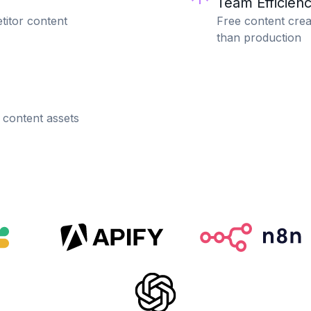
Team Efficien
titor content
Free content crea
than production
 content assets