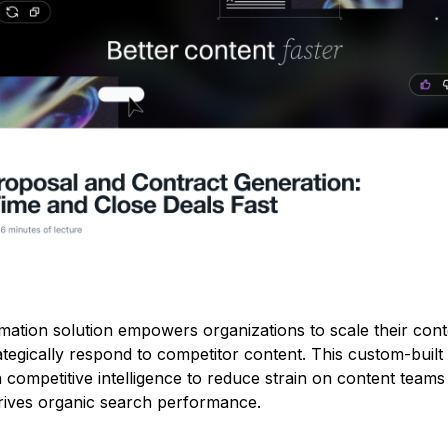
ation solution empowers organizations to scale their cont
tegically respond to competitor content. This custom-built
ompetitive intelligence to reduce strain on content teams
 drives organic search performance.