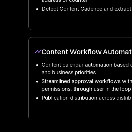
Detect Content Cadence and extract 
Content Workflow Automat
Content calendar automation based 
and business priorities
Streamlined approval workflows with
permissions, through user in the loop
Publication distribution across distri