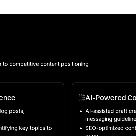
 to competitive content positioning
gence
AI-Powered Co
log posts,
AI-assisted draft cr
messaging guidelin
tifying key topics to
SEO-optimized cont
page