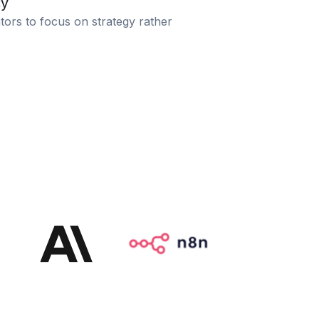
cy
tors to focus on strategy rather