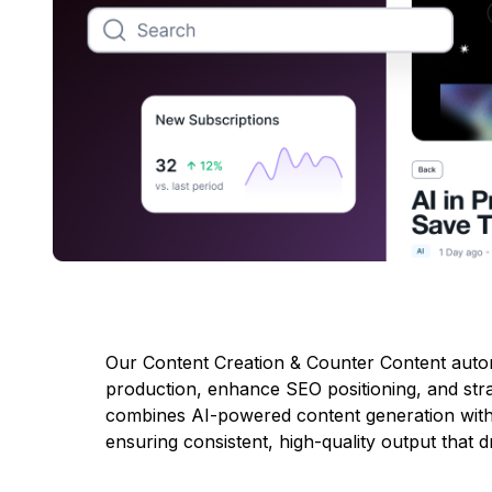
Our Content Creation & Counter Content autom
production, enhance SEO positioning, and stra
combines AI-powered content generation with c
ensuring consistent, high-quality output that