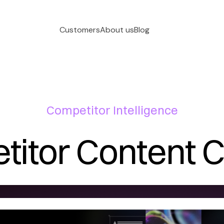
Customers
About us
Blog
Competitor Intelligence
itor Content 