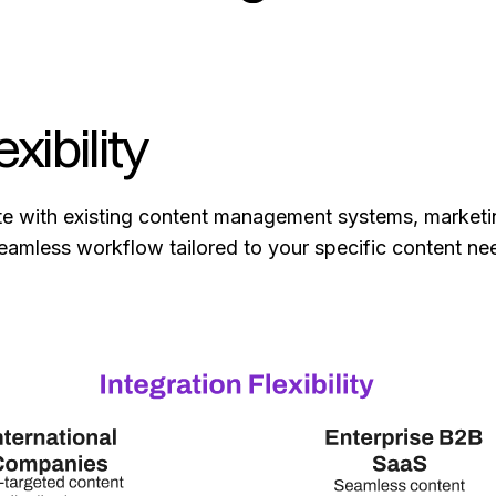
xibility
ate with existing content management systems, marketi
 seamless workflow tailored to your specific content n