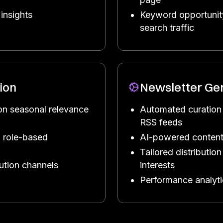
insights
Keyword opportunity
search traffic
ion
Newsletter Ge
on seasonal relevance
Automated curation
RSS feeds
 role-based
AI-powered content
Tailored distributi
bution channels
interests
Performance analyt