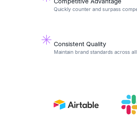
Competitive Advantage
Quickly counter and surpass compe
Consistent Quality
Maintain brand standards across all