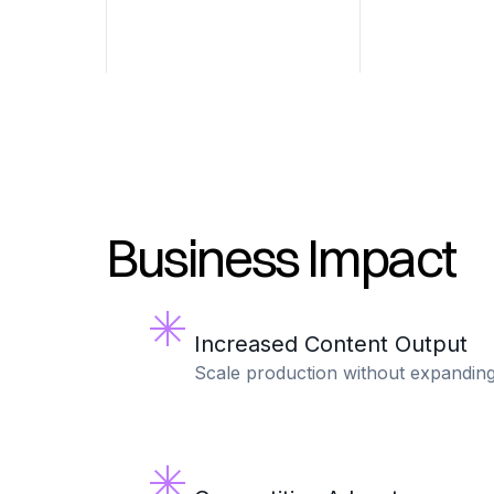
Business Impact
Increased Content Output
Scale production without expandin