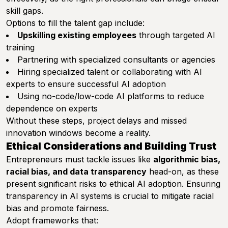
skill gaps.
Options to fill the talent gap include:
Upskilling existing employees
through targeted AI
training
Partnering with specialized consultants or agencies
Hiring specialized talent or collaborating with AI
experts to ensure successful AI adoption
Using no-code/low-code AI platforms to reduce
dependence on experts
Without these steps, project delays and missed
innovation windows become a reality.
Ethical Considerations and Building Trust
Entrepreneurs must tackle issues like
algorithmic bias,
racial bias, and data transparency
head-on, as these
present significant risks to ethical AI adoption. Ensuring
transparency in AI systems is crucial to mitigate racial
bias and promote fairness.
Adopt frameworks that: