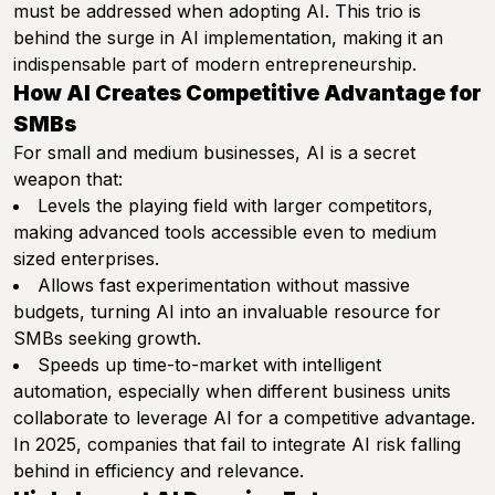
must be addressed when adopting AI. This trio is
behind the surge in AI implementation, making it an
indispensable part of modern entrepreneurship.
How AI Creates Competitive Advantage for
SMBs
For small and medium businesses, AI is a secret
weapon that:
Levels the playing field with larger competitors,
making advanced tools accessible even to medium
sized enterprises.
Allows fast experimentation without massive
budgets, turning AI into an invaluable resource for
SMBs seeking growth.
Speeds up time-to-market with intelligent
automation, especially when different business units
collaborate to leverage AI for a competitive advantage.
In 2025, companies that fail to integrate AI risk falling
behind in efficiency and relevance.