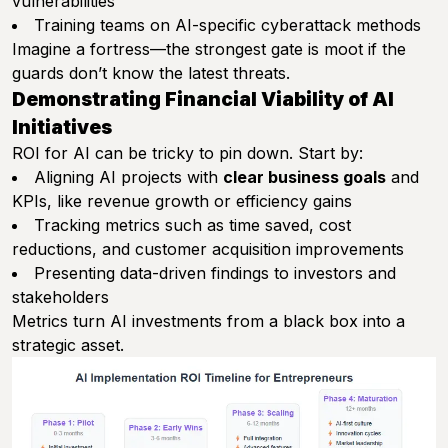
vulnerabilities
Training teams on AI-specific cyberattack methods
Imagine a fortress—the strongest gate is moot if the
guards don’t know the latest threats.
Demonstrating Financial Viability of AI
Initiatives
ROI for AI can be tricky to pin down. Start by:
Aligning AI projects with
clear business goals
and
KPIs, like revenue growth or efficiency gains
Tracking metrics such as time saved, cost
reductions, and customer acquisition improvements
Presenting data-driven findings to investors and
stakeholders
Metrics turn AI investments from a black box into a
strategic asset.