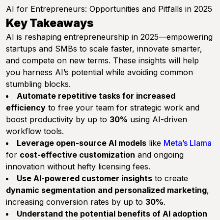
AI for Entrepreneurs: Opportunities and Pitfalls in 2025
Key Takeaways
AI is reshaping entrepreneurship in 2025—empowering
startups and SMBs to scale faster, innovate smarter,
and compete on new terms. These insights will help
you harness AI’s potential while avoiding common
stumbling blocks.
Automate repetitive tasks for increased
efficiency
to free your team for strategic work and
boost productivity by up to
30%
using AI-driven
workflow tools.
Leverage open-source AI models
like
Meta’s Llama
for
cost-effective customization
and ongoing
innovation without hefty licensing fees.
Use AI-powered customer insights
to create
dynamic segmentation and personalized marketing
,
increasing conversion rates by up to
30%
.
Understand the potential benefits of AI adoption