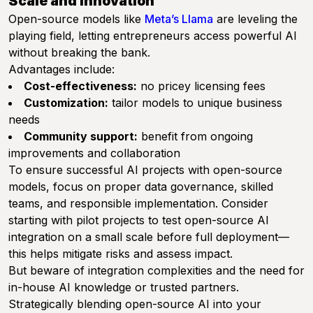
Scale and Innovation
Open-source models like
Meta’s Llama
are leveling the
playing field, letting entrepreneurs access powerful AI
without breaking the bank.
Advantages include:
Cost-effectiveness:
no pricey licensing fees
Customization:
tailor models to unique business
needs
Community support:
benefit from ongoing
improvements and collaboration
To ensure successful AI projects with open-source
models, focus on proper data governance, skilled
teams, and responsible implementation. Consider
starting with pilot projects to test open-source AI
integration on a small scale before full deployment—
this helps mitigate risks and assess impact.
But beware of integration complexities and the need for
in-house AI knowledge or trusted partners.
Strategically blending open-source AI into your