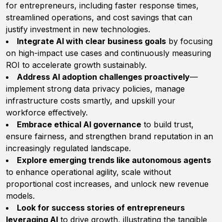
for entrepreneurs, including faster response times,
streamlined operations, and cost savings that can
justify investment in new technologies.
Integrate AI with clear business goals
by focusing
on high-impact use cases and continuously measuring
ROI to accelerate growth sustainably.
Address AI adoption challenges proactively
—
implement strong data privacy policies, manage
infrastructure costs smartly, and upskill your
workforce effectively.
Embrace ethical AI governance
to build trust,
ensure fairness, and strengthen brand reputation in an
increasingly regulated landscape.
Explore emerging trends like autonomous agents
to enhance operational agility, scale without
proportional cost increases, and unlock new revenue
models.
Look for success stories of entrepreneurs
leveraging AI
to drive growth, illustrating the tangible