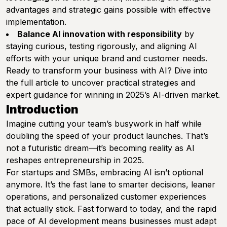
advantages and strategic gains possible with effective
implementation.
Balance AI innovation with responsibility
by
staying curious, testing rigorously, and aligning AI
efforts with your unique brand and customer needs.
Ready to transform your business with AI? Dive into
the full article to uncover practical strategies and
expert guidance for winning in 2025’s AI-driven market.
Introduction
Imagine cutting your team’s busywork in half while
doubling the speed of your product launches. That’s
not a futuristic dream—it’s becoming reality as AI
reshapes entrepreneurship in 2025.
For startups and SMBs, embracing AI isn’t optional
anymore. It’s the fast lane to smarter decisions, leaner
operations, and personalized customer experiences
that actually stick. Fast forward to today, and the rapid
pace of AI development means businesses must adapt