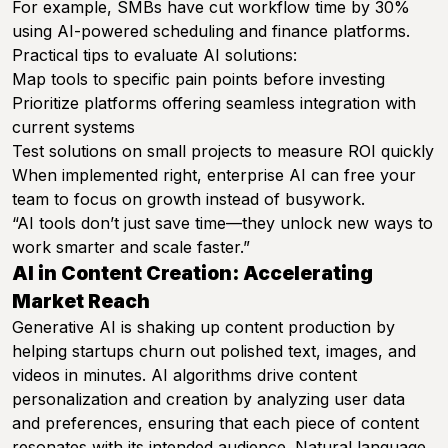
For example, SMBs have cut workflow time by 30%
using AI-powered scheduling and finance platforms.
Practical tips to evaluate AI solutions:
Map tools to specific pain points before investing
Prioritize platforms offering seamless integration with
current systems
Test solutions on small projects to measure ROI quickly
When implemented right, enterprise AI can free your
team to focus on growth instead of busywork.
“AI tools don’t just save time—they unlock new ways to
work smarter and scale faster.”
AI in Content Creation: Accelerating
Market Reach
Generative AI is shaking up content production by
helping startups churn out polished text, images, and
videos in minutes. AI algorithms drive content
personalization and creation by analyzing user data
and preferences, ensuring that each piece of content
resonates with its intended audience. Natural language