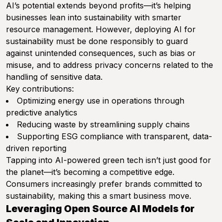
AI’s potential extends beyond profits—it’s helping
businesses lean into sustainability with smarter
resource management. However, deploying AI for
sustainability must be done responsibly to guard
against unintended consequences, such as bias or
misuse, and to address privacy concerns related to the
handling of sensitive data.
Key contributions:
Optimizing energy use in operations through
predictive analytics
Reducing waste by streamlining supply chains
Supporting ESG compliance with transparent, data-
driven reporting
Tapping into AI-powered green tech isn’t just good for
the planet—it’s becoming a competitive edge.
Consumers increasingly prefer brands committed to
sustainability, making this a smart business move.
Leveraging Open Source AI Models for