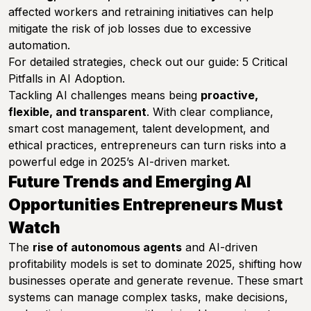
affected workers and retraining initiatives can help
mitigate the risk of job losses due to excessive
automation.
For detailed strategies, check out our guide:
5 Critical
Pitfalls in AI Adoption
.
Tackling AI challenges means being
proactive,
flexible, and transparent
. With clear compliance,
smart cost management, talent development, and
ethical practices, entrepreneurs can turn risks into a
powerful edge in 2025’s AI-driven market.
Future Trends and Emerging AI
Opportunities Entrepreneurs Must
Watch
The
rise of autonomous agents
and AI-driven
profitability models is set to dominate 2025, shifting how
businesses operate and generate revenue. These smart
systems can manage complex tasks, make decisions,