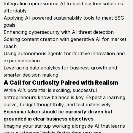
Integrating open-source AI to build custom solutions
affordably
Applying AI-powered sustainability tools to meet ESG
goals
Enhancing cybersecurity with AI threat detection
Scaling content creation with generative AI for market
reach
Using autonomous agents for iterative innovation and
experimentation
Leveraging data analytics for business growth and
smarter decision making
A Call for Curiosity Paired with Realism
While AI’s potential is exciting, successful
entrepreneurs know balance is key. Expect a learning
curve, budget thoughtfully, and test extensively.
Experimentation should be
curiosity-driven but
grounded in clear business objectives
.
Imagine your startup working alongside AI that learns