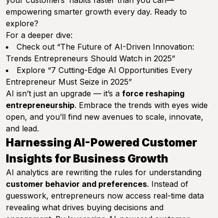
your customers’ habits faster than you can—
empowering smarter growth every day. Ready to
explore?
For a deeper dive:
Check out
“The Future of AI-Driven Innovation:
Trends Entrepreneurs Should Watch in 2025”
Explore
“7 Cutting-Edge AI Opportunities Every
Entrepreneur Must Seize in 2025”
AI isn’t just an upgrade — it’s a
force reshaping
entrepreneurship
. Embrace the trends with eyes wide
open, and you’ll find new avenues to scale, innovate,
and lead.
Harnessing AI-Powered Customer
Insights for Business Growth
AI analytics are rewriting the rules for understanding
customer behavior and preferences
. Instead of
guesswork, entrepreneurs now access real-time data
revealing what drives buying decisions and