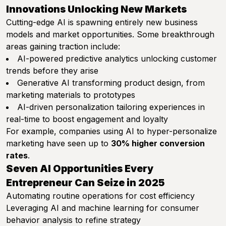
Innovations Unlocking New Markets
Cutting-edge AI is spawning entirely new business
models and market opportunities. Some breakthrough
areas gaining traction include:
AI-powered predictive analytics unlocking customer
trends before they arise
Generative AI transforming product design, from
marketing materials to prototypes
AI-driven personalization tailoring experiences in
real-time to boost engagement and loyalty
For example, companies using AI to hyper-personalize
marketing have seen up to
30% higher conversion
rates
.
Seven AI Opportunities Every
Entrepreneur Can Seize in 2025
Automating routine operations for cost efficiency
Leveraging AI and machine learning for consumer
behavior analysis to refine strategy