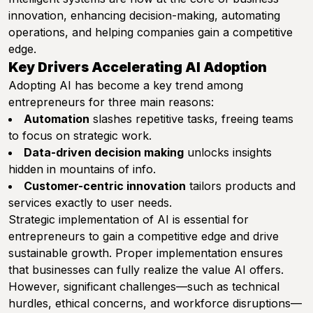
innovation, enhancing decision-making, automating
operations, and helping companies gain a competitive
edge.
Key Drivers Accelerating AI Adoption
Adopting AI has become a key trend among
entrepreneurs for three main reasons:
Automation
slashes repetitive tasks, freeing teams
to focus on strategic work.
Data-driven decision making
unlocks insights
hidden in mountains of info.
Customer-centric innovation
tailors products and
services exactly to user needs.
Strategic implementation of AI is essential for
entrepreneurs to gain a competitive edge and drive
sustainable growth. Proper implementation ensures
that businesses can fully realize the value AI offers.
However, significant challenges—such as technical
hurdles, ethical concerns, and workforce disruptions—