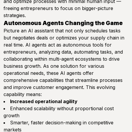
and optimize processes with minimal human input —
freeing entrepreneurs to focus on bigger-picture
strategies.
Autonomous Agents Changing the Game
Picture an AI assistant that not only schedules tasks
but negotiates deals or optimizes your supply chain in
real time. AI agents act as autonomous tools for
entrepreneurs, analyzing data, automating tasks, and
collaborating within multi-agent ecosystems to drive
business growth. As one solution for various
operational needs, these AI agents offer
comprehensive capabilities that streamline processes
and improve customer engagement. This evolving
capability means:
Increased operational agility
Enhanced scalability without proportional cost
growth
Smarter, faster decision-making in competitive
markets