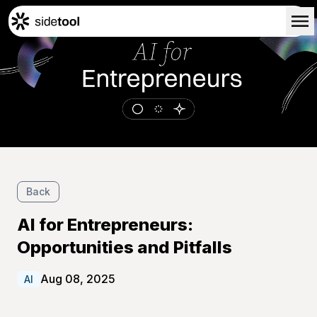
Home
Customers
About Us
Blog
Contact Us
Back
AI for Entrepreneurs:
Opportunities and Pitfalls
Aug 08, 2025
AI