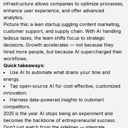
infrastructure allows companies to optimize processes,
enhance user experience, and offer advanced
analytics.
Picture this: a lean startup juggling content marketing,
customer support, and supply chain. With AI handling
tedious tasks, the team shifts focus to strategic
decisions. Growth accelerates — not because they
hired more people, but because AI supercharged their
workflows.
Quick takeaways:
Use AI to automate what drains your time and
energy.
Tap open-source AI for cost-effective, customized
innovation.
Harness data-powered insights to outsmart
competitors.
2025 is the year AI stops being an experiment and
becomes the backbone of entrepreneurial success.
Don’t just watch from the sidelines — integrate