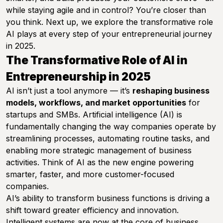
while staying agile and in control? You’re closer than
you think. Next up, we explore the transformative role
AI plays at every step of your entrepreneurial journey
in 2025.
The Transformative Role of AI in
Entrepreneurship in 2025
AI isn’t just a tool anymore — it’s
reshaping business
models, workflows, and market opportunities
for
startups and SMBs. Artificial intelligence (AI) is
fundamentally changing the way companies operate by
streamlining processes, automating routine tasks, and
enabling more strategic management of business
activities. Think of AI as the new engine powering
smarter, faster, and more customer-focused
companies.
AI’s ability to transform business functions is driving a
shift toward greater efficiency and innovation.
Intelligent systems are now at the core of business