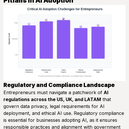
Pitfalls in AI Adoption
Regulatory and Compliance Landscape
Entrepreneurs must navigate a patchwork of
AI
regulations across the US, UK, and LATAM
that
govern data privacy, legal requirements for AI
deployment, and ethical AI use. Regulatory compliance
is essential for businesses adopting AI, as it ensures
responsible practices and alignment with government