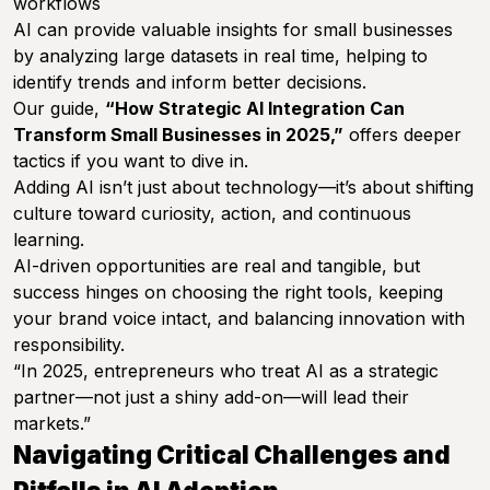
workflows
AI can provide valuable insights for small businesses
by analyzing large datasets in real time, helping to
identify trends and inform better decisions.
Our guide,
“How Strategic AI Integration Can
Transform Small Businesses in 2025,”
offers deeper
tactics if you want to dive in.
Adding AI isn’t just about technology—it’s about shifting
culture toward curiosity, action, and continuous
learning.
AI-driven opportunities are real and tangible, but
success hinges on choosing the right tools, keeping
your brand voice intact, and balancing innovation with
responsibility.
“In 2025, entrepreneurs who treat AI as a strategic
partner—not just a shiny add-on—will lead their
markets.”
Navigating Critical Challenges and