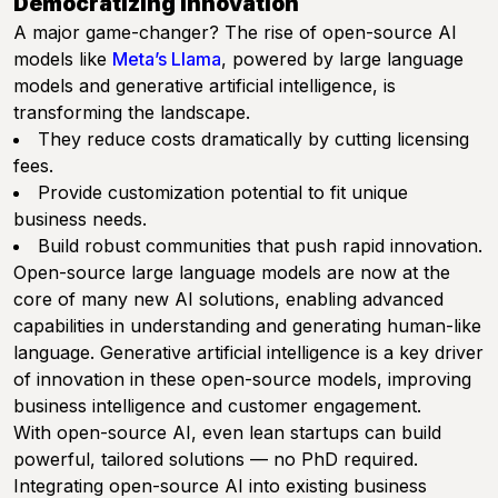
Democratizing Innovation
A major game-changer? The rise of open-source AI
models like
Meta’s Llama
, powered by large language
models and generative artificial intelligence, is
transforming the landscape.
They reduce costs dramatically by cutting licensing
fees.
Provide customization potential to fit unique
business needs.
Build robust communities that push rapid innovation.
Open-source large language models are now at the
core of many new AI solutions, enabling advanced
capabilities in understanding and generating human-like
language. Generative artificial intelligence is a key driver
of innovation in these open-source models, improving
business intelligence and customer engagement.
With open-source AI, even lean startups can build
powerful, tailored solutions — no PhD required.
Integrating open-source AI into existing business