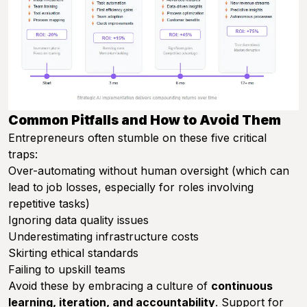
Common Pitfalls and How to Avoid Them
Entrepreneurs often stumble on these five critical
traps:
Over-automating without human oversight (which can
lead to job losses, especially for roles involving
repetitive tasks)
Ignoring data quality issues
Underestimating infrastructure costs
Skirting ethical standards
Failing to upskill teams
Avoid these by embracing a culture of
continuous
learning, iteration, and accountability
. Support for