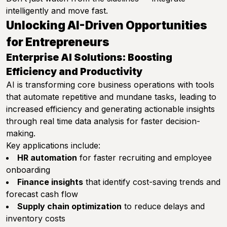
intelligently and move fast.
Unlocking AI-Driven Opportunities
for Entrepreneurs
Enterprise AI Solutions: Boosting
Efficiency and Productivity
AI is transforming core business operations with tools
that automate repetitive and mundane tasks, leading to
increased efficiency and generating actionable insights
through real time data analysis for faster decision-
making.
Key applications include:
HR automation
for faster recruiting and employee
onboarding
Finance insights
that identify cost-saving trends and
forecast cash flow
Supply chain optimization
to reduce delays and
inventory costs