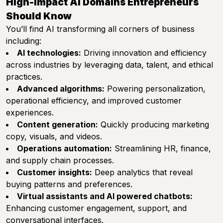
High-Impact AI Domains Entrepreneurs
Should Know
You’ll find AI transforming all corners of business
including:
AI technologies:
Driving innovation and efficiency
across industries by leveraging data, talent, and ethical
practices.
Advanced algorithms:
Powering personalization,
operational efficiency, and improved customer
experiences.
Content generation:
Quickly producing marketing
copy, visuals, and videos.
Operations automation:
Streamlining HR, finance,
and supply chain processes.
Customer insights:
Deep analytics that reveal
buying patterns and preferences.
Virtual assistants and AI powered chatbots:
Enhancing customer engagement, support, and
conversational interfaces.