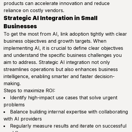
products can accelerate innovation and reduce
reliance on costly vendors.
Strategic AI Integration in Small
Businesses
To get the most from AI, link adoption tightly with clear
business objectives and growth targets. When
implementing AI, it is crucial to define clear objectives
and understand the specific business challenges you
aim to address. Strategic AI integration not only
streamlines operations but also enhances business
intelligence, enabling smarter and faster decision-
making.
Steps to maximize ROI:
Identify high-impact use cases that solve urgent
problems
Balance building internal expertise with collaborating
with AI providers
Regularly measure results and iterate on successful