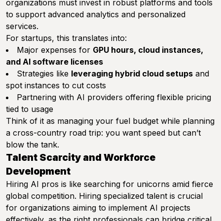
organizations must invest in robust platforms and tools
to support advanced analytics and personalized
services.
For startups, this translates into:
Major expenses for
GPU hours, cloud instances,
and AI software licenses
Strategies like
leveraging hybrid cloud setups
and
spot instances to cut costs
Partnering with AI providers offering flexible pricing
tied to usage
Think of it as managing your fuel budget while planning
a cross-country road trip: you want speed but can’t
blow the tank.
Talent Scarcity and Workforce
Development
Hiring AI pros is like searching for unicorns amid fierce
global competition. Hiring specialized talent is crucial
for organizations aiming to implement AI projects
effectively, as the right professionals can bridge critical