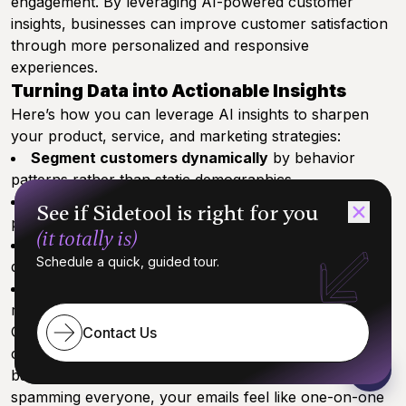
engagement. By leveraging AI-powered customer
insights, businesses can improve customer satisfaction
through more personalized and responsive
experiences.
Turning Data into Actionable Insights
Here’s how you can leverage AI insights to sharpen
your product, service, and marketing strategies:
Segment customers dynamically
by behavior
patterns rather than static demographics
Predict future needs
through trend analysis and
See if Sidetool is right for you
purchase history
(it totally is)
Personalize marketing campaigns
at scale,
Schedule a quick, guided tour.
delivering the right message to the right audience
Identify churn risks early
and craft targeted
retention initiatives
One startup used AI-driven analysis to boost
Contact Us
conversion by 30% simply by tailoring email content
based on user activity signals. Picture this: instead of
spamming everyone, your emails feel like one-on-one