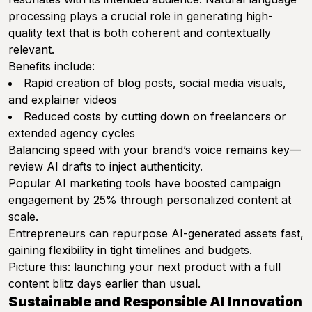
processing plays a crucial role in generating high-
quality text that is both coherent and contextually
relevant.
Benefits include:
Rapid creation of blog posts, social media visuals,
and explainer videos
Reduced costs by cutting down on freelancers or
extended agency cycles
Balancing speed with your brand’s voice remains key—
review AI drafts to inject authenticity.
Popular AI marketing tools have boosted campaign
engagement by 25% through personalized content at
scale.
Entrepreneurs can repurpose AI-generated assets fast,
gaining flexibility in tight timelines and budgets.
Picture this: launching your next product with a full
content blitz days earlier than usual.
Sustainable and Responsible AI Innovation