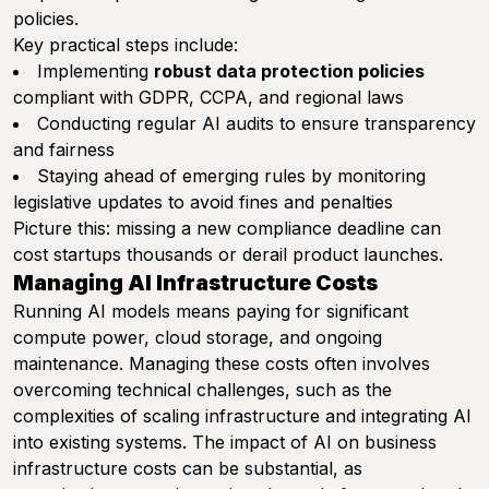
policies.
Key practical steps include:
Implementing
robust data protection policies
compliant with GDPR, CCPA, and regional laws
Conducting regular AI audits to ensure transparency
and fairness
Staying ahead of emerging rules by monitoring
legislative updates to avoid fines and penalties
Picture this: missing a new compliance deadline can
cost startups thousands or derail product launches.
Managing AI Infrastructure Costs
Running AI models means paying for significant
compute power, cloud storage, and ongoing
maintenance. Managing these costs often involves
overcoming technical challenges, such as the
complexities of scaling infrastructure and integrating AI
into existing systems. The impact of AI on business
infrastructure costs can be substantial, as