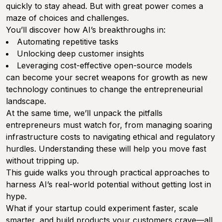
quickly to stay ahead. But with great power comes a
maze of choices and challenges.
You’ll discover how AI’s breakthroughs in:
Automating repetitive tasks
Unlocking deep customer insights
Leveraging cost-effective open-source models
can become your secret weapons for growth as new
technology continues to change the entrepreneurial
landscape.
At the same time, we’ll unpack the pitfalls
entrepreneurs must watch for, from managing soaring
infrastructure costs to navigating ethical and regulatory
hurdles. Understanding these will help you move fast
without tripping up.
This guide walks you through practical approaches to
harness AI’s real-world potential without getting lost in
hype.
What if your startup could experiment faster, scale
smarter, and build products your customers crave—all