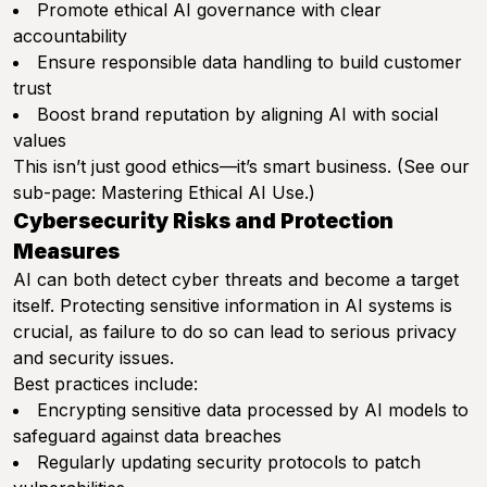
Promote ethical AI governance with clear
accountability
Ensure responsible data handling to build customer
trust
Boost brand reputation by aligning AI with social
values
This isn’t just good ethics—it’s smart business. (See our
sub-page:
Mastering Ethical AI Use
.)
Cybersecurity Risks and Protection
Measures
AI can both detect cyber threats and become a target
itself. Protecting sensitive information in AI systems is
crucial, as failure to do so can lead to serious privacy
and security issues.
Best practices include:
Encrypting sensitive data processed by AI models to
safeguard against data breaches
Regularly updating security protocols to patch