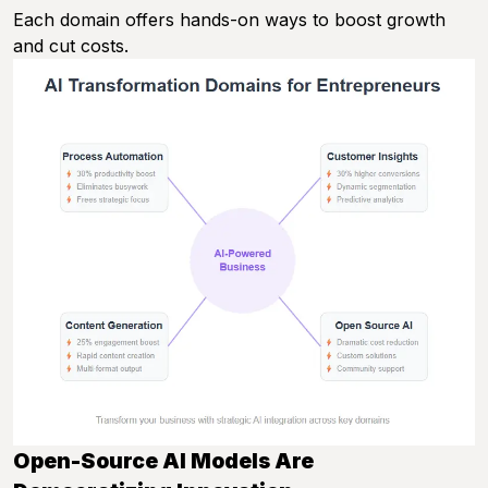
Each domain offers hands-on ways to boost growth
and cut costs.
Open-Source AI Models Are