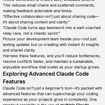
This reduces email chains and scattered comments,
making feedback actionable and timely.
“Effective collaboration isn’t just about sharing code—
it’s about sharing context and clarity.”
“Claude Code turns app teamwork into a well-coached
relay race, not a chaotic sprint.”
Picture your development team beside you—not just
texting updates but co-creating with instant AI insights
and shared clarity.
Harness these features, and you’ll reduce bottlenecks,
resolve conflicts faster, and maintain a sustainable,
enjoyable workflow that scales as your startup grows.
Exploring Advanced Claude Code
Features
Claude Code isn’t just a beginner’s tool—it’s packed with
advanced features that can supercharge your coding
experience as your projects grow in complexity. One