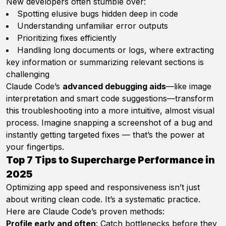
New developers often stumble over:
Spotting elusive bugs hidden deep in code
Understanding unfamiliar error outputs
Prioritizing fixes efficiently
Handling long documents or logs, where extracting
key information or summarizing relevant sections is
challenging
Claude Code’s
advanced debugging aids
—like image
interpretation and smart code suggestions—transform
this troubleshooting into a more intuitive, almost visual
process. Imagine snapping a screenshot of a bug and
instantly getting targeted fixes — that’s the power at
your fingertips.
Top 7 Tips to Supercharge Performance in
2025
Optimizing app speed and responsiveness isn’t just
about writing clean code. It’s a systematic practice.
Here are Claude Code’s proven methods:
Profile early and often
: Catch bottlenecks before they