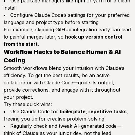
Use package managers like npm or yarn for a clean
install
Configure Claude Code’s settings for your preferred
language and project type before starting
For example, skipping GitHub integration early can lead
to painful merges later, so
hook up version control
from the start
.
Workflow Hacks to Balance Human & AI
Coding
Smooth workflows blend your intuition with Claude’s
efficiency. To get the best results, be an active
collaborator with Claude Code—guide its output,
provide corrections, and engage with it throughout
your project.
Try these quick wins:
Use Claude Code for
boilerplate, repetitive tasks
,
freeing you up for creative problem-solving
Regularly check and tweak AI-generated code—
think of Claude as your junior dev, not the lead