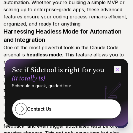
automation. Whether you’re building a simple MVP or
scaling up to enterprise-grade apps, these advanced
features ensure your coding process remains efficient,
organized, and ready for anything.
Harnessing Headless Mode for Automation
and Integration
One of the most powerful tools in the Claude Code
arsenal is
headless mode
. This feature allows you to
run Claude without a user interface, making it perfect
See if Sidetool is right for you
for integrating with external tools and automating
repetitive tasks across your development pipeline.
(it totally is)
With headless mode, you can create custom scripts
Schedule a quick, guided tour.
that connect Claude Code to your favorite external
tools—think CI/CD systems, testing frameworks, or
deployment platforms. For example, you might
Contact Us
automate code reviews by having Claude scan your git
history for recent commits, generate structured
feedback, and even trigger automated tests before