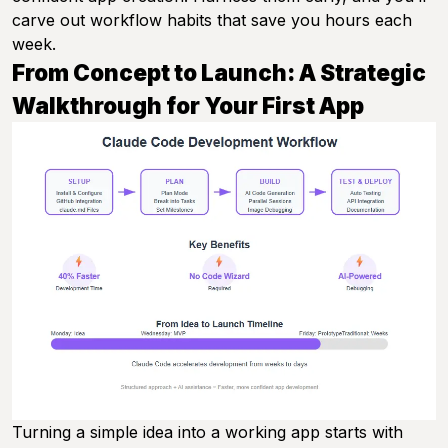
carve out workflow habits that save you hours each
week.
From Concept to Launch: A Strategic
Walkthrough for Your First App
Turning a simple idea into a working app starts with