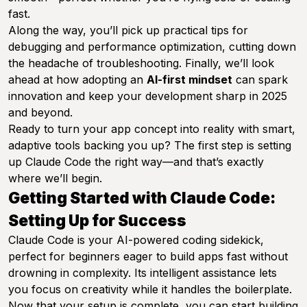
fast.
Along the way, you’ll pick up practical tips for
debugging and performance optimization, cutting down
the headache of troubleshooting. Finally, we’ll look
ahead at how adopting an
AI-first mindset
can spark
innovation and keep your development sharp in 2025
and beyond.
Ready to turn your app concept into reality with smart,
adaptive tools backing you up? The first step is setting
up Claude Code the right way—and that’s exactly
where we’ll begin.
Getting Started with Claude Code:
Setting Up for Success
Claude Code is your AI-powered coding sidekick,
perfect for beginners eager to build apps fast without
drowning in complexity. Its intelligent assistance lets
you focus on creativity while it handles the boilerplate.
Now that your setup is complete, you can start building