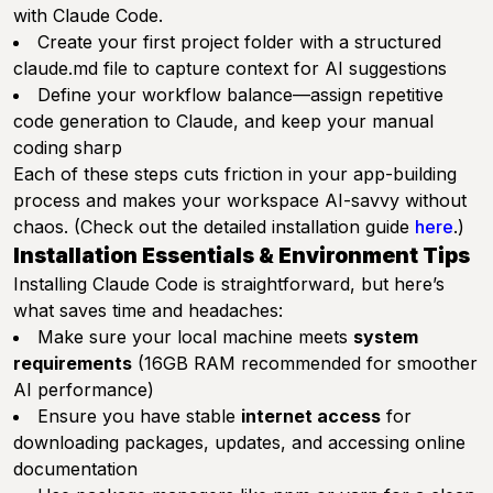
with Claude Code.
Create your first project folder with a structured
claude.md file to capture context for AI suggestions
Define your workflow balance—assign repetitive
code generation to Claude, and keep your manual
coding sharp
Each of these steps cuts friction in your app-building
process and makes your workspace AI-savvy without
chaos. (Check out the detailed installation guide
here
.)
Installation Essentials & Environment Tips
Installing Claude Code is straightforward, but here’s
what saves time and headaches:
Make sure your local machine meets
system
requirements
(16GB RAM recommended for smoother
AI performance)
Ensure you have stable
internet access
for
downloading packages, updates, and accessing online
documentation