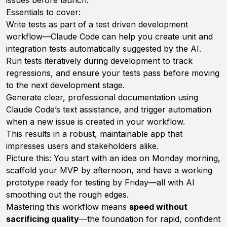
Essentials to cover:
Write tests as part of a test driven development
workflow—Claude Code can help you create unit and
integration tests automatically suggested by the AI.
Run tests iteratively during development to track
regressions, and ensure your tests pass before moving
to the next development stage.
Generate clear, professional documentation using
Claude Code’s text assistance, and trigger automation
when a new issue is created in your workflow.
This results in a robust, maintainable app that
impresses users and stakeholders alike.
Picture this: You start with an idea on Monday morning,
scaffold your MVP by afternoon, and have a working
prototype ready for testing by Friday—all with AI
smoothing out the rough edges.
Mastering this workflow means
speed without
sacrificing quality
—the foundation for rapid, confident