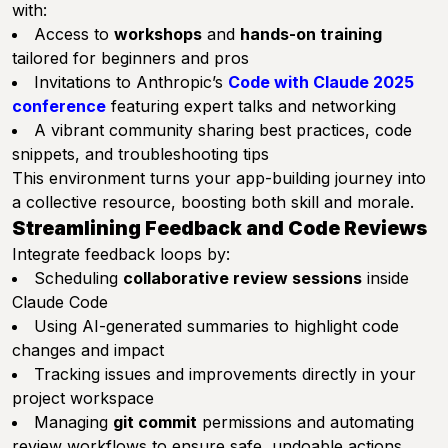
with:
Access to
workshops
and
hands-on training
tailored for beginners and pros
Invitations to Anthropic’s
Code with Claude 2025
conference
featuring expert talks and networking
A vibrant community sharing best practices, code
snippets, and troubleshooting tips
This environment turns your app-building journey into
a collective resource, boosting both skill and morale.
Streamlining Feedback and Code Reviews
Integrate feedback loops by:
Scheduling
collaborative review sessions
inside
Claude Code
Using AI-generated summaries to highlight code
changes and impact
Tracking issues and improvements directly in your
project workspace
Managing
git commit
permissions and automating
review workflows to ensure safe, undoable actions