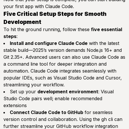
your first app with Claude Code.
Five Critical Setup Steps for Smooth
Development
To hit the ground running, follow these
five essential
steps
:
Install and configure Claude Code
with the latest
stable build—2025’s version demands Node.js 16+ and
Git 2.35+. Advanced users can also use Claude Code as
a command line tool for deeper integration and
automation. Claude Code integrates seamlessly with
popular IDEs, such as Visual Studio Code and Cursor,
streamlining your workflow.
Set up your
development environment
: Visual
Studio Code pairs well; enable recommended
extensions
Connect Claude Code to GitHub
for seamless
version control and collaboration. Using the gh cli can
further streamline your GitHub workflow integration