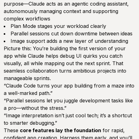
purpose—Claude acts as an agentic coding assistant,
autonomously managing context and supporting
complex workflows
Plan Mode stages your workload clearly
Parallel sessions cut down downtime between ideas
Image support adds a new layer of understanding
Picture this: You’re building the first version of your
app while Claude helps debug UI quirks you catch
visually, all while mapping out the next sprint. That
seamless collaboration turns ambitious projects into
manageable sprints.
“Claude Code turns your app building from a maze into
a well-marked path.”
“Parallel sessions let you juggle development tasks like
a pro—without the stress.”
“Image interpretation isn’t just cool tech; it’s a shortcut
to smarter debugging.”
These
core features lay the foundation
for rapid,
confident app creation. Harness them early, and you’ll