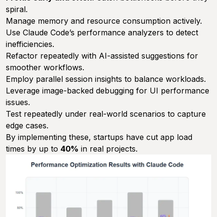
spiral.
Manage memory and resource consumption actively.
Use Claude Code’s performance analyzers to detect
inefficiencies.
Refactor repeatedly with AI-assisted suggestions for
smoother workflows.
Employ parallel session insights to balance workloads.
Leverage image-backed debugging for UI performance
issues.
Test repeatedly under real-world scenarios to capture
edge cases.
By implementing these, startups have cut app load
times by up to
40%
in real projects.