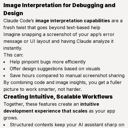
Image Interpretation for Debugging and
Design
Claude Code’s
image interpretation capabilities
are a
fresh twist that goes beyond text-based help
Imagine snapping a screenshot of your app’s error
message or UI layout and having Claude analyze it
instantly.
This can:
Help pinpoint bugs more efficiently
Offer design suggestions based on visuals
Save hours compared to manual screenshot sharing
By combining code and image insights, you get a fuller
picture to work smarter, not harder.
Creating Intuitive, Scalable Workflows
Together, these features create an
intuitive
development experience that scales
as your app
grows.
Structured contexts keep your AI assistant sharp on