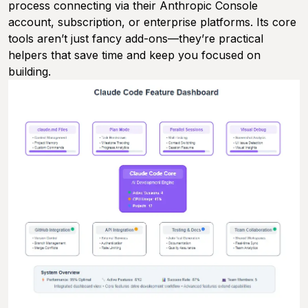
process connecting via their Anthropic Console
account, subscription, or enterprise platforms. Its core
tools aren’t just fancy add-ons—they’re practical
helpers that save time and keep you focused on
building.