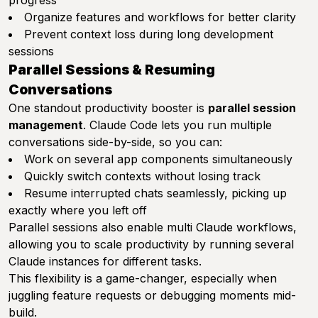
progress
Organize features and workflows for better clarity
Prevent context loss during long development
sessions
Parallel Sessions & Resuming
Conversations
One standout productivity booster is
parallel session
management
. Claude Code lets you run multiple
conversations side-by-side, so you can:
Work on several app components simultaneously
Quickly switch contexts without losing track
Resume interrupted chats seamlessly, picking up
exactly where you left off
Parallel sessions also enable multi Claude workflows,
allowing you to scale productivity by running several
Claude instances for different tasks.
This flexibility is a game-changer, especially when
juggling feature requests or debugging moments mid-
build.