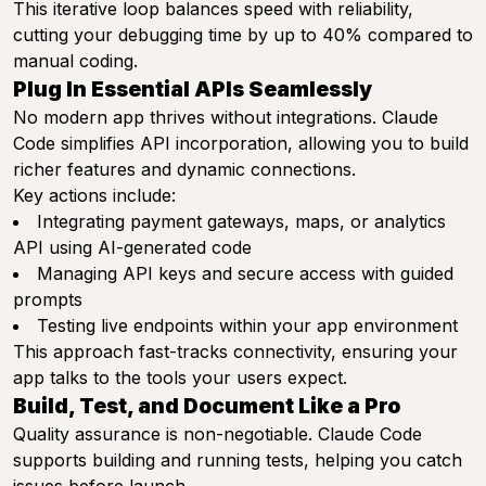
This iterative loop balances speed with reliability,
cutting your debugging time by up to 40% compared to
manual coding.
Plug In Essential APIs Seamlessly
No modern app thrives without integrations. Claude
Code simplifies API incorporation, allowing you to build
richer features and dynamic connections.
Key actions include:
Integrating payment gateways, maps, or analytics
API using AI-generated code
Managing API keys and secure access with guided
prompts
Testing live endpoints within your app environment
This approach fast-tracks connectivity, ensuring your
app talks to the tools your users expect.
Build, Test, and Document Like a Pro
Quality assurance is non-negotiable. Claude Code
supports building and running tests, helping you catch
issues before launch.