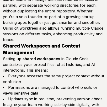
parallel, with separate working directories for each,
without duplicating the entire repository. Whether
you’re a solo founder or part of a growing startup,
building apps together just got smarter and smoother.
Using git worktrees also allows running multiple Claude
sessions on different tasks, enhancing productivity and
focus.
Shared Workspaces and Context
Management
Setting up
shared workspaces
in Claude Code
centralizes your project files, chat histories, and AI
interactions. This means:
Everyone accesses the same project context without
confusion
Permissions are managed to control who edits or
views sensitive data
Updates sync in real time, preventing version chaos
Imagine your team working side-by-side digitally, with