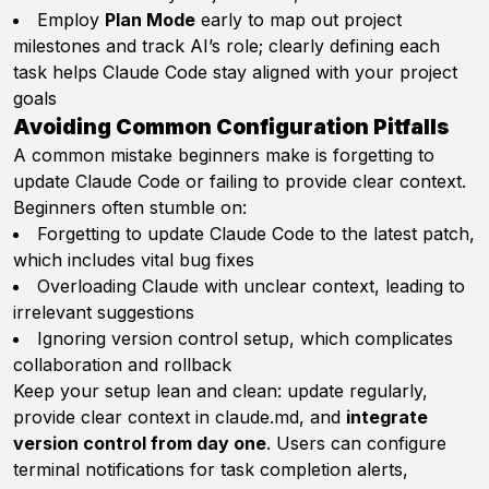
Employ
Plan Mode
early to map out project
milestones and track AI’s role; clearly defining each
task helps Claude Code stay aligned with your project
goals
Avoiding Common Configuration Pitfalls
A common mistake beginners make is forgetting to
update Claude Code or failing to provide clear context.
Beginners often stumble on:
Forgetting to update Claude Code to the latest patch,
which includes vital bug fixes
Overloading Claude with unclear context, leading to
irrelevant suggestions
Ignoring version control setup, which complicates
collaboration and rollback
Keep your setup lean and clean: update regularly,
provide clear context in claude.md, and
integrate
version control from day one
. Users can configure
terminal notifications for task completion alerts,