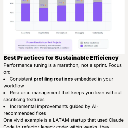
Best Practices for Sustainable Efficiency
Performance tuning is a marathon, not a sprint. Focus
on:
Consistent
profiling routines
embedded in your
workflow
Resource management that keeps you lean without
sacrificing features
Incremental improvements guided by AI-
recommended fixes
One vivid example is a LATAM startup that used Claude
Code to refactor legacy code; within weeks, they