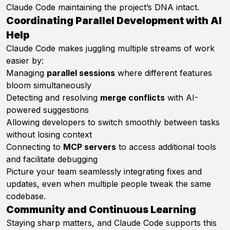
Claude Code maintaining the project’s DNA intact.
Coordinating Parallel Development with AI
Help
Claude Code makes juggling multiple streams of work
easier by:
Managing
parallel sessions
where different features
bloom simultaneously
Detecting and resolving
merge conflicts
with AI-
powered suggestions
Allowing developers to switch smoothly between tasks
without losing context
Connecting to
MCP servers
to access additional tools
and facilitate debugging
Picture your team seamlessly integrating fixes and
updates, even when multiple people tweak the same
codebase.
Community and Continuous Learning
Staying sharp matters, and Claude Code supports this