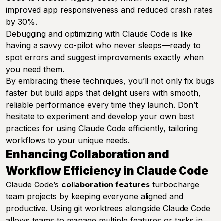
improved app responsiveness and reduced crash rates
by 30%.
Debugging and optimizing with Claude Code is like
having a savvy co-pilot who never sleeps—ready to
spot errors and suggest improvements exactly when
you need them.
By embracing these techniques, you’ll not only fix bugs
faster but build apps that delight users with smooth,
reliable performance every time they launch. Don’t
hesitate to experiment and develop your own best
practices for using Claude Code efficiently, tailoring
workflows to your unique needs.
Enhancing Collaboration and
Workflow Efficiency in Claude Code
Claude Code’s
collaboration features
turbocharge
team projects by keeping everyone aligned and
productive. Using git worktrees alongside Claude Code
allows teams to manage multiple features or tasks in