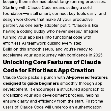
keeping them informed about long-running processes.
Starting with Claude Code means setting a solid
foundation—install smart, connect key tools early, and
design workflows that make AI your productive
partner. As one early adopter put it,
“Claude is like
having a coding buddy who never sleeps.”
Imagine
turning your app idea into functional code with
effortless AI teamwork guiding every step.
Build on this smooth setup, and you’re ready to
accelerate your app journey with confidence in 2025.
Unlocking Core Features of Claude
Code for Effortless App Creation
Claude Code packs a punch with
AI-powered features
designed to guide beginners
smoothly through app
development. It encourages a structured approach to
organizing your app development process, helping
ensure clarity and efficiency from the start. First-time
users of Claude Code will undergo an authentication