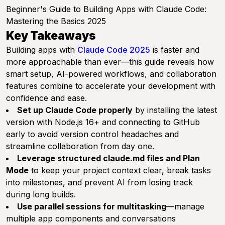
Beginner's Guide to Building Apps with Claude Code:
Mastering the Basics 2025
Key Takeaways
Building apps with
Claude Code 2025
is faster and
more approachable than ever—this guide reveals how
smart setup, AI-powered workflows, and collaboration
features combine to accelerate your development with
confidence and ease.
Set up Claude Code properly
by installing the latest
version with Node.js 16+ and connecting to GitHub
early to avoid version control headaches and
streamline collaboration from day one.
Leverage structured claude.md files and Plan
Mode
to keep your project context clear, break tasks
into milestones, and prevent AI from losing track
during long builds.
Use parallel sessions for multitasking
—manage
multiple app components and conversations