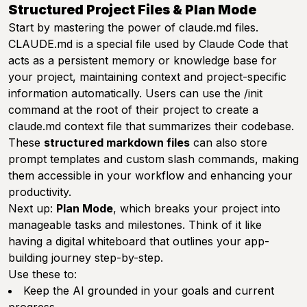
Structured Project Files & Plan Mode
Start by mastering the power of claude.md files.
CLAUDE.md is a special file used by Claude Code that
acts as a persistent memory or knowledge base for
your project, maintaining context and project-specific
information automatically. Users can use the /init
command at the root of their project to create a
claude.md context file that summarizes their codebase.
These
structured markdown files
can also store
prompt templates and custom slash commands, making
them accessible in your workflow and enhancing your
productivity.
Next up:
Plan Mode
, which breaks your project into
manageable tasks and milestones. Think of it like
having a digital whiteboard that outlines your app-
building journey step-by-step.
Use these to:
Keep the AI grounded in your goals and current