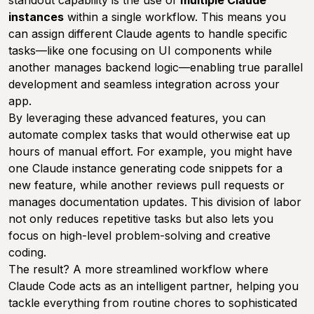
standout capability is the use of
multiple Claude
instances
within a single workflow. This means you
can assign different Claude agents to handle specific
tasks—like one focusing on UI components while
another manages backend logic—enabling true parallel
development and seamless integration across your
app.
By leveraging these advanced features, you can
automate complex tasks that would otherwise eat up
hours of manual effort. For example, you might have
one Claude instance generating code snippets for a
new feature, while another reviews pull requests or
manages documentation updates. This division of labor
not only reduces repetitive tasks but also lets you
focus on high-level problem-solving and creative
coding.
The result? A more streamlined workflow where
Claude Code acts as an intelligent partner, helping you
tackle everything from routine chores to sophisticated