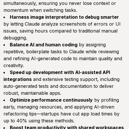
simultaneously, ensuring you never lose context or
momentum when switching tasks.
Harness image interpretation to debug smarter
by letting Claude analyze screenshots of errors or UI
issues, saving hours compared to traditional manual
debugging.
Balance AI and human coding
by assigning
repetitive, boilerplate tasks to Claude while reviewing
and refining AI-generated code to maintain quality and
creativity.
Speed up development with AI-assisted API
integrations
and extensive testing support, including
auto-generated tests and documentation to deliver
robust, maintainable apps.
Optimize performance continuously
by profiling
early, managing resources, and applying AI-driven
refactoring tips—startups have cut app load times by
up to 40% using these methods.
Boost team productivity with shared workspaces