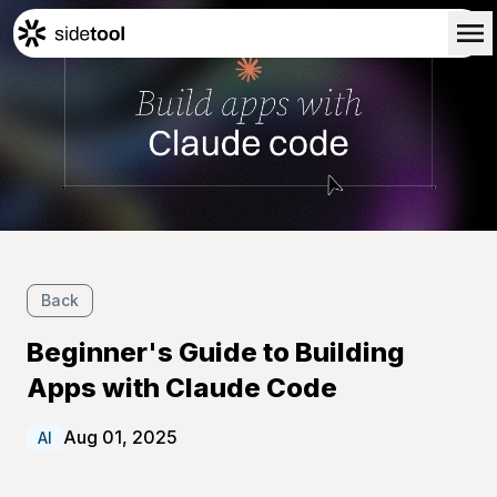
Home
Customers
About Us
Blog
Contact Us
Back
Beginner's Guide to Building
Apps with Claude Code
Aug 01, 2025
AI