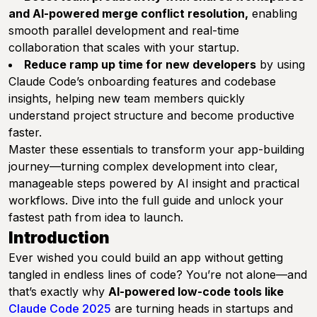
and AI-powered merge conflict resolution,
enabling
smooth parallel development and real-time
collaboration that scales with your startup.
Reduce ramp up time for new developers
by using
Claude Code’s onboarding features and codebase
insights, helping new team members quickly
understand project structure and become productive
faster.
Master these essentials to transform your app-building
journey—turning complex development into clear,
manageable steps powered by AI insight and practical
workflows. Dive into the full guide and unlock your
fastest path from idea to launch.
Introduction
Ever wished you could build an app without getting
tangled in endless lines of code? You’re not alone—and
that’s exactly why
AI-powered low-code tools like
Claude Code 2025
are turning heads in startups and