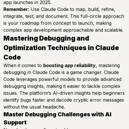
app launches in 2025.
Remember:
Use Claude Code to map, build, refine,
integrate, test, and document. This full-circle approach
is your roadmap from concept to launch, making
complex app development approachable and scalable.
Mastering Debugging and
Optimization Techniques in Claude
Code
When it comes to
boosting app reliability
, mastering
debugging in Claude Code is a game changer. Claude
Code leverages powerful models to provide advanced
debugging insights, making it easier to tackle complex
issues. The platform’s AI-driven insights help beginners
identify bugs faster and decode cryptic error messages
without the usual headache.
Master Debugging Challenges with AI
Support