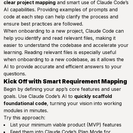
clear project mapping
and smart use of Claude Code’s
AI capabilities. Providing examples of prompts and
code at each step can help clarify the process and
ensure best practices are followed.
When onboarding to a new project, Claude Code can
help you identify and read relevant files, making it
easier to understand the codebase and accelerate your
learning. Reading relevant files is especially useful
when onboarding to a new codebase, as it allows the
AI to provide accurate and efficient answers to your
questions.
Kick Off with Smart Requirement Mapping
Begin by defining your app’s core features and user
goals. Use Claude Code’s AI to
quickly scaffold
foundational code
, turning your vision into working
modules in minutes.
Try this approach:
List your minimum viable product (MVP) features
Feed them into Claude Code’s Plan Mode for