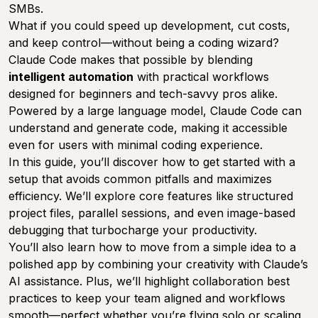
SMBs.
What if you could speed up development, cut costs,
and keep control—without being a coding wizard?
Claude Code makes that possible by blending
intelligent automation
with practical workflows
designed for beginners and tech-savvy pros alike.
Powered by a large language model, Claude Code can
understand and generate code, making it accessible
even for users with minimal coding experience.
In this guide, you’ll discover how to get started with a
setup that avoids common pitfalls and maximizes
efficiency. We’ll explore core features like structured
project files, parallel sessions, and even image-based
debugging that turbocharge your productivity.
You’ll also learn how to move from a simple idea to a
polished app by combining your creativity with Claude’s
AI assistance. Plus, we’ll highlight collaboration best
practices to keep your team aligned and workflows
smooth—perfect whether you’re flying solo or scaling