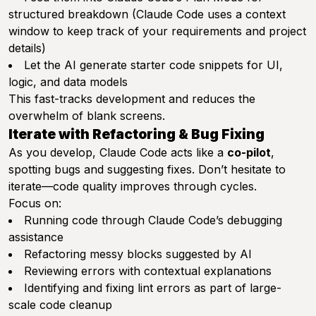
structured breakdown (Claude Code uses a context
window to keep track of your requirements and project
details)
Let the AI generate starter code snippets for UI,
logic, and data models
This fast-tracks development and reduces the
overwhelm of blank screens.
Iterate with Refactoring & Bug Fixing
As you develop, Claude Code acts like a
co-pilot
,
spotting bugs and suggesting fixes. Don’t hesitate to
iterate—code quality improves through cycles.
Focus on:
Running code through Claude Code’s debugging
assistance
Refactoring messy blocks suggested by AI
Reviewing errors with contextual explanations
Identifying and fixing lint errors as part of large-
scale code cleanup