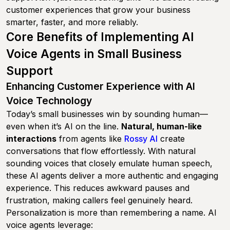
customer experiences that grow your business
smarter, faster, and more reliably.
Core Benefits of Implementing AI
Voice Agents in Small Business
Support
Enhancing Customer Experience with AI
Voice Technology
Today’s small businesses win by sounding human—
even when it’s AI on the line.
Natural, human-like
interactions
from agents like
Rossy AI
create
conversations that flow effortlessly. With natural
sounding voices that closely emulate human speech,
these AI agents deliver a more authentic and engaging
experience. This reduces awkward pauses and
frustration, making callers feel genuinely heard.
Personalization is more than remembering a name. AI
voice agents leverage: