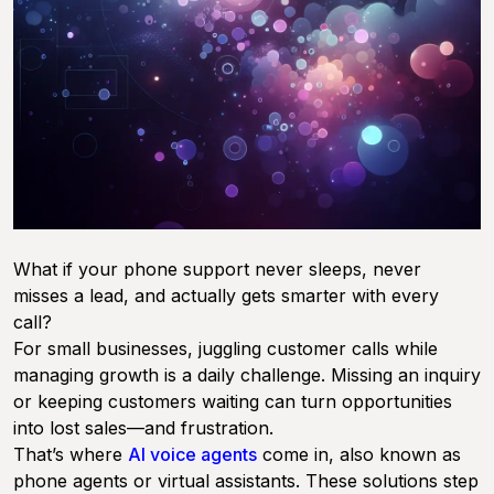
What if your phone support never sleeps, never
misses a lead, and actually gets smarter with every
call?
For small businesses, juggling customer calls while
managing growth is a daily challenge. Missing an inquiry
or keeping customers waiting can turn opportunities
into lost sales—and frustration.
That’s where
AI voice agents
come in, also known as
phone agents or virtual assistants. These solutions step