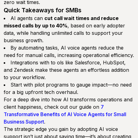
zero wait times.
Quick Takeaways for SMBs
AI agents can
cut call wait times and reduce
missed calls by up to 40%
, based on early adopter
data, while handling unlimited calls to support your
business growth.
By automating tasks, AI voice agents reduce the
need for manual calls, increasing operational efficiency.
Integrations with to ols like Salesforce, HubSpot,
and Zendesk make these agents an effortless addition
to your workflow.
Start with pilot programs to gauge impact—no need
for a big upfront tech overhaul.
For a deep dive into how AI transforms operations and
client happiness, check out our guide on
7
Transformative Benefits of AI Voice Agents for Small
Business Support
.
The strategic edge you gain by adopting AI voice
support isn’t just about saving time—it’s about creating