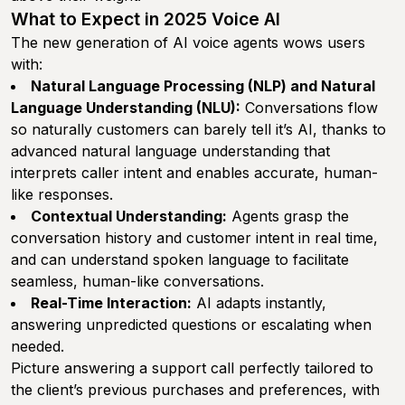
What to Expect in 2025 Voice AI
The new generation of AI voice agents wows users
with:
Natural Language Processing (NLP) and Natural
Language Understanding (NLU):
Conversations flow
so naturally customers can barely tell it’s AI, thanks to
advanced natural language understanding that
interprets caller intent and enables accurate, human-
like responses.
Contextual Understanding:
Agents grasp the
conversation history and customer intent in real time,
and can understand spoken language to facilitate
seamless, human-like conversations.
Real-Time Interaction:
AI adapts instantly,
answering unpredicted questions or escalating when
needed.
Picture answering a support call perfectly tailored to
the client’s previous purchases and preferences, with