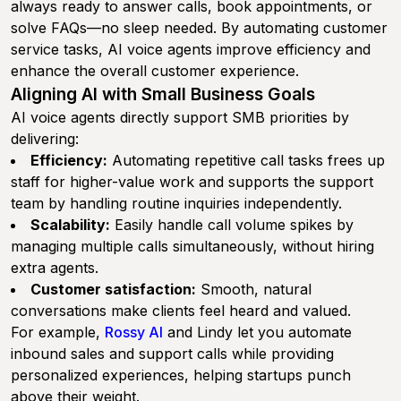
always ready to answer calls, book appointments, or
solve FAQs—no sleep needed. By automating customer
service tasks, AI voice agents improve efficiency and
enhance the overall customer experience.
Aligning AI with Small Business Goals
AI voice agents directly support SMB priorities by
delivering:
Efficiency:
Automating repetitive call tasks frees up
staff for higher-value work and supports the support
team by handling routine inquiries independently.
Scalability:
Easily handle call volume spikes by
managing multiple calls simultaneously, without hiring
extra agents.
Customer satisfaction:
Smooth, natural
conversations make clients feel heard and valued.
For example,
Rossy AI
and Lindy let you automate
inbound sales and support calls while providing
personalized experiences, helping startups punch
above their weight.