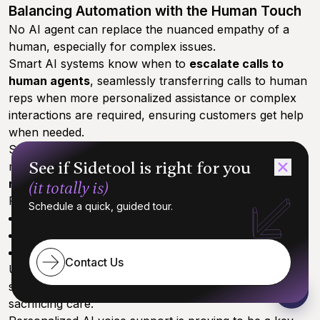
Balancing Automation with the Human Touch
No AI agent can replace the nuanced empathy of a
human, especially for complex issues.
Smart AI systems know when to
escalate calls to
human agents
, seamlessly transferring calls to human
reps when more personalized assistance or complex
interactions are required, ensuring customers get help
when needed.
Set realistic expectations: while AI personalization
See if Sidetool is right for you
makes interactions smoother, it’s about
enhancing—
not replacing—the human connection
.
(it totally is)
For many SMBs, this hybrid approach leads to:
Schedule a quick, guided tour.
Faster issue resolution
Higher customer satisfaction
Reduced agent burnout
Contact Us
Understanding these limits helps businesses design
support flows that maximize efficiency without
sacrificing care.