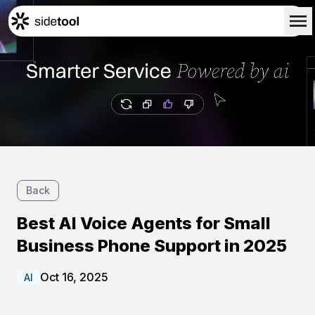
Home
Customers
About Us
Blog
Contact Us
Back
Best AI Voice Agents for Small
Business Phone Support in 2025
Oct 16, 2025
AI