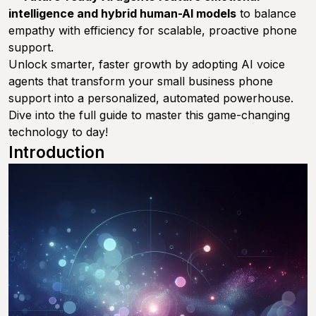
intelligence and hybrid human-AI models
to balance
empathy with efficiency for scalable, proactive phone
support.
Unlock smarter, faster growth by adopting AI voice
agents that transform your small business phone
support into a personalized, automated powerhouse.
Dive into the full guide to master this game-changing
technology to day!
Introduction