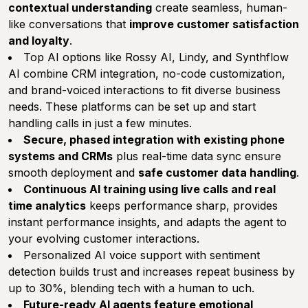
contextual understanding
create seamless, human-
like conversations that
improve customer satisfaction
and loyalty
.
Top AI options like Rossy AI, Lindy, and Synthflow
AI combine CRM integration, no-code customization,
and brand-voiced interactions to fit diverse business
needs. These platforms can be set up and start
handling calls in just a few minutes.
Secure, phased integration with existing phone
systems and CRMs
plus real-time data sync ensure
smooth deployment and
safe customer data handling
.
Continuous AI training using live calls and real
time analytics
keeps performance sharp, provides
instant performance insights, and adapts the agent to
your evolving customer interactions.
Personalized AI voice support with sentiment
detection builds trust and increases repeat business by
up to 30%, blending tech with a human to uch.
Future-ready AI agents feature emotional