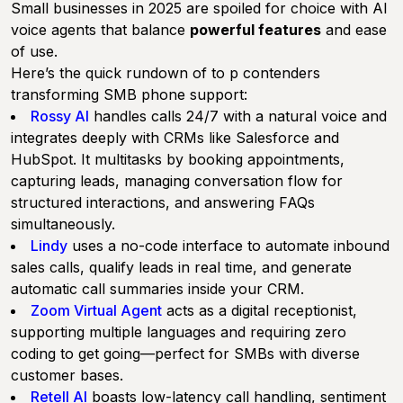
Small businesses in 2025 are spoiled for choice with AI
voice agents that balance
powerful features
and ease
of use.
Here’s the quick rundown of to p contenders
transforming SMB phone support:
Rossy AI
handles calls 24/7 with a natural voice and
integrates deeply with CRMs like Salesforce and
HubSpot. It multitasks by booking appointments,
capturing leads, managing conversation flow for
structured interactions, and answering FAQs
simultaneously.
Lindy
uses a no-code interface to automate inbound
sales calls, qualify leads in real time, and generate
automatic call summaries inside your CRM.
Zoom Virtual Agent
acts as a digital receptionist,
supporting multiple languages and requiring zero
coding to get going—perfect for SMBs with diverse
customer bases.
Retell AI
boasts low-latency call handling, sentiment