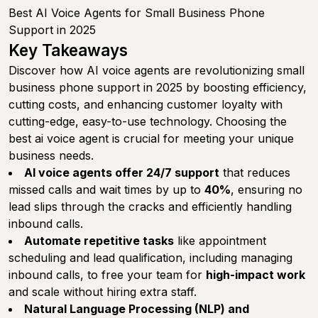
Best AI Voice Agents for Small Business Phone
Support in 2025
Key Takeaways
Discover how AI voice agents are revolutionizing small
business phone support in 2025 by boosting efficiency,
cutting costs, and enhancing customer loyalty with
cutting-edge, easy-to-use technology. Choosing the
best ai voice agent is crucial for meeting your unique
business needs.
AI voice agents offer 24/7 support
that reduces
missed calls and wait times by up to
40%
, ensuring no
lead slips through the cracks and efficiently handling
inbound calls.
Automate repetitive tasks
like appointment
scheduling and lead qualification, including managing
inbound calls, to free your team for
high-impact work
and scale without hiring extra staff.
Natural Language Processing (NLP) and