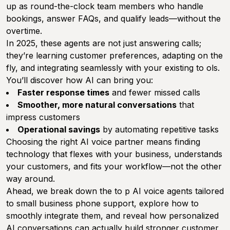
up as round-the-clock team members who handle
bookings, answer FAQs, and qualify leads—without the
overtime.
In 2025, these agents are not just answering calls;
they’re learning customer preferences, adapting on the
fly, and integrating seamlessly with your existing to ols.
You’ll discover how AI can bring you:
Faster response times
and fewer missed calls
Smoother, more natural conversations
that
impress customers
Operational savings
by automating repetitive tasks
Choosing the right AI voice partner means finding
technology that flexes with your business, understands
your customers, and fits your workflow—not the other
way around.
Ahead, we break down the to p AI voice agents tailored
to small business phone support, explore how to
smoothly integrate them, and reveal how personalized
AI conversations can actually build stronger customer