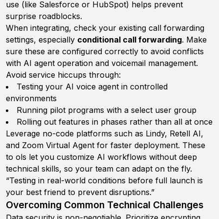
use (like Salesforce or HubSpot) helps prevent
surprise roadblocks.
When integrating, check your existing call forwarding
settings, especially
conditional call forwarding
. Make
sure these are configured correctly to avoid conflicts
with AI agent operation and voicemail management.
Avoid service hiccups through:
Testing your AI voice agent in controlled
environments
Running pilot programs with a select user group
Rolling out features in phases rather than all at once
Leverage no-code platforms such as Lindy, Retell AI,
and Zoom Virtual Agent for faster deployment. These
to ols let you customize AI workflows without deep
technical skills, so your team can adapt on the fly.
“Testing in real-world conditions before full launch is
your best friend to prevent disruptions.”
Overcoming Common Technical Challenges
Data security is non-negotiable. Prioritize encrypting