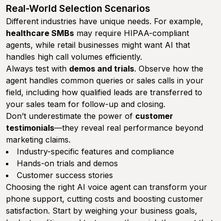
Real-World Selection Scenarios
Different industries have unique needs. For example,
healthcare SMBs
may require HIPAA-compliant
agents, while retail businesses might want AI that
handles high call volumes efficiently.
Always test with
demos and trials
. Observe how the
agent handles common queries or sales calls in your
field, including how qualified leads are transferred to
your sales team for follow-up and closing.
Don’t underestimate the power of
customer
testimonials
—they reveal real performance beyond
marketing claims.
Industry-specific features and compliance
Hands-on trials and demos
Customer success stories
Choosing the right AI voice agent can transform your
phone support, cutting costs and boosting customer
satisfaction. Start by weighing your business goals,