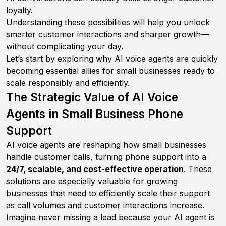
loyalty.
Understanding these possibilities will help you unlock
smarter customer interactions and sharper growth—
without complicating your day.
Let’s start by exploring why AI voice agents are quickly
becoming essential allies for small businesses ready to
scale responsibly and efficiently.
The Strategic Value of AI Voice
Agents in Small Business Phone
Support
AI voice agents are reshaping how small businesses
handle customer calls, turning phone support into a
24/7, scalable, and cost-effective operation
. These
solutions are especially valuable for growing
businesses that need to efficiently scale their support
as call volumes and customer interactions increase.
Imagine never missing a lead because your AI agent is