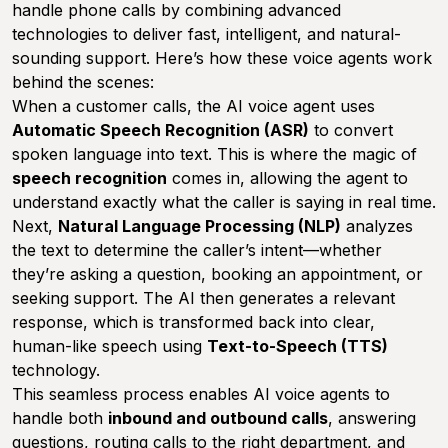
handle phone calls by combining advanced
technologies to deliver fast, intelligent, and natural-
sounding support. Here’s how these voice agents work
behind the scenes:
When a customer calls, the AI voice agent uses
Automatic Speech Recognition (ASR)
to convert
spoken language into text. This is where the magic of
speech recognition
comes in, allowing the agent to
understand exactly what the caller is saying in real time.
Next,
Natural Language Processing (NLP)
analyzes
the text to determine the caller’s intent—whether
they’re asking a question, booking an appointment, or
seeking support. The AI then generates a relevant
response, which is transformed back into clear,
human-like speech using
Text-to-Speech (TTS)
technology.
This seamless process enables AI voice agents to
handle both
inbound and outbound calls
, answering
questions, routing calls to the right department, and