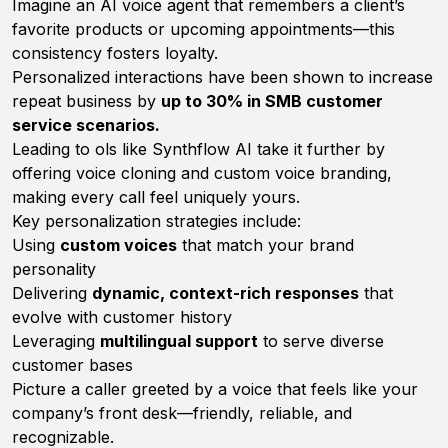
Imagine an AI voice agent that remembers a client’s
favorite products or upcoming appointments—this
consistency fosters loyalty.
Personalized interactions have been shown to increase
repeat business by
up to 30% in SMB customer
service scenarios.
Leading to ols like Synthflow AI take it further by
offering voice cloning and custom voice branding,
making every call feel uniquely yours.
Key personalization strategies include:
Using
custom voices
that match your brand
personality
Delivering
dynamic, context-rich responses
that
evolve with customer history
Leveraging
multilingual support
to serve diverse
customer bases
Picture a caller greeted by a voice that feels like your
company’s front desk—friendly, reliable, and
recognizable.