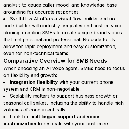
analysis to gauge caller mood, and knowledge-base
grounding for accurate responses.
Synthflow AI offers a visual flow builder and no
code builder with industry templates and custom voice
cloning, enabling SMBs to create unique brand voices
that feel personal and professional. No code to ols
allow for rapid deployment and easy customization,
even for non-technical teams.
Comparative Overview for SMB Needs
When choosing an AI voice agent, SMBs need to focus
on flexibility and growth:
Integration flexibility
with your current phone
system and CRM is non-negotiable.
Scalability matters to support business growth or
seasonal call spikes, including the ability to handle high
volumes of concurrent calls.
Look for
multilingual support
and
voice
customization
to resonate with your customers.