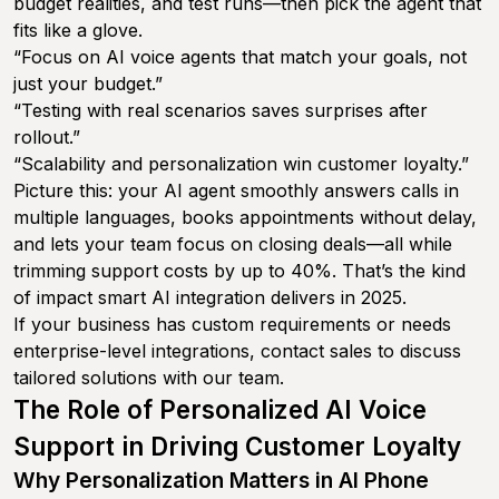
budget realities, and test runs—then pick the agent that
fits like a glove.
“Focus on AI voice agents that match your goals, not
just your budget.”
“Testing with real scenarios saves surprises after
rollout.”
“Scalability and personalization win customer loyalty.”
Picture this: your AI agent smoothly answers calls in
multiple languages, books appointments without delay,
and lets your team focus on closing deals—all while
trimming support costs by up to 40%. That’s the kind
of impact smart AI integration delivers in 2025.
If your business has custom requirements or needs
enterprise-level integrations, contact sales to discuss
tailored solutions with our team.
The Role of Personalized AI Voice
Support in Driving Customer Loyalty
Why Personalization Matters in AI Phone