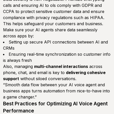
calls and ensuring AI to ols comply with GDPR and
CCPA to protect sensitive customer data and ensure
compliance with privacy regulations such as HIPAA.
This helps safeguard your customers and business.
Make sure your AI agents share data seamlessly
across apps by:
Setting up secure API connections between AI and
CRMs
Ensuring real-time synchronization so customer info
is always fresh
Also, managing
multi-channel interactions
across
phone, chat, and email is key to
delivering cohesive
support
without siloed conversations.
“Smooth data flow between your AI voice agent and
business apps turns automation from nice-to-have into
a game changer.”
Best Practices for Optimizing AI Voice Agent
Performance