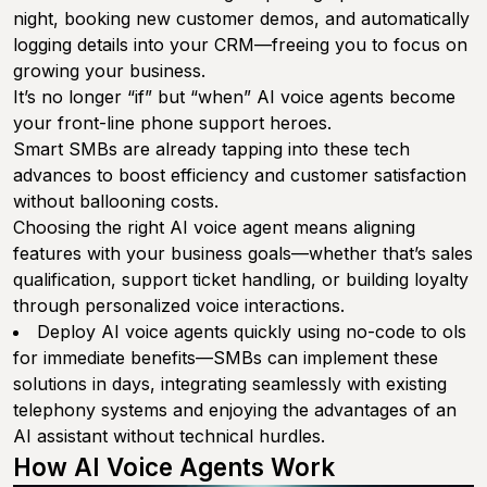
night, booking new customer demos, and automatically
logging details into your CRM—freeing you to focus on
growing your business.
It’s no longer “if” but “when” AI voice agents become
your front-line phone support heroes.
Smart SMBs are already tapping into these tech
advances to boost efficiency and customer satisfaction
without ballooning costs.
Choosing the right AI voice agent means aligning
features with your business goals—whether that’s sales
qualification, support ticket handling, or building loyalty
through personalized voice interactions.
Deploy AI voice agents quickly using no-code to ols
for immediate benefits—SMBs can implement these
solutions in days, integrating seamlessly with existing
telephony systems and enjoying the advantages of an
AI assistant without technical hurdles.
How AI Voice Agents Work