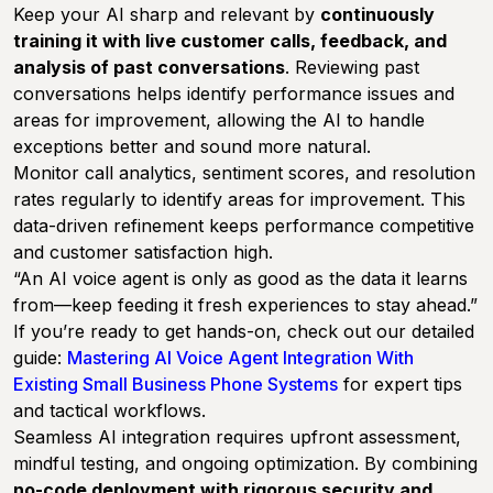
Keep your AI sharp and relevant by
continuously
training it with live customer calls, feedback, and
analysis of past conversations
. Reviewing past
conversations helps identify performance issues and
areas for improvement, allowing the AI to handle
exceptions better and sound more natural.
Monitor call analytics, sentiment scores, and resolution
rates regularly to identify areas for improvement. This
data-driven refinement keeps performance competitive
and customer satisfaction high.
“An AI voice agent is only as good as the data it learns
from—keep feeding it fresh experiences to stay ahead.”
If you’re ready to get hands-on, check out our detailed
guide:
Mastering AI Voice Agent Integration With
Existing Small Business Phone Systems
for expert tips
and tactical workflows.
Seamless AI integration requires upfront assessment,
mindful testing, and ongoing optimization. By combining
no-code deployment with rigorous security and