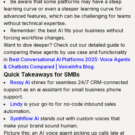
Be aware that some platforms may have a steep
learning curve or even a steeper learning curve for
advanced features, which can be challenging for teams
without technical expertise.
Remember: the best AI fits your business without
forcing workflow changes.
Want to dive deeper? Check out our detailed guide to
comparing these agents by use case and functionality
in
Best Conversational AI Platforms 2025: Voice Agents
& Chatbots Compared | VoiceInfra Blog
.
Quick Takeaways for SMBs
Rossy AI
shines for seamless 24/7 CRM-connected
support as an ai assistant for small business phone
support.
Lindy
is your go-to for no-code inbound sales
automation.
Synthflow AI
stands out with custom voices that
make your brand sound human.
Picture this: an AI voice agent picking up calls late at