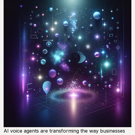
AI voice agents are transforming the way businesses