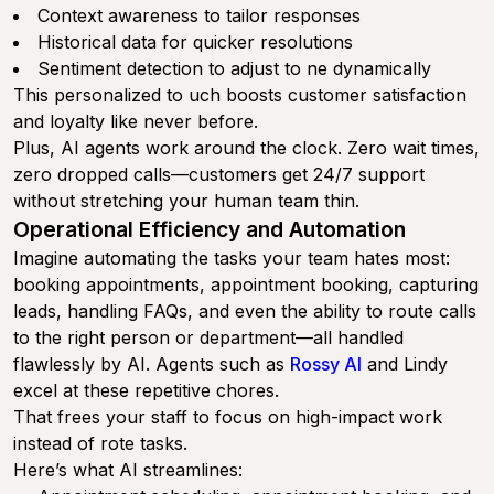
Context awareness to tailor responses
Historical data for quicker resolutions
Sentiment detection to adjust to ne dynamically
This personalized to uch boosts customer satisfaction
and loyalty like never before.
Plus, AI agents work around the clock. Zero wait times,
zero dropped calls—customers get 24/7 support
without stretching your human team thin.
Operational Efficiency and Automation
Imagine automating the tasks your team hates most:
booking appointments, appointment booking, capturing
leads, handling FAQs, and even the ability to route calls
to the right person or department—all handled
flawlessly by AI. Agents such as
Rossy AI
and Lindy
excel at these repetitive chores.
That frees your staff to focus on high-impact work
instead of rote tasks.
Here’s what AI streamlines: