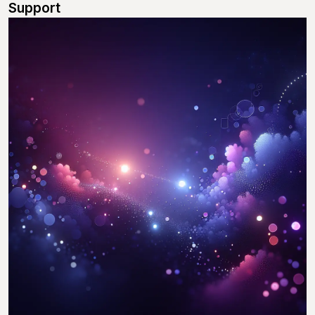
Support