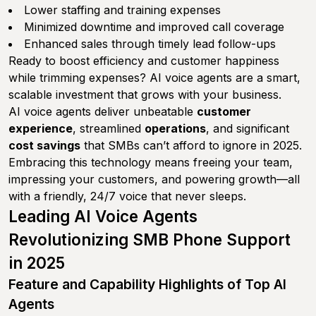
Lower staffing and training expenses
Minimized downtime and improved call coverage
Enhanced sales through timely lead follow-ups
Ready to boost efficiency and customer happiness
while trimming expenses? AI voice agents are a smart,
scalable investment that grows with your business.
AI voice agents deliver unbeatable
customer
experience
, streamlined
operations
, and significant
cost savings
that SMBs can’t afford to ignore in 2025.
Embracing this technology means freeing your team,
impressing your customers, and powering growth—all
with a friendly, 24/7 voice that never sleeps.
Leading AI Voice Agents
Revolutionizing SMB Phone Support
in 2025
Feature and Capability Highlights of Top AI
Agents