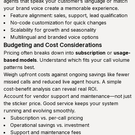
agents that speak your customer’s language or match
your brand voice create a memorable experience.
Feature alignment: sales, support, lead qualification
No-code customization for quick changes
Scalability for growth and seasonality
Multilingual and branded voice options
Budgeting and Cost Considerations
Pricing often breaks down into
subscription
or
usage-
based models
. Understand which fits your call volume
patterns best.
Weigh upfront costs against ongoing savings like fewer
missed calls and reduced live agent hours. A simple
cost-benefit analysis can reveal real ROI.
Account for vendor support and maintenance—not just
the sticker price. Good service keeps your system
running and evolving smoothly.
Subscription vs. per-call pricing
Operational savings vs. investment
Support and maintenance fees