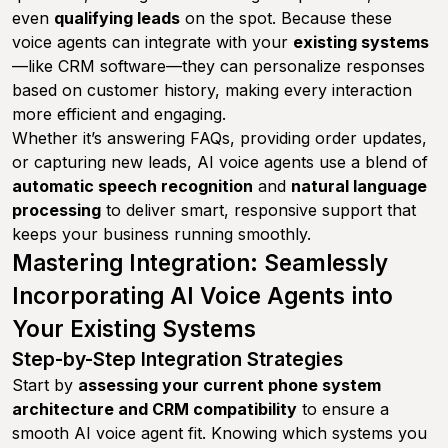
even
qualifying leads
on the spot. Because these
voice agents can integrate with your
existing systems
—like CRM software—they can personalize responses
based on customer history, making every interaction
more efficient and engaging.
Whether it’s answering FAQs, providing order updates,
or capturing new leads, AI voice agents use a blend of
automatic speech recognition
and
natural language
processing
to deliver smart, responsive support that
keeps your business running smoothly.
Mastering Integration: Seamlessly
Incorporating AI Voice Agents into
Your Existing Systems
Step-by-Step Integration Strategies
Start by
assessing your current phone system
architecture and CRM compatibility
to ensure a
smooth AI voice agent fit. Knowing which systems you