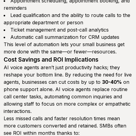
Appointment scheduling, appointment booking, and
reminders
Lead qualification and the ability to route calls to the
appropriate department or person
Ticket management and post-call analytics
Automatic call summarization for CRM updates
This level of automation lets your small business get
more done with the same—or fewer—resources.
Cost Savings and ROI Implications
AI voice agents aren’t just productivity hacks; they
reshape your bottom line. By reducing the need for live
agents, businesses can cut costs by up to
30-40%
on
phone support alone. AI voice agents replace routine
call center tasks, automating common inquiries and
allowing staff to focus on more complex or empathetic
interactions.
Less missed calls and faster resolution times mean
more customers converted and retained. SMBs often
see ROI within months thanks to: