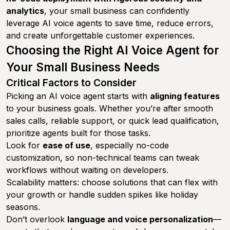
analytics
, your small business can confidently
leverage AI voice agents to save time, reduce errors,
and create unforgettable customer experiences.
Choosing the Right AI Voice Agent for
Your Small Business Needs
Critical Factors to Consider
Picking an AI voice agent starts with
aligning features
to your business goals. Whether you’re after smooth
sales calls, reliable support, or quick lead qualification,
prioritize agents built for those tasks.
Look for
ease of use
, especially no-code
customization, so non-technical teams can tweak
workflows without waiting on developers.
Scalability matters: choose solutions that can flex with
your growth or handle sudden spikes like holiday
seasons.
Don’t overlook
language and voice personalization
—