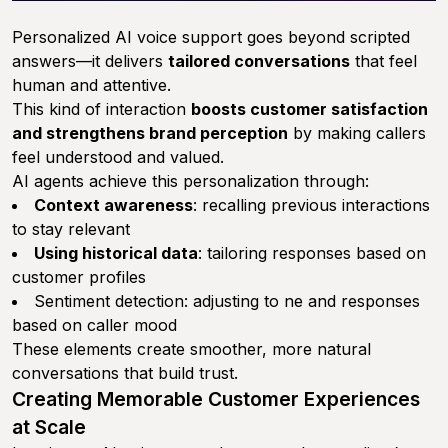
Personalized AI voice support goes beyond scripted
answers—it delivers
tailored conversations
that feel
human and attentive.
This kind of interaction
boosts customer satisfaction
and strengthens brand perception
by making callers
feel understood and valued.
AI agents achieve this personalization through:
Context awareness
: recalling previous interactions
to stay relevant
Using historical data
: tailoring responses based on
customer profiles
Sentiment detection: adjusting to ne and responses
based on caller mood
These elements create smoother, more natural
conversations that build trust.
Creating Memorable Customer Experiences
at Scale