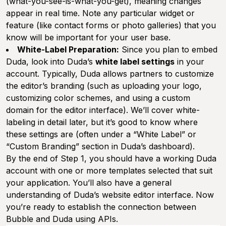
(what-you-see-is-what-you-get), meaning changes
appear in real time. Note any particular widget or
feature (like contact forms or photo galleries) that you
know will be important for your user base.
White-Label Preparation:
Since you plan to embed
Duda, look into Duda’s
white label settings
in your
account. Typically, Duda allows partners to customize
the editor’s branding (such as uploading your logo,
customizing color schemes, and using a custom
domain for the editor interface). We’ll cover white-
labeling in detail later, but it’s good to know where
these settings are (often under a “White Label” or
“Custom Branding” section in Duda’s dashboard).
By the end of Step 1, you should have a working Duda
account with one or more templates selected that suit
your application. You’ll also have a general
understanding of Duda’s website editor interface. Now
you’re ready to establish the connection between
Bubble and Duda using APIs.