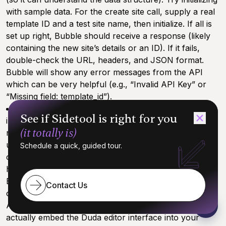
with sample data. For the create site call, supply a real
template ID and a test site name, then initialize. If all is
set up right, Bubble should receive a response (likely
containing the new site’s details or an ID). If it fails,
double-check the URL, headers, and JSON format.
Bubble will show any error messages from the API
which can be very helpful (e.g., “Invalid API Key” or
“Missing field: template_id”).
Secure the Information:
Make sure any sensitive
See if Sidetool is right for you
info like the API key is set to private in Bubble (so it’s
(it totally is)
not exposed to the front-end). In Bubble, you might
use
server-side workflows
for actions like site
Schedule a quick, guided tour.
creation or publishing, to keep the API key usage
hidden from users. This is a security best practice.
By the end of Step 3, your Bubble app is now capable
Contact Us
of talking to Duda. You have configured the necessary
API calls. The groundwork is laid – the next step is to
actually embed the Duda editor interface into your