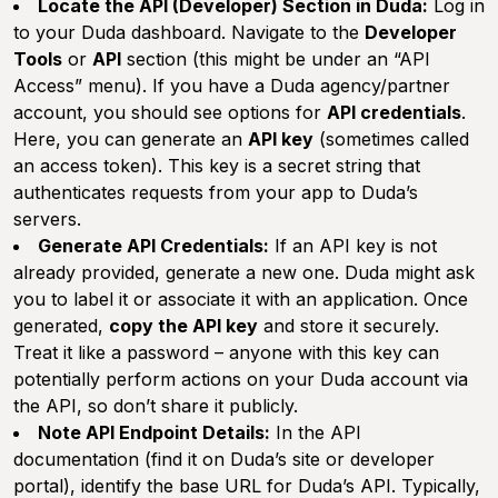
Locate the API (Developer) Section in Duda:
Log in
to your Duda dashboard. Navigate to the
Developer
Tools
or
API
section (this might be under an “API
Access” menu). If you have a Duda agency/partner
account, you should see options for
API credentials
.
Here, you can generate an
API key
(sometimes called
an access token). This key is a secret string that
authenticates requests from your app to Duda’s
servers.
Generate API Credentials:
If an API key is not
already provided, generate a new one. Duda might ask
you to label it or associate it with an application. Once
generated,
copy the API key
and store it securely.
Treat it like a password – anyone with this key can
potentially perform actions on your Duda account via
the API, so don’t share it publicly.
Note API Endpoint Details:
In the API
documentation (find it on Duda’s site or developer
portal), identify the base URL for Duda’s API. Typically,