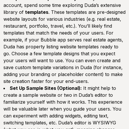
account, spend some time exploring Duda’s extensive
library of
templates
. These templates are pre-designed
website layouts for various industries (e.g. real estate,
restaurant, portfolio, travel, etc.). You’ll likely find
templates that match the needs of your users. For
example, if your Bubble app serves real estate agents,
Duda has property listing website templates ready to
go. Choose a few template designs that you expect
your users will want to use. You can even create and
save custom template variations in Duda (for instance,
adding your branding or placeholder content) to make
site creation faster for your end-users.
Set Up Sample Sites (Optional):
It might help to
create a sample website or two in Duda’s editor to
familiarize yourself with how it works. This experience
will be valuable later when you guide your users. You
can experiment with adding widgets, editing text,
switching templates, etc. Duda’s editor is WYSIWYG