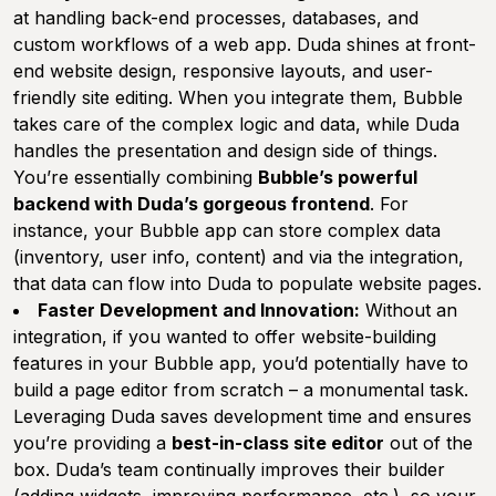
at handling back-end processes, databases, and
custom workflows of a web app. Duda shines at front-
end website design, responsive layouts, and user-
friendly site editing. When you integrate them, Bubble
takes care of the complex logic and data, while Duda
handles the presentation and design side of things.
You’re essentially combining
Bubble’s powerful
backend with Duda’s gorgeous frontend
. For
instance, your Bubble app can store complex data
(inventory, user info, content) and via the integration,
that data can flow into Duda to populate website pages.
Faster Development and Innovation:
Without an
integration, if you wanted to offer website-building
features in your Bubble app, you’d potentially have to
build a page editor from scratch – a monumental task.
Leveraging Duda saves development time and ensures
you’re providing a
best-in-class site editor
out of the
box. Duda’s team continually improves their builder