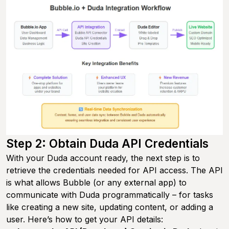
Step 2: Obtain Duda API Credentials
With your Duda account ready, the next step is to
retrieve the credentials needed for API access. The API
is what allows Bubble (or any external app) to
communicate with Duda programmatically – for tasks
like creating a new site, updating content, or adding a
user. Here’s how to get your API details: