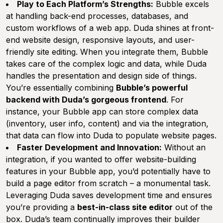
Play to Each Platform’s Strengths:
Bubble excels
at handling back-end processes, databases, and
custom workflows of a web app. Duda shines at front-
end website design, responsive layouts, and user-
friendly site editing. When you integrate them, Bubble
takes care of the complex logic and data, while Duda
handles the presentation and design side of things.
You’re essentially combining
Bubble’s powerful
backend with Duda’s gorgeous frontend
. For
instance, your Bubble app can store complex data
(inventory, user info, content) and via the integration,
that data can flow into Duda to populate website pages.
Faster Development and Innovation:
Without an
integration, if you wanted to offer website-building
features in your Bubble app, you’d potentially have to
build a page editor from scratch – a monumental task.
Leveraging Duda saves development time and ensures
you’re providing a
best-in-class site editor
out of the
box. Duda’s team continually improves their builder