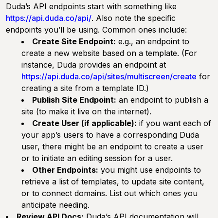
Duda’s API endpoints start with something like
https://api.duda.co/api/
. Also note the specific
endpoints you’ll be using. Common ones include:
Create Site Endpoint:
e.g., an endpoint to
create a new website based on a template. (For
instance, Duda provides an endpoint at
https://api.duda.co/api/sites/multiscreen/create
for
creating a site from a template ID.)
Publish Site Endpoint:
an endpoint to publish a
site (to make it live on the internet).
Create User (if applicable):
if you want each of
your app’s users to have a corresponding Duda
user, there might be an endpoint to create a user
or to initiate an editing session for a user.
Other Endpoints:
you might use endpoints to
retrieve a list of templates, to update site content,
or to connect domains. List out which ones you
anticipate needing.
Review API Docs:
Duda’s API documentation will