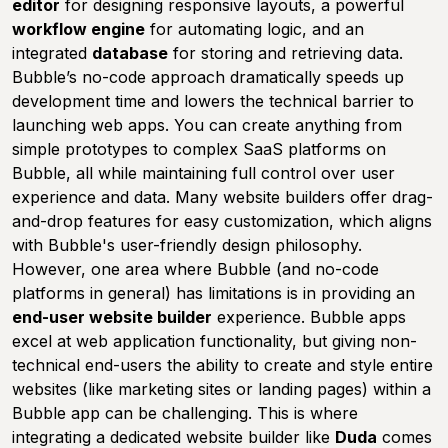
editor
for designing responsive layouts, a powerful
workflow engine
for automating logic, and an
integrated
database
for storing and retrieving data.
Bubble’s no-code approach dramatically speeds up
development time and lowers the technical barrier to
launching web apps. You can create anything from
simple prototypes to complex SaaS platforms on
Bubble, all while maintaining full control over user
experience and data. Many website builders offer drag-
and-drop features for easy customization, which aligns
with Bubble's user-friendly design philosophy.
However, one area where Bubble (and no-code
platforms in general) has limitations is in providing an
end-user website builder
experience. Bubble apps
excel at web application functionality, but giving non-
technical end-users the ability to create and style entire
websites (like marketing sites or landing pages) within a
Bubble app can be challenging. This is where
integrating a dedicated website builder like
Duda
comes