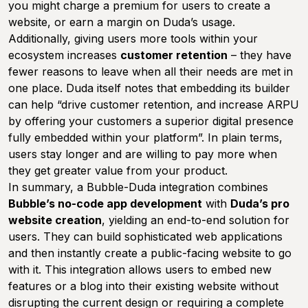
you might charge a premium for users to create a
website, or earn a margin on Duda’s usage.
Additionally, giving users more tools within your
ecosystem increases
customer retention
– they have
fewer reasons to leave when all their needs are met in
one place. Duda itself notes that embedding its builder
can help “drive customer retention, and increase ARPU
by offering your customers a superior digital presence
fully embedded within your platform”. In plain terms,
users stay longer and are willing to pay more when
they get greater value from your product.
In summary, a Bubble-Duda integration combines
Bubble’s no-code app development
with
Duda’s pro
website creation
, yielding an end-to-end solution for
users. They can build sophisticated web applications
and then instantly create a public-facing website to go
with it. This integration allows users to embed new
features or a blog into their existing website without
disrupting the current design or requiring a complete