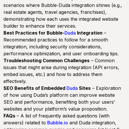
scenarios where Bubble-Duda integration shines (e.g.,
real estate agents, travel agencies, franchises),
demonstrating how each uses the integrated website
builder to enhance their services.
Best Practices for Bubble-
Duda
Integration
–
Recommended practices to follow for a smooth
integration, including security considerations,
performance optimization, and user onboarding tips.
Troubleshooting Common Challenges
– Common
issues that might arise during integration (API errors,
embed issues, etc.) and how to address them
effectively.
SEO Benefits of Embedded
Duda
Sites
– Exploration
of how using Duda’s platform can improve website
SEO and performance, benefiting both your users’
websites and your platform’s value proposition.
FAQs
– A list of frequently asked questions (with
answers) related to
Bubble.io
and Duda integration,