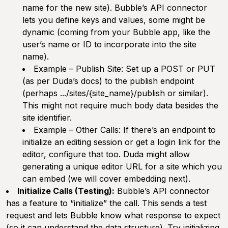
name for the new site). Bubble’s API connector
lets you define keys and values, some might be
dynamic (coming from your Bubble app, like the
user’s name or ID to incorporate into the site
name).
Example – Publish Site:
Set up a POST or PUT
(as per Duda’s docs) to the publish endpoint
(perhaps .../sites/{site_name}/publish or similar).
This might not require much body data besides the
site identifier.
Example – Other Calls:
If there’s an endpoint to
initialize an editing session or get a login link for the
editor, configure that too. Duda might allow
generating a unique editor URL for a site which you
can embed (we will cover embedding next).
Initialize Calls (Testing):
Bubble’s API connector
has a feature to “initialize” the call. This sends a test
request and lets Bubble know what response to expect
(so it can understand the data structure). Try initializing