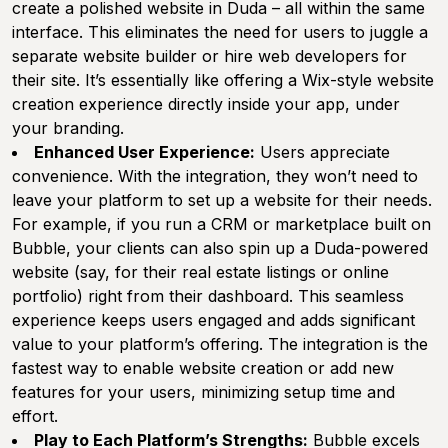
create a polished website in Duda – all within the same
interface. This eliminates the need for users to juggle a
separate website builder or hire web developers for
their site. It’s essentially like offering a Wix-style website
creation experience directly inside your app, under
your branding.
Enhanced User Experience:
Users appreciate
convenience. With the integration, they won’t need to
leave your platform to set up a website for their needs.
For example, if you run a CRM or marketplace built on
Bubble, your clients can also spin up a Duda-powered
website (say, for their real estate listings or online
portfolio) right from their dashboard. This seamless
experience keeps users engaged and adds significant
value to your platform’s offering. The integration is the
fastest way to enable website creation or add new
features for your users, minimizing setup time and
effort.
Play to Each Platform’s Strengths:
Bubble excels