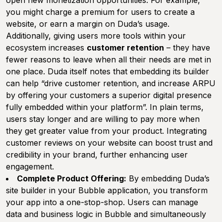
open new monetization opportunities. For example,
you might charge a premium for users to create a
website, or earn a margin on Duda’s usage.
Additionally, giving users more tools within your
ecosystem increases
customer retention
– they have
fewer reasons to leave when all their needs are met in
one place. Duda itself notes that embedding its builder
can help “drive customer retention, and increase ARPU
by offering your customers a superior digital presence
fully embedded within your platform”. In plain terms,
users stay longer and are willing to pay more when
they get greater value from your product. Integrating
customer reviews on your website can boost trust and
credibility in your brand, further enhancing user
engagement.
Complete Product Offering:
By embedding Duda’s
site builder in your Bubble application, you transform
your app into a one-stop-shop. Users can manage
data and business logic in Bubble and simultaneously