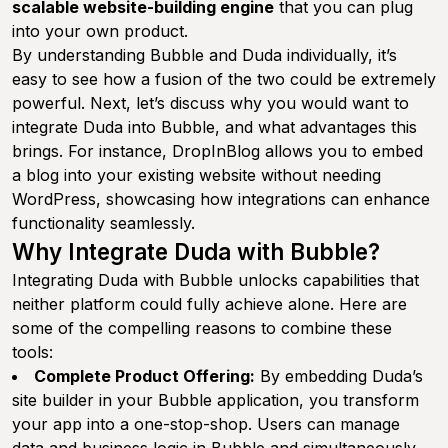
scalable website-building engine
that you can plug
into your own product.
By understanding Bubble and Duda individually, it’s
easy to see how a fusion of the two could be extremely
powerful. Next, let’s discuss why you would want to
integrate Duda into Bubble, and what advantages this
brings. For instance, DropInBlog allows you to embed
a blog into your existing website without needing
WordPress, showcasing how integrations can enhance
functionality seamlessly.
Why Integrate Duda with Bubble?
Integrating Duda with Bubble unlocks capabilities that
neither platform could fully achieve alone. Here are
some of the compelling reasons to combine these
tools:
Complete Product Offering:
By embedding Duda’s
site builder in your Bubble application, you transform
your app into a one-stop-shop. Users can manage