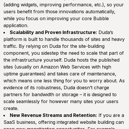
(adding widgets, improving performance, etc.), so your
users benefit from those innovations automatically,
while you focus on improving your core Bubble
application.
Scalability and Proven Infrastructure:
Duda’s
platform is built to handle thousands of sites and heavy
traffic. By relying on Duda for the site-building
component, you sidestep the need to scale that part of
the infrastructure yourself. Duda hosts the published
sites (usually on Amazon Web Services with high
uptime guarantees) and takes care of maintenance,
which means one less thing for you to worry about. As
evidence of its robustness, Duda doesn’t charge
partners for bandwidth or storage – it is designed to
scale seamlessly for however many sites your users
create.
New Revenue Streams and Retention:
If you are a
SaaS business, offering integrated website building can