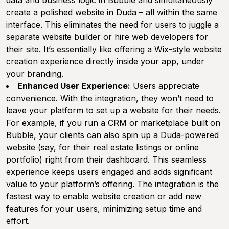
data and business logic in Bubble and simultaneously
create a polished website in Duda – all within the same
interface. This eliminates the need for users to juggle a
separate website builder or hire web developers for
their site. It’s essentially like offering a Wix-style website
creation experience directly inside your app, under
your branding.
Enhanced User Experience:
Users appreciate
convenience. With the integration, they won’t need to
leave your platform to set up a website for their needs.
For example, if you run a CRM or marketplace built on
Bubble, your clients can also spin up a Duda-powered
website (say, for their real estate listings or online
portfolio) right from their dashboard. This seamless
experience keeps users engaged and adds significant
value to your platform’s offering. The integration is the
fastest way to enable website creation or add new
features for your users, minimizing setup time and
effort.