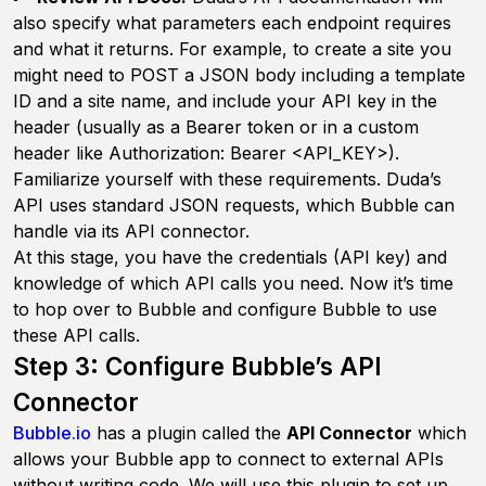
also specify what parameters each endpoint requires
and what it returns. For example, to create a site you
might need to POST a JSON body including a template
ID and a site name, and include your API key in the
header (usually as a Bearer token or in a custom
header like Authorization: Bearer <API_KEY>).
Familiarize yourself with these requirements. Duda’s
API uses standard JSON requests, which Bubble can
handle via its API connector.
At this stage, you have the credentials (API key) and
knowledge of which API calls you need. Now it’s time
to hop over to Bubble and configure Bubble to use
these API calls.
Step 3: Configure Bubble’s API
Connector
Bubble.io
has a plugin called the
API Connector
which
allows your Bubble app to connect to external APIs
without writing code. We will use this plugin to set up