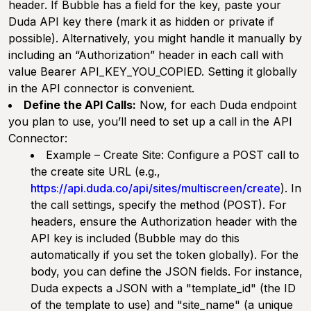
header. If Bubble has a field for the key, paste your
Duda API key there (mark it as hidden or private if
possible). Alternatively, you might handle it manually by
including an “Authorization” header in each call with
value Bearer API_KEY_YOU_COPIED. Setting it globally
in the API connector is convenient.
Define the API Calls:
Now, for each Duda endpoint
you plan to use, you’ll need to set up a call in the API
Connector:
Example – Create Site:
Configure a POST call to
the create site URL (e.g.,
https://api.duda.co/api/sites/multiscreen/create
). In
the call settings, specify the method (POST). For
headers, ensure the Authorization header with the
API key is included (Bubble may do this
automatically if you set the token globally). For the
body, you can define the JSON fields. For instance,
Duda expects a JSON with a "template_id" (the ID
of the template to use) and "site_name" (a unique