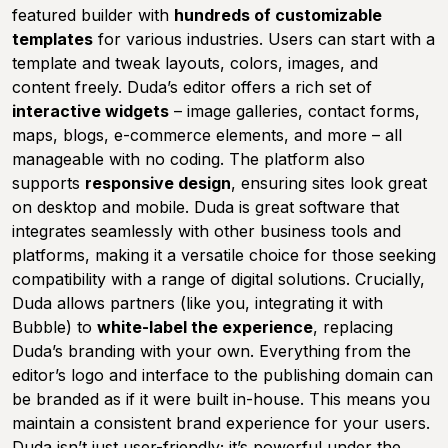
featured builder with
hundreds of customizable
templates
for various industries. Users can start with a
template and tweak layouts, colors, images, and
content freely. Duda’s editor offers a rich set of
interactive widgets
– image galleries, contact forms,
maps, blogs, e-commerce elements, and more – all
manageable with no coding. The platform also
supports
responsive design
, ensuring sites look great
on desktop and mobile. Duda is great software that
integrates seamlessly with other business tools and
platforms, making it a versatile choice for those seeking
compatibility with a range of digital solutions. Crucially,
Duda allows partners (like you, integrating it with
Bubble) to
white-label the experience
, replacing
Duda’s branding with your own. Everything from the
editor’s logo and interface to the publishing domain can
be branded as if it were built in-house. This means you
maintain a consistent brand experience for your users.
Duda isn’t just user-friendly; it’s powerful under the