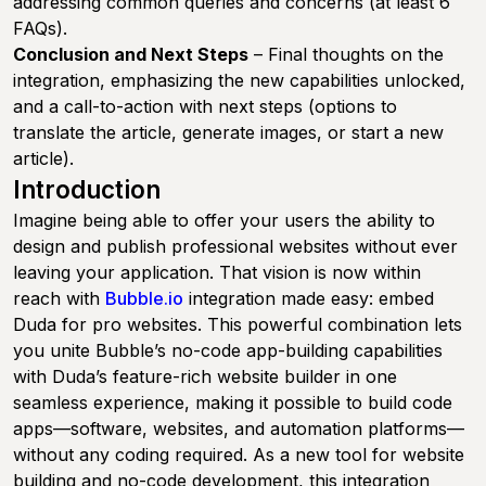
addressing common queries and concerns (at least 6
FAQs).
Conclusion and Next Steps
– Final thoughts on the
integration, emphasizing the new capabilities unlocked,
and a call-to-action with next steps (options to
translate the article, generate images, or start a new
article).
Introduction
Imagine being able to offer your users the ability to
design and publish professional websites without ever
leaving your application. That vision is now within
reach with
Bubble.io
integration made easy: embed
Duda for pro websites. This powerful combination lets
you unite Bubble’s no-code app-building capabilities
with Duda’s feature-rich website builder in one
seamless experience, making it possible to build code
apps—software, websites, and automation platforms—
without any coding required. As a new tool for website
building and no-code development, this integration