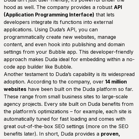
hood as well. The company provides a robust
API
(Application Programming Interface)
that lets
developers integrate its functions into external
applications. Using Duda’s API, you can
programmatically create new websites, manage
content, and even hook into publishing and domain
settings from your Bubble app. This developer-friendly
approach makes Duda ideal for embedding within a no-
code app builder like Bubble.
Another testament to Duda’s capability is its widespread
adoption. According to the company, over
14 million
websites
have been built on the Duda platform so far.
These range from small business sites to large-scale
agency projects. Every site built on Duda benefits from
the platform’s optimizations – for example, each site is
automatically tuned for fast loading and comes with
great out-of-the-box SEO settings (more on the SEO
benefits later). In short, Duda provides a
proven,