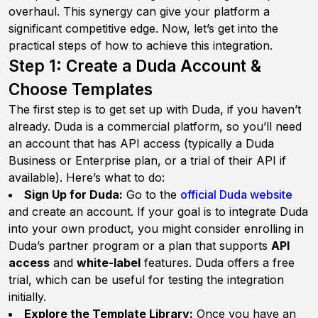
overhaul. This synergy can give your platform a
significant competitive edge. Now, let’s get into the
practical steps of how to achieve this integration.
Step 1: Create a Duda Account &
Choose Templates
The first step is to get set up with Duda, if you haven’t
already. Duda is a commercial platform, so you’ll need
an account that has API access (typically a Duda
Business or Enterprise plan, or a trial of their API if
available). Here’s what to do:
Sign Up for Duda:
Go to the
official Duda website
and create an account. If your goal is to integrate Duda
into your own product, you might consider enrolling in
Duda’s partner program or a plan that supports
API
access
and
white-label
features. Duda offers a free
trial, which can be useful for testing the integration
initially.
Explore the Template Library:
Once you have an