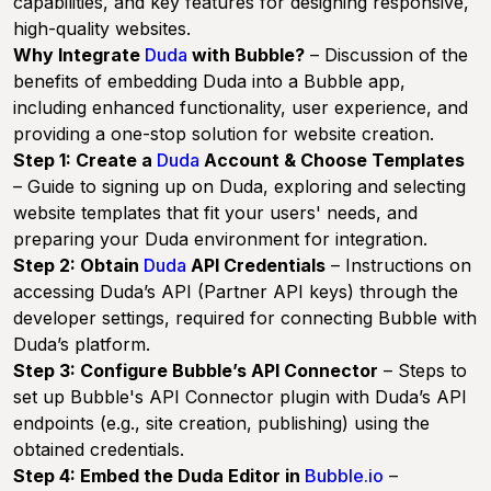
capabilities, and key features for designing responsive,
high-quality websites.
Why Integrate
Duda
with Bubble?
– Discussion of the
benefits of embedding Duda into a Bubble app,
including enhanced functionality, user experience, and
providing a one-stop solution for website creation.
Step 1: Create a
Duda
Account & Choose Templates
– Guide to signing up on Duda, exploring and selecting
website templates that fit your users' needs, and
preparing your Duda environment for integration.
Step 2: Obtain
Duda
API Credentials
– Instructions on
accessing Duda’s API (Partner API keys) through the
developer settings, required for connecting Bubble with
Duda’s platform.
Step 3: Configure Bubble’s API Connector
– Steps to
set up Bubble's API Connector plugin with Duda’s API
endpoints (e.g., site creation, publishing) using the
obtained credentials.
Step 4: Embed the Duda Editor in
Bubble.io
–