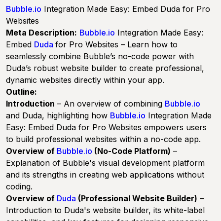
Bubble.io
Integration Made Easy: Embed Duda for Pro
Websites
Meta Description:
Bubble.io
Integration Made Easy:
Embed
Duda
for Pro Websites
– Learn how to
seamlessly combine Bubble’s no-code power with
Duda’s robust website builder to create professional,
dynamic websites directly within your app.
Outline:
Introduction
– An overview of combining
Bubble.io
and Duda, highlighting how
Bubble.io
Integration Made
Easy: Embed Duda for Pro Websites
empowers users
to build professional websites within a no-code app.
Overview of
Bubble.io
(No-Code Platform)
–
Explanation of Bubble's visual development platform
and its strengths in creating web applications without
coding.
Overview of
Duda
(Professional Website Builder)
–
Introduction to Duda's website builder, its white-label