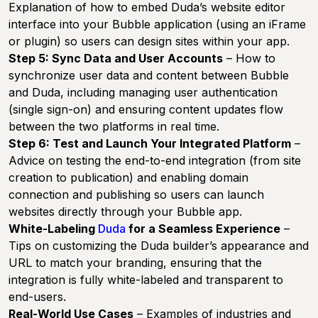
Explanation of how to embed Duda’s website editor
interface into your Bubble application (using an iFrame
or plugin) so users can design sites within your app.
Step 5: Sync Data and User Accounts
– How to
synchronize user data and content between Bubble
and Duda, including managing user authentication
(single sign-on) and ensuring content updates flow
between the two platforms in real time.
Step 6: Test and Launch Your Integrated Platform
–
Advice on testing the end-to-end integration (from site
creation to publication) and enabling domain
connection and publishing so users can launch
websites directly through your Bubble app.
White-Labeling
Duda
for a Seamless Experience
–
Tips on customizing the Duda builder’s appearance and
URL to match your branding, ensuring that the
integration is fully white-labeled and transparent to
end-users.
Real-World Use Cases
– Examples of industries and