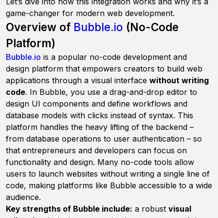
Let’s dive into how this integration works and why it’s a
game-changer for modern web development.
Overview of
Bubble.io
(No-Code
Platform)
Bubble.io
is a popular no-code development and
design platform that empowers creators to build web
applications through a visual interface
without writing
code
. In Bubble, you use a drag-and-drop editor to
design UI components and define workflows and
database models with clicks instead of syntax. This
platform handles the heavy lifting of the backend –
from database operations to user authentication – so
that entrepreneurs and developers can focus on
functionality and design. Many no-code tools allow
users to launch websites without writing a single line of
code, making platforms like Bubble accessible to a wide
audience.
Key strengths of Bubble include:
a robust
visual