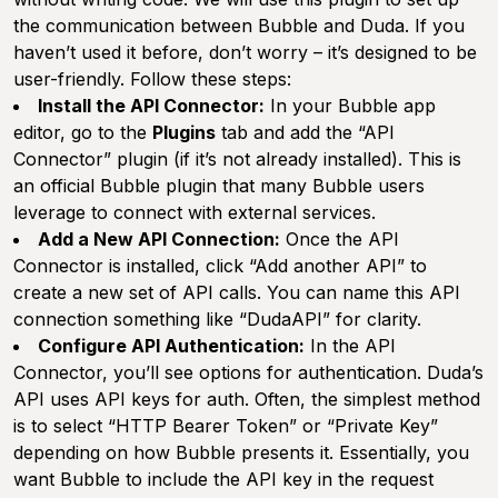
the communication between Bubble and Duda. If you
haven’t used it before, don’t worry – it’s designed to be
user-friendly. Follow these steps:
Install the API Connector:
In your Bubble app
editor, go to the
Plugins
tab and add the “API
Connector” plugin (if it’s not already installed). This is
an official Bubble plugin that many Bubble users
leverage to connect with external services.
Add a New API Connection:
Once the API
Connector is installed, click “Add another API” to
create a new set of API calls. You can name this API
connection something like “DudaAPI” for clarity.
Configure API Authentication:
In the API
Connector, you’ll see options for authentication. Duda’s
API uses API keys for auth. Often, the simplest method
is to select “HTTP Bearer Token” or “Private Key”
depending on how Bubble presents it. Essentially, you
want Bubble to include the API key in the request