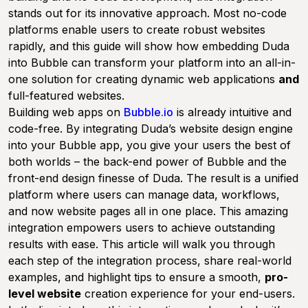
stands out for its innovative approach. Most no-code
platforms enable users to create robust websites
rapidly, and this guide will show how embedding Duda
into Bubble can transform your platform into an all-in-
one solution for creating dynamic web applications
and
full-featured websites.
Building web apps on
Bubble.io
is already intuitive and
code-free. By integrating Duda’s website design engine
into your Bubble app, you give your users the best of
both worlds – the back-end power of Bubble and the
front-end design finesse of Duda. The result is a unified
platform where users can manage data, workflows,
and now website pages all in one place. This amazing
integration empowers users to achieve outstanding
results with ease. This article will walk you through
each step of the integration process, share real-world
examples, and highlight tips to ensure a smooth,
pro-
level website
creation experience for your end-users.