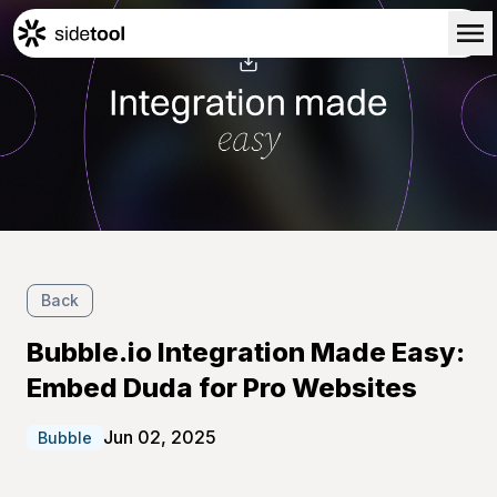
Home
Customers
About Us
Blog
Contact Us
Back
Bubble.io Integration Made Easy:
Embed Duda for Pro Websites
Jun 02, 2025
Bubble