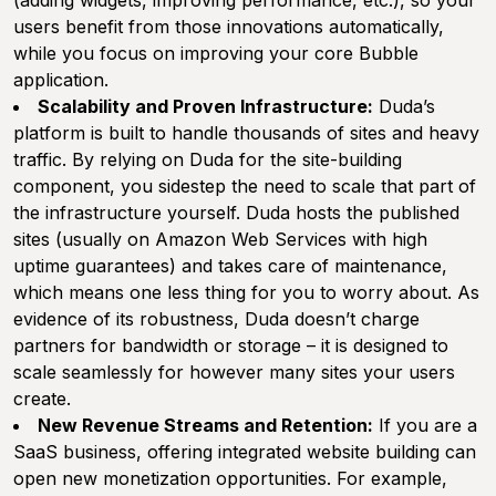
(adding widgets, improving performance, etc.), so your
users benefit from those innovations automatically,
while you focus on improving your core Bubble
application.
Scalability and Proven Infrastructure:
Duda’s
platform is built to handle thousands of sites and heavy
traffic. By relying on Duda for the site-building
component, you sidestep the need to scale that part of
the infrastructure yourself. Duda hosts the published
sites (usually on Amazon Web Services with high
uptime guarantees) and takes care of maintenance,
which means one less thing for you to worry about. As
evidence of its robustness, Duda doesn’t charge
partners for bandwidth or storage – it is designed to
scale seamlessly for however many sites your users
create.
New Revenue Streams and Retention:
If you are a
SaaS business, offering integrated website building can
open new monetization opportunities. For example,