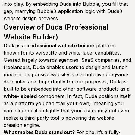
into play. By embedding Duda into Bubble, you fill that
gap, marrying Bubble’s application logic with Duda’s
website design prowess.
Overview of Duda (Professional
Website Builder)
Duda is a
professional website builder
platform
known for its versatility and white-label capabilities.
Geared largely towards agencies, SaaS companies, and
freelancers, Duda enables users to design and launch
modern, responsive websites via an intuitive drag-and-
drop interface. Importantly for our purposes, Duda is
built to be embedded into other software products as a
white-labeled
component. In fact, Duda positions itself
as a platform you can “call your own,” meaning you
can integrate it so tightly that your users may not even
realize a third-party tool is powering the website
creation engine.
What makes Duda stand out?
For one, it’s a fully-