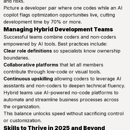
and risks.
Picture a developer pair where one codes while an AI
copilot flags optimization opportunities live, cutting
development time by 70% or more.
Managing Hybrid Development Teams
Successful teams combine coders and non-coders
empowered by AI tools. Best practices include:
Clear role definitions
so specialists know ownership
boundaries.
Collaborative platforms
that let all members
contribute through low-code or visual tools.
Continuous upskilling
allowing coders to leverage AI
assistants and non-coders to deepen technical fluency.
Hybrid teams use AI-powered no-code platforms to
automate and streamline business processes across
the organization.
This balance unlocks speed without sacrificing control
or customization.
Skills to Thrive in 2025 and Beyond