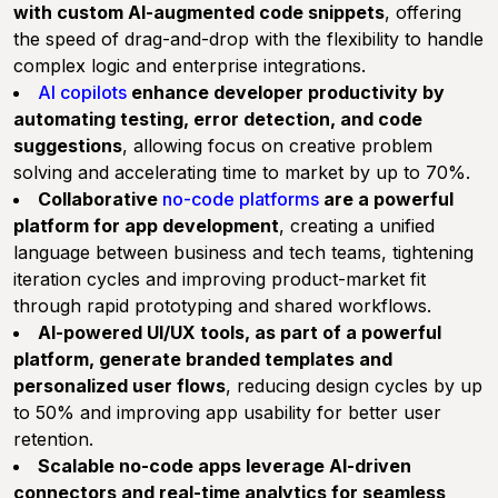
with custom AI-augmented code snippets
, offering
the speed of drag-and-drop with the flexibility to handle
complex logic and enterprise integrations.
AI copilots
enhance developer productivity by
automating testing, error detection, and code
suggestions
, allowing focus on creative problem
solving and accelerating time to market by up to 70%.
Collaborative
no-code platforms
are a powerful
platform for app development
, creating a unified
language between business and tech teams, tightening
iteration cycles and improving product-market fit
through rapid prototyping and shared workflows.
AI-powered UI/UX tools, as part of a powerful
platform, generate branded templates and
personalized user flows
, reducing design cycles by up
to 50% and improving app usability for better user
retention.
Scalable no-code apps leverage AI-driven
connectors and real-time analytics for seamless