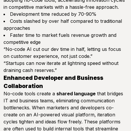
adopting no-code tools, accelerating innovation cycles
in competitive markets with a hassle-free approach.
Development time reduced by 70-90%
Costs slashed by over half compared to traditional
approaches
Faster time to market fuels revenue growth and
competitive edge
“No-code AI cut our dev time in half, letting us focus
on customer experience, not just code.”
“Startups can now iterate at lightning speed without
draining cash reserves.”
Enhanced Developer and Business
Collaboration
No-code tools create a
shared language
that bridges
IT and business teams, eliminating communication
bottlenecks. When marketers and developers co-
create on an AI-powered visual platform, iteration
cycles tighten and ideas flow freely. These platforms
are often used to build internal tools that streamline