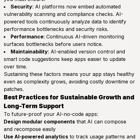
Security
: AI platforms now embed automated
vulnerability scanning and compliance checks. AI-
powered tools continuously analyze data to identify
performance bottlenecks and security risks.
Performance
: Continuous AI-driven monitoring
surfaces bottlenecks before users notice.
Maintainability
: AI-enabled version control and
smart code suggestions keep apps easier to update
over time.
Sustaining these factors means your app stays healthy
even as complexity grows, avoiding costly downtime or
patches.
Best Practices for Sustainable Growth and
Long-Term Support
To future-proof your AI-no-code apps:
Design modular components
that AI can compose
and recompose easily
Use AI-powered analytics
to track usage patterns and