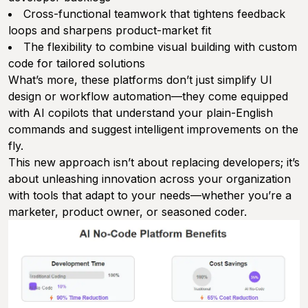
Cross-functional teamwork that tightens feedback
loops and sharpens product-market fit
The flexibility to combine visual building with custom
code for tailored solutions
What’s more, these platforms don’t just simplify UI
design or workflow automation—they come equipped
with AI copilots that understand your plain-English
commands and suggest intelligent improvements on the
fly.
This new approach isn’t about replacing developers; it’s
about unleashing innovation across your organization
with tools that adapt to your needs—whether you’re a
marketer, product owner, or seasoned coder.