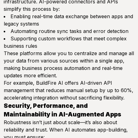
infrastructure. AI-powered connectors and APIs
simplify this process by:
Enabling real-time data exchange between apps and
legacy systems
Automating routine sync tasks and error detection
Supporting custom workflows that meet complex
business rules
These platforms allow you to centralize and manage all
your data from various sources within a single app,
making business process automation and real-time
updates more efficient.
For example, BuildFire AI offers AI-driven API
management that reduces manual setup by up to 60%,
accelerating integration without sacrificing flexibility.
Security, Performance, and
Maintainability in AI-Augmented Apps
Robustness isn’t just about scale—it’s also about
reliability and trust. When AI automates app-building,
you must ensure: