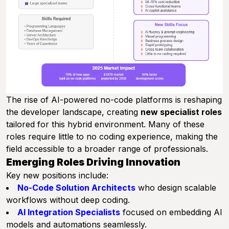
The rise of AI-powered no-code platforms is reshaping
the developer landscape, creating
new specialist roles
tailored for this hybrid environment. Many of these
roles require little to no coding experience, making the
field accessible to a broader range of professionals.
Emerging Roles Driving Innovation
Key new positions include:
No-Code Solution Architects
who design scalable
workflows without deep coding.
AI Integration Specialists
focused on embedding AI
models and automations seamlessly.