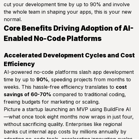
cut your development time by up to 90% and involve
the whole team in shaping your apps, this is your new
normal.
Core Benefits Driving Adoption of AI-
Enabled No-Code Platforms
Accelerated Development Cycles and Cost
Efficiency
AI-powered no-code platforms slash app development
time by up to
90%
, speeding projects from months to
weeks. This hassle-free efficiency translates to
cost
savings of 60-70%
compared to traditional coding,
freeing budgets for marketing or scaling.
Picture a startup launching an MVP using BuildFire AI
—what once took eight months now wraps in just four,
without sacrificing quality. Enterprises like regional
banks cut internal app costs by millions annually by