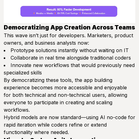
Democratizing App Creation Across Teams
This wave isn’t just for developers. Marketers, product
owners, and business analysts now:
Prototype solutions instantly without waiting on IT
Collaborate in real time alongside traditional coders
Innovate new workflows that would previously need
specialized skills
By democratizing these tools, the app building
experience becomes more accessible and enjoyable
for both technical and non-technical users, allowing
everyone to participate in creating and scaling
workflows.
Hybrid models are now standard—using AI no-code for
rapid iteration while coders refine or extend
functionality where needed.