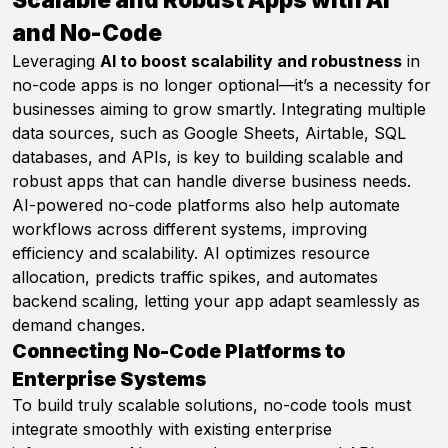
and No-Code
Leveraging
AI to boost scalability and robustness
in
no-code apps is no longer optional—it’s a necessity for
businesses aiming to grow smartly. Integrating multiple
data sources, such as Google Sheets, Airtable, SQL
databases, and APIs, is key to building scalable and
robust apps that can handle diverse business needs.
AI-powered no-code platforms also help automate
workflows across different systems, improving
efficiency and scalability. AI optimizes resource
allocation, predicts traffic spikes, and automates
backend scaling, letting your app adapt seamlessly as
demand changes.
Connecting No-Code Platforms to
Enterprise Systems
To build truly scalable solutions, no-code tools must
integrate smoothly with existing enterprise