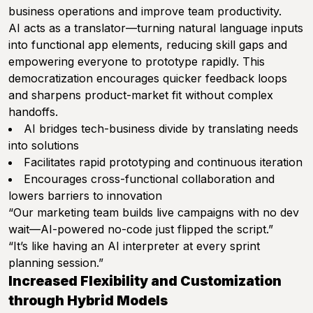
business operations and improve team productivity.
AI acts as a translator—turning natural language inputs
into functional app elements, reducing skill gaps and
empowering everyone to prototype rapidly. This
democratization encourages quicker feedback loops
and sharpens product-market fit without complex
handoffs.
AI bridges tech-business divide by translating needs
into solutions
Facilitates rapid prototyping and continuous iteration
Encourages cross-functional collaboration and
lowers barriers to innovation
“Our marketing team builds live campaigns with no dev
wait—AI-powered no-code just flipped the script.”
“It’s like having an AI interpreter at every sprint
planning session.”
Increased Flexibility and Customization
through Hybrid Models