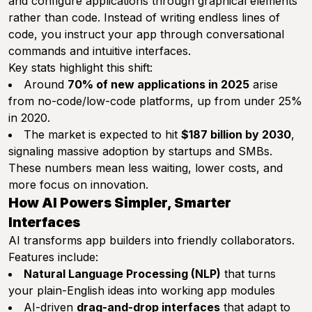
and configure applications through graphical elements
rather than code. Instead of writing endless lines of
code, you instruct your app through conversational
commands and intuitive interfaces.
Key stats highlight this shift:
Around
70% of new applications in 2025
arise
from no-code/low-code platforms, up from under 25%
in 2020.
The market is expected to hit
$187 billion by 2030
,
signaling massive adoption by startups and SMBs.
These numbers mean less waiting, lower costs, and
more focus on innovation.
How AI Powers Simpler, Smarter
Interfaces
AI transforms app builders into friendly collaborators.
Features include:
Natural Language Processing (NLP)
that turns
your plain-English ideas into working app modules
AI-driven
drag-and-drop interfaces
that adapt to