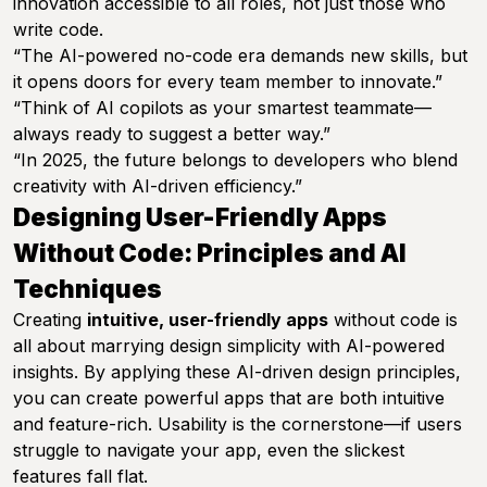
innovation accessible to all roles, not just those who
write code.
“The AI-powered no-code era demands new skills, but
it opens doors for every team member to innovate.”
“Think of AI copilots as your smartest teammate—
always ready to suggest a better way.”
“In 2025, the future belongs to developers who blend
creativity with AI-driven efficiency.”
Designing User-Friendly Apps
Without Code: Principles and AI
Techniques
Creating
intuitive, user-friendly apps
without code is
all about marrying design simplicity with AI-powered
insights. By applying these AI-driven design principles,
you can create powerful apps that are both intuitive
and feature-rich. Usability is the cornerstone—if users
struggle to navigate your app, even the slickest
features fall flat.