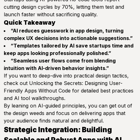
cutting design cycles by 70%, letting them test and
launch faster without sacrificing quality.
Quick Takeaway
“AI reduces guesswork in app design, turning
complex UX decisions into actionable suggestions.”
“Templates tailored by AI save startups time and
keep apps looking professionally polished.”
“Seamless user flows come from blending
intuition with AI-driven behavior insights.”
If you want to deep-dive into practical design tactics,
check out
Unlocking the Secrets: Designing User-
Friendly Apps Without Code
for detailed best practices
and AI tool walkthroughs.
By leaning on AI-guided principles, you can get out of
the design weeds and focus on delivering apps that
your audience finds natural and delightful.
Strategic Integration: Building
Scalable and Robust Apps with AI