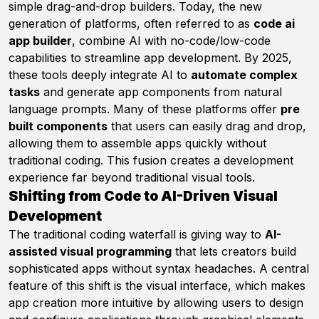
simple drag-and-drop builders. Today, the new
generation of platforms, often referred to as
code ai
app builder
, combine AI with no-code/low-code
capabilities to streamline app development. By 2025,
these tools deeply integrate AI to
automate complex
tasks
and generate app components from natural
language prompts. Many of these platforms offer
pre
built components
that users can easily drag and drop,
allowing them to assemble apps quickly without
traditional coding. This fusion creates a development
experience far beyond traditional visual tools.
Shifting from Code to AI-Driven Visual
Development
The traditional coding waterfall is giving way to
AI-
assisted visual programming
that lets creators build
sophisticated apps without syntax headaches. A central
feature of this shift is the visual interface, which makes
app creation more intuitive by allowing users to design