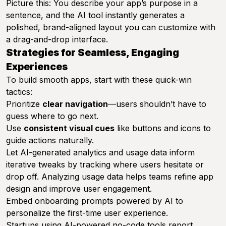
Picture this: You describe your app’s purpose in a
sentence, and the AI tool instantly generates a
polished, brand-aligned layout you can customize with
a drag-and-drop interface.
Strategies for Seamless, Engaging
Experiences
To build smooth apps, start with these quick-win
tactics:
Prioritize
clear navigation
—users shouldn’t have to
guess where to go next.
Use
consistent visual cues
like buttons and icons to
guide actions naturally.
Let AI-generated analytics and usage data inform
iterative tweaks by tracking where users hesitate or
drop off. Analyzing usage data helps teams refine app
design and improve user engagement.
Embed onboarding prompts powered by AI to
personalize the first-time user experience.
Startups using AI-powered no-code tools report