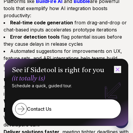
Platforms like
BuildFire AI
and
Bubble
are powerful
tools that exemplify how AI integration boosts
productivity:
Real-time code generation
from drag-and-drop or
chat-based inputs accelerates prototype iterations
Error detection tools
flag potential issues before
they cause delays in release cycles
Automated suggestions for improvements on UX,
feature sets, and API integrations help teams build
smarter apps faster
See if Sidetool is right for you
The outcome? Up to
90% reduction in development
(it totally is)
time
and a 70% faster turnaround to market for
Schedule a quick, guided tour.
startups and SMBs,[3][8] all while maintaining or
improving app quality.
Why This Matters to Developers and
Contact Us
Businesses
When AI automation handles the grunt work,
developers can:
Deliver solutions faster
, meeting tighter deadlines with