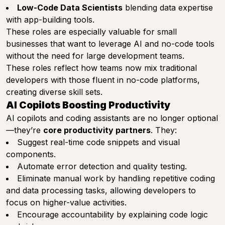
Low-Code Data Scientists
blending data expertise
with app-building tools.
These roles are especially valuable for small
businesses that want to leverage AI and no-code tools
without the need for large development teams.
These roles reflect how teams now mix traditional
developers with those fluent in no-code platforms,
creating diverse skill sets.
AI Copilots Boosting Productivity
AI copilots and coding assistants are no longer optional
—they’re
core productivity partners
. They:
Suggest real-time code snippets and visual
components.
Automate error detection and quality testing.
Eliminate manual work by handling repetitive coding
and data processing tasks, allowing developers to
focus on higher-value activities.
Encourage accountability by explaining code logic