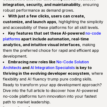
integration, security, and maintainability
, ensuring
robust performance as demand grows.
With just a few clicks, users can create,
customize, and launch apps
, highlighting the simplicity
and accessibility of these platforms for all skill levels.
Key features that set these AI-powered
no-code
platforms
apart include automation, real-time
analytics, and intuitive visual interfaces
, making
them the preferred choice for rapid and efficient app
development.
Embracing new roles like
No-Code Solution
Architects
and
AI Integration Specialists
is key to
thriving in the evolving developer ecosystem
, where
flexibility and AI fluency trump pure coding skills.
Ready to transform your app development approach?
Dive into the full article to discover how AI-powered
no-code platforms turn innovation into your fastest
path to market leadership.