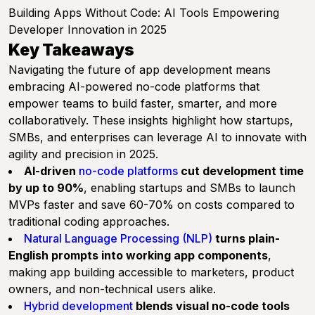
Building Apps Without Code: AI Tools Empowering
Developer Innovation in 2025
Key Takeaways
Navigating the future of app development means
embracing AI-powered no-code platforms that
empower teams to build faster, smarter, and more
collaboratively. These insights highlight how startups,
SMBs, and enterprises can leverage AI to innovate with
agility and precision in 2025.
AI-driven
no-code platforms
cut development time
by up to 90%
, enabling startups and SMBs to launch
MVPs faster and save 60-70% on costs compared to
traditional coding approaches.
Natural Language Processing (NLP)
turns plain-
English prompts into working app components
,
making app building accessible to marketers, product
owners, and non-technical users alike.
Hybrid development
blends visual no-code tools