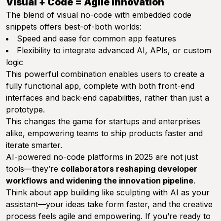
Visual + Code = Agile Innovation
The blend of visual no-code with embedded code
snippets offers best-of-both worlds:
Speed and ease for common app features
Flexibility to integrate advanced AI, APIs, or custom
logic
This powerful combination enables users to create a
fully functional app, complete with both front-end
interfaces and back-end capabilities, rather than just a
prototype.
This changes the game for startups and enterprises
alike, empowering teams to ship products faster and
iterate smarter.
AI-powered no-code platforms in 2025 are not just
tools—they’re
collaborators reshaping developer
workflows and widening the innovation pipeline
.
Think about app building like sculpting with AI as your
assistant—your ideas take form faster, and the creative
process feels agile and empowering. If you’re ready to