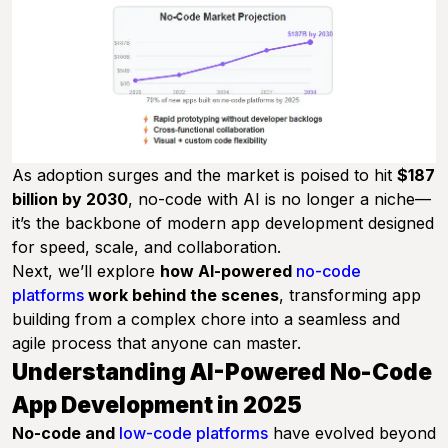
As adoption surges and the market is poised to hit
$187
billion by 2030
, no-code with AI is no longer a niche—
it’s the backbone of modern app development designed
for speed, scale, and collaboration.
Next, we’ll explore
how AI-powered
no-code
platforms
work behind the scenes
, transforming app
building from a complex chore into a seamless and
agile process that anyone can master.
Understanding AI-Powered No-Code
App Development in 2025
No-code and
low-code platforms
have evolved beyond