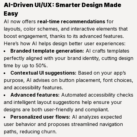
AI-Driven UI/UX: Smarter Design Made
Easy
AI now offers
real-time recommendations
for
layouts, color schemes, and interactive elements that
boost engagement, thanks to its advanced features.
Here’s how AI helps design better user experiences:
Branded template generation:
AI crafts templates
perfectly aligned with your brand identity, cutting design
time by up to 50%.
Contextual UI suggestions:
Based on your app’s
purpose, AI advises on button placement, font choices,
and accessibility features.
Advanced features:
Automated accessibility checks
and intelligent layout suggestions help ensure your
designs are both user-friendly and compliant.
Personalized user flows:
AI analyzes expected
user behavior and proposes streamlined navigation
paths, reducing churn.