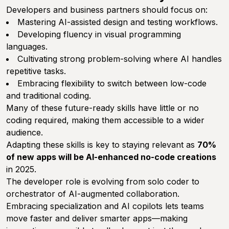
Developers and business partners should focus on:
Mastering AI-assisted design and testing workflows.
Developing fluency in visual programming
languages.
Cultivating strong problem-solving where AI handles
repetitive tasks.
Embracing flexibility to switch between low-code
and traditional coding.
Many of these future-ready skills have little or no
coding required, making them accessible to a wider
audience.
Adapting these skills is key to staying relevant as
70%
of new apps will be AI-enhanced no-code creations
in 2025.
The developer role is evolving from solo coder to
orchestrator of AI-augmented collaboration.
Embracing specialization and AI copilots lets teams
move faster and deliver smarter apps—making