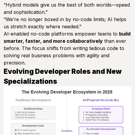
“Hybrid models give us the best of both worlds—speed
and sophistication.”
“We’re no longer boxed in by no-code limits; AI helps
us stretch exactly where needed.”
AI-enabled no-code platforms empower teams to
build
smarter, faster, and more collaboratively
than ever
before. The focus shifts from writing tedious code to
solving real business problems with agility and
precision.
Evolving Developer Roles and New
Specializations