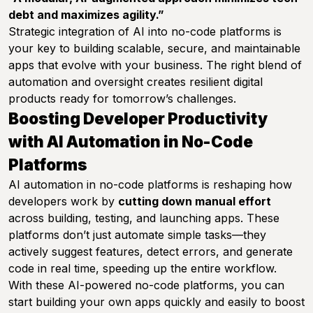
debt and maximizes agility.”
Strategic integration of AI into no-code platforms is
your key to building scalable, secure, and maintainable
apps that evolve with your business. The right blend of
automation and oversight creates resilient digital
products ready for tomorrow’s challenges.
Boosting Developer Productivity
with AI Automation in No-Code
Platforms
AI automation in no-code platforms is reshaping how
developers work by
cutting down manual effort
across building, testing, and launching apps. These
platforms don’t just automate simple tasks—they
actively suggest features, detect errors, and generate
code in real time, speeding up the entire workflow.
With these AI-powered no-code platforms, you can
start building your own apps quickly and easily to boost