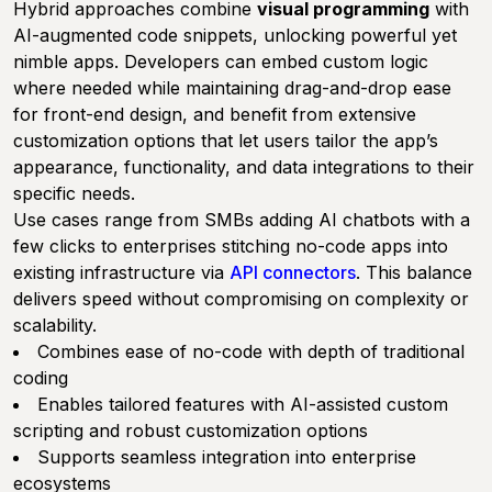
Hybrid approaches combine
visual programming
with
AI-augmented code snippets, unlocking powerful yet
nimble apps. Developers can embed custom logic
where needed while maintaining drag-and-drop ease
for front-end design, and benefit from extensive
customization options that let users tailor the app’s
appearance, functionality, and data integrations to their
specific needs.
Use cases range from SMBs adding AI chatbots with a
few clicks to enterprises stitching no-code apps into
existing infrastructure via
API connectors
. This balance
delivers speed without compromising on complexity or
scalability.
Combines ease of no-code with depth of traditional
coding
Enables tailored features with AI-assisted custom
scripting and robust customization options
Supports seamless integration into enterprise
ecosystems