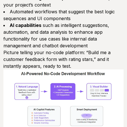
your project’s context
Automated workflows that suggest the best logic
sequences and UI components
AI capabilities
such as intelligent suggestions,
automation, and data analysis to enhance app
functionality for use cases like internal data
management and chatbot development
Picture telling your no-code platform: “Build me a
customer feedback form with rating stars,” and it
instantly appears, ready to test.