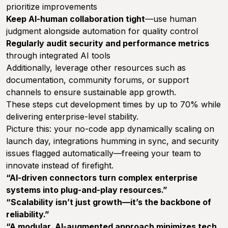
prioritize improvements
Keep AI-human collaboration tight
—use human
judgment alongside automation for quality control
Regularly audit security and performance metrics
through integrated AI tools
Additionally, leverage other resources such as
documentation, community forums, or support
channels to ensure sustainable app growth.
These steps cut development times by up to 70% while
delivering enterprise-level stability.
Picture this: your no-code app dynamically scaling on
launch day, integrations humming in sync, and security
issues flagged automatically—freeing your team to
innovate instead of firefight.
“AI-driven connectors turn complex enterprise
systems into plug-and-play resources.”
“Scalability isn’t just growth—it’s the backbone of
reliability.”
“A modular, AI-augmented approach minimizes tech