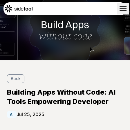
Home
Customers
About Us
Blog
Contact Us
Back
Building Apps Without Code: AI
Tools Empowering Developer
Jul 25, 2025
AI