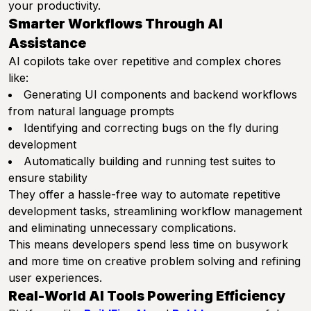
your productivity.
Smarter Workflows Through AI
Assistance
AI copilots take over repetitive and complex chores
like:
Generating UI components and backend workflows
from natural language prompts
Identifying and correcting bugs on the fly during
development
Automatically building and running test suites to
ensure stability
They offer a hassle-free way to automate repetitive
development tasks, streamlining workflow management
and eliminating unnecessary complications.
This means developers spend less time on busywork
and more time on creative problem solving and refining
user experiences.
Real-World AI Tools Powering Efficiency