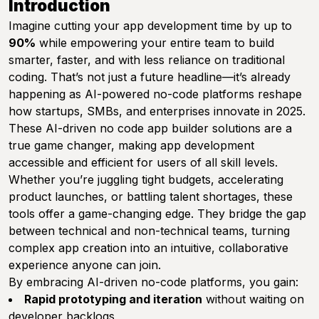
Introduction
Imagine cutting your app development time by up to
90%
while empowering your entire team to build
smarter, faster, and with less reliance on traditional
coding. That’s not just a future headline—it’s already
happening as AI-powered no-code platforms reshape
how startups, SMBs, and enterprises innovate in 2025.
These AI-driven no code app builder solutions are a
true game changer, making app development
accessible and efficient for users of all skill levels.
Whether you’re juggling tight budgets, accelerating
product launches, or battling talent shortages, these
tools offer a game-changing edge. They bridge the gap
between technical and non-technical teams, turning
complex app creation into an intuitive, collaborative
experience anyone can join.
By embracing AI-driven no-code platforms, you gain:
Rapid prototyping and iteration
without waiting on
developer backlogs