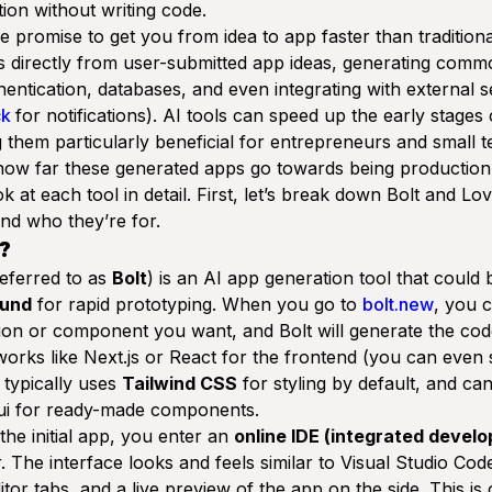
ion without writing code.
e promise to get you from idea to app
faster
than tradition
s directly from user-submitted app ideas, generating commo
thentication, databases, and even integrating with external s
ck
for notifications). AI tools can speed up the early stages
them particularly beneficial for entrepreneurs and small t
 how far these generated apps go towards being
production
ok at each tool in detail. First, let’s break down Bolt and Lov
nd who they’re for.
?
referred to as
Bolt
) is an AI app generation tool that could 
ound
for rapid prototyping. When you go to
bolt.new
, you 
tion or component you want, and Bolt will generate the cod
rks like Next.js or React for the frontend (you can even s
t typically uses
Tailwind CSS
for styling by default, and ca
ui
for ready-made components.
he initial app, you enter an
online IDE (integrated devel
. The interface looks and feels similar to Visual Studio Cod
itor tabs, and a live preview of the app on the side. This is