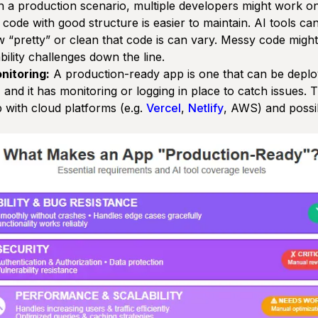
n a production scenario, multiple developers might work o
 code with good structure is easier to maintain. AI tools c
ow
“pretty”
or clean that code is can vary. Messy code might 
ility challenges down the line.
nitoring:
A production-ready app is one that can be deploy
and it has monitoring or logging in place to catch issues. 
 with cloud platforms (e.g.
Vercel
,
Netlify
, AWS) and possi