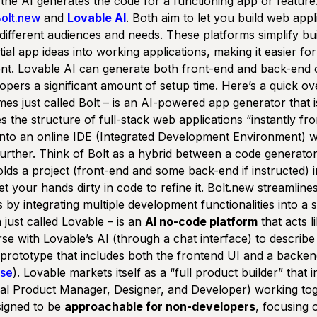
the AI generates the code for a functioning app or feature
olt.new
and
Lovable AI
. Both aim to let you build web appl
y different audiences and needs. These platforms simplify bu
tial app ideas into working applications, making it easier fo
nt. Lovable AI can generate both front-end and back-end 
opers a significant amount of setup time. Here’s a quick ov
es just called
Bolt
– is an AI-powered app generator that 
tes the structure of full-stack web applications
“instantly f
into an online IDE (Integrated Development Environment) 
urther. Think of Bolt as a hybrid between a code generato
olds a project (front-end and some back-end if instructed) 
 your hands dirty in code to refine it. Bolt.new streamline
y integrating multiple development functionalities into a s
 just called
Lovable
– is an
AI no-code platform
that acts l
e with Lovable’s AI (through a chat interface) to describe
prototype that includes both the frontend UI and a backend
se
). Lovable markets itself as a “full product builder” that 
tual Product Manager, Designer, and Developer) working tog
esigned to be
approachable for non-developers
, focusing 