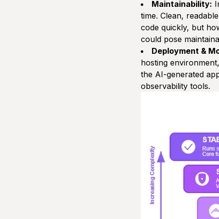
Maintainability:
I
time. Clean, readable
code quickly, but h
could pose maintainab
Deployment & Mo
hosting environment, 
the AI-generated app
observability tools.