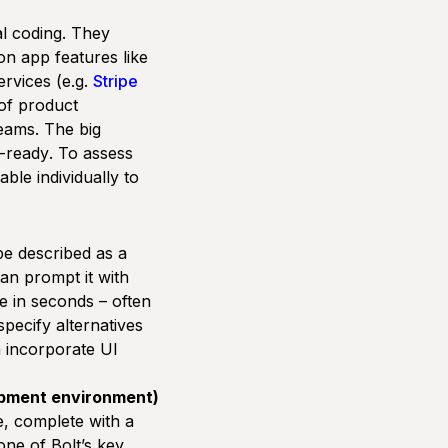
al coding. They
n app features like
ervices (e.g.
Stripe
 of product
eams. The big
-ready
. To assess
able individually to
be described as a
can prompt it with
e in seconds – often
pecify alternatives
n incorporate UI
opment environment)
e, complete with a
 one of Bolt’s key