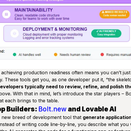
achieving production readiness often means you can’t just 
dly. These tools get you, as one developer put it,
“the skelet
velopers typically need to review, refine, and polish th
ove. With that in mind, let’s introduce the star players – B
t each brings to the table.
pp Builders:
Bolt.new
and Lovable AI
a new breed of development tool that
generate applicatio
Instead of writing code line-by-line, you describe what you 