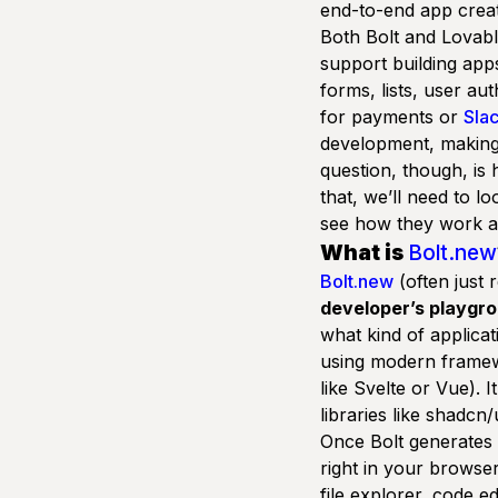
end-to-end app creat
Both Bolt and Lovabl
support building app
forms, lists, user au
for payments or
Sla
development, making 
question, though, is
that, we’ll need to lo
see how they work a
What is
Bolt.new
Bolt.new
(often just 
developer’s playgr
what kind of applica
using modern framewo
like Svelte or Vue). I
libraries like
shadcn/
Once Bolt generates t
right in your browser
file explorer, code ed