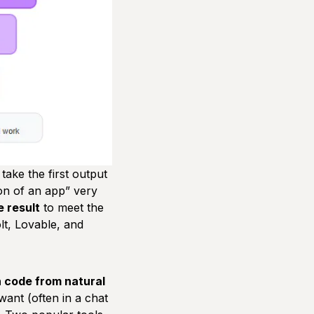
take the first output
on of an app”
very
e result
to meet the
olt, Lovable, and
n code from natural
want (often in a chat