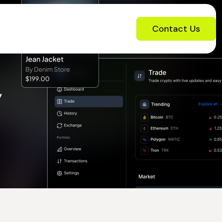
Contact Us