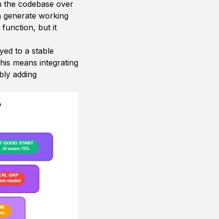
n the codebase over
an generate working
function, but it
ed to a stable
This means integrating
bly adding