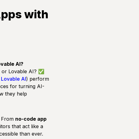
Apps with
ovable AI?
r, or Lovable AI? ✅
d
Lovable AI
) perform
ices for turning AI-
w they help
e. From
no-code app
tors that act like a
essible than ever.