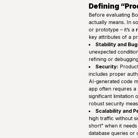
Defining “Pro
Before evaluating Bol
actually means. In s
or prototype – it’s a
key attributes of a 
Stability and Bu
unexpected condition
refining or debugging 
Security:
Producti
includes proper authe
AI-generated code m
app often requires a 
significant limitatio
robust security meas
Scalability and 
high traffic without 
short”
when it needs 
database queries or 