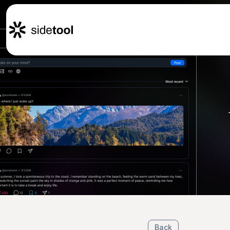
Home
Customers
About Us
Blog
Contact Us
Back