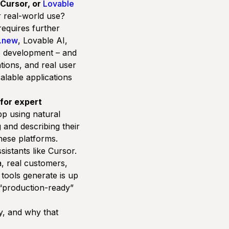
 Cursor, or
Lovable
r real-world use?
requires further
t.new
,
Lovable AI
,
pp development – and
ations, and real user
calable applications
for expert
pp using natural
 and describing their
these platforms.
istants like Cursor.
a, real customers,
tools generate is up
t “production-ready”
y, and why that