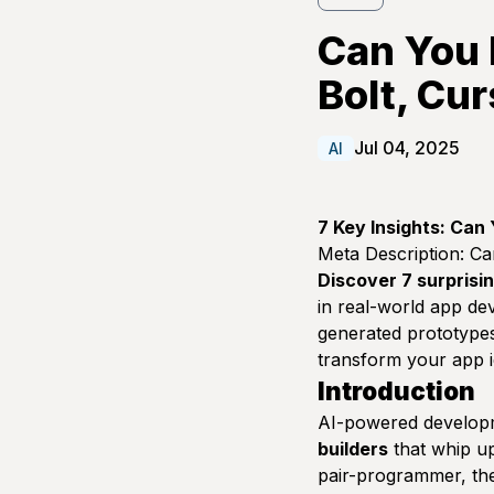
Can You 
Bolt, Cur
Jul 04, 2025
AI
7 Key Insights: Can
Meta Description:
Can
Discover 7 surprisin
in real-world app dev
generated prototypes
transform your app i
Introduction
AI-powered developm
builders
that whip up 
pair-programmer, the