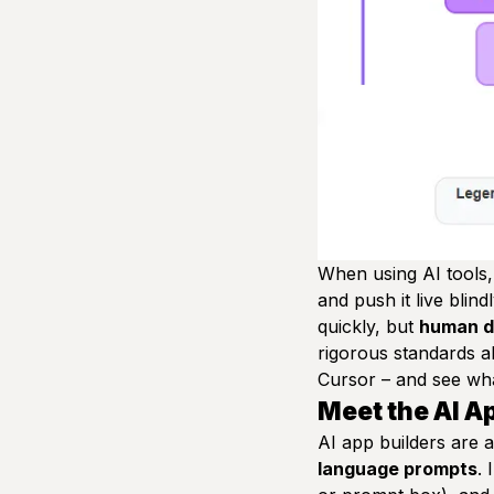
When using AI tools, 
and push it live blin
quickly, but
human de
rigorous standards ab
Cursor – and see wha
Meet the AI A
AI app builders are 
language prompts
. 