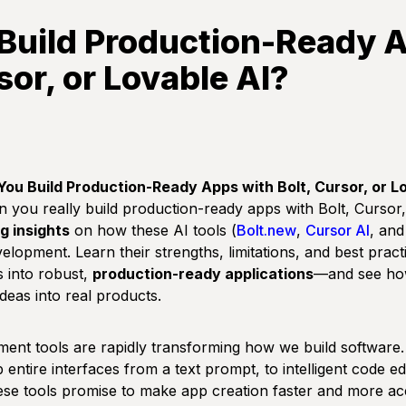
Build Production-Ready 
sor, or Lovable AI?
 You Build Production-Ready Apps with Bolt, Cursor, or L
 you really build production-ready apps with Bolt, Curso
g insights
on how these AI tools (
Bolt.new
,
Cursor AI
, an
elopment. Learn their strengths, limitations, and best pract
 into robust,
production-ready applications
—and see ho
deas into real products.
ent tools are rapidly transforming how we build softwar
entire interfaces from a text prompt, to intelligent code edi
se tools promise to make app creation faster and more acc