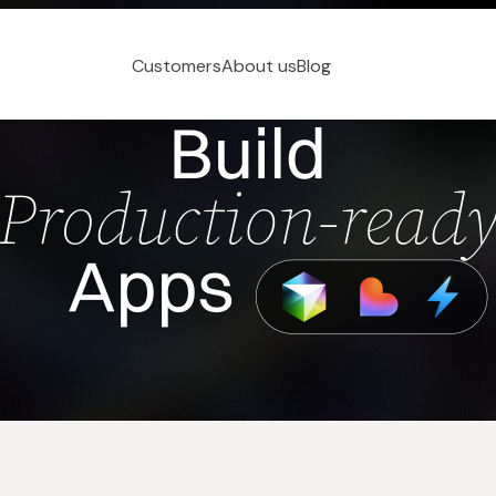
Customers
About us
Blog