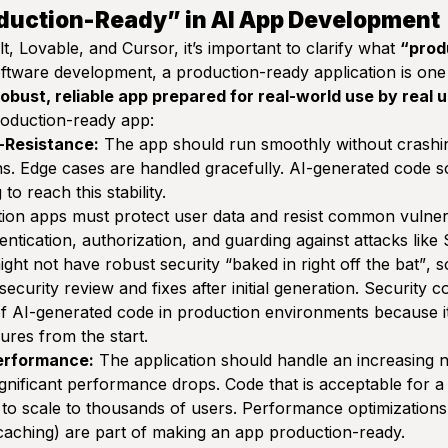
duction-Ready” in AI App Development
t, Lovable, and Cursor, it’s important to clarify what
“prod
oftware development, a
production-ready application
is one 
robust, reliable app prepared for real-world use by real 
production-ready app:
g-Resistance:
The app should run smoothly without crashi
s. Edge cases are handled gracefully. AI-generated code 
to reach this stability.
on apps must protect user data and resist common vulnerab
ntication, authorization, and guarding against attacks like
ight not have robust security
“baked in right off the bat”
, 
security review and fixes after initial generation. Security 
n of AI-generated code in production environments because i
ures from the start.
Performance:
The application should handle an increasing 
significant performance drops. Code that is acceptable for a
to scale to thousands of users. Performance optimizations (
caching) are part of making an app production-ready.