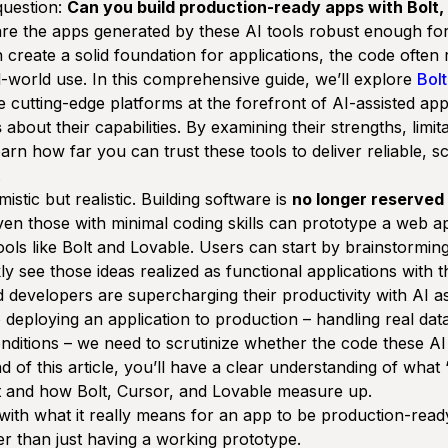
 question:
Can you build production-ready apps with Bolt,
re the apps generated by these AI tools robust enough fo
 create a solid foundation for applications, the code often 
l-world use. In this comprehensive guide, we’ll explore
Bol
e cutting-edge platforms at the forefront of AI-assisted a
s
about their capabilities. By examining their strengths, limit
earn how far you can trust these tools to deliver reliable, s
.
mistic but realistic
. Building software is
no longer reserved 
en those with minimal coding skills can prototype a web a
ols like Bolt and Lovable. Users can start by brainstorming
ly see those ideas realized as functional applications with 
developers are supercharging their productivity with AI ass
 deploying an application to production – handling real dat
nditions – we need to scrutinize whether the code these AI 
nd of this article, you’ll have a clear understanding of wha
t and how Bolt, Cursor, and Lovable measure up.
 with what it
really
means for an app to be production-read
her than just having a working prototype.