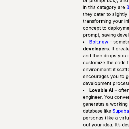
or prompt box), and 
in this category are
B
they cater to slightl
transforming your ini
concept to deployme
prompt, saving devel
Bolt.new
– sometim
developers
. It crea
and then drops you 
customize the code f
environment: it scaff
encourages you to get
development process b
Lovable AI
– often
engineer. You convers
generates a working 
database like
Supaba
personas (like a vir
out your idea. It’s d