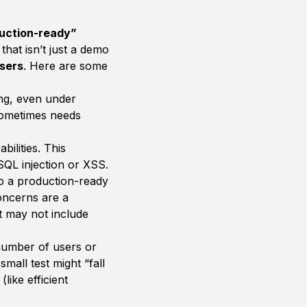
uction-ready”
that isn’t just a demo
users
. Here are some
ng, even under
sometimes needs
ilities. This
 SQL injection or XSS.
so a production-ready
concerns are a
t may not include
number of users or
 small test might
“fall
like efficient