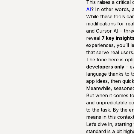
This raises a critical
AI
?
In other words, a
While these tools can
modifications for rea
and
Cursor AI
– thre
reveal
7 key insight
experiences, you’ll l
that serve real users
The tone here is
opti
developers only
– ev
language thanks to to
app ideas, then quick
Meanwhile, seasoned 
But when it comes to
and unpredictable co
to the task. By the e
means in this contex
Let’s dive in, starting
standard is a bit hig