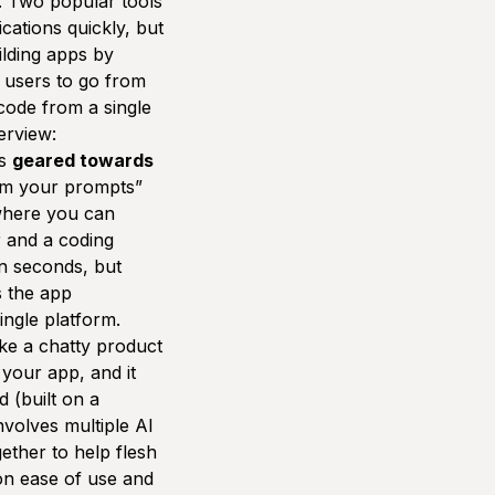
. Two popular tools
ications quickly, but
ilding apps by
r users to go from
code from a single
erview:
is
geared towards
rom your prompts”
where you can
r and a coding
in seconds, but
s the app
ingle platform.
ike a chatty product
 your app, and it
 (built on a
involves multiple AI
ether to help flesh
on ease of use and