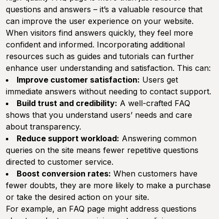
questions and answers – it’s a valuable resource that
can improve the user experience on your website.
When visitors find answers quickly, they feel more
confident and informed. Incorporating additional
resources such as guides and tutorials can further
enhance user understanding and satisfaction. This can:
Improve customer satisfaction:
Users get
immediate answers without needing to contact support.
Build trust and credibility:
A well-crafted FAQ
shows that you understand users’ needs and care
about transparency.
Reduce support workload:
Answering common
queries on the site means fewer repetitive questions
directed to customer service.
Boost conversion rates:
When customers have
fewer doubts, they are more likely to make a purchase
or take the desired action on your site.
For example, an FAQ page might address questions