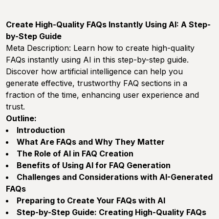
Create High-Quality FAQs Instantly Using AI: A Step-
by-Step Guide
Meta Description:
Learn how to create high-quality
FAQs instantly using AI in this step-by-step guide.
Discover how artificial intelligence can help you
generate effective, trustworthy FAQ sections in a
fraction of the time, enhancing user experience and
trust.
Outline:
Introduction
What Are FAQs and Why They Matter
The Role of AI in FAQ Creation
Benefits of Using AI for FAQ Generation
Challenges and Considerations with AI-Generated
FAQs
Preparing to Create Your FAQs with AI
Step-by-Step Guide: Creating High-Quality FAQs