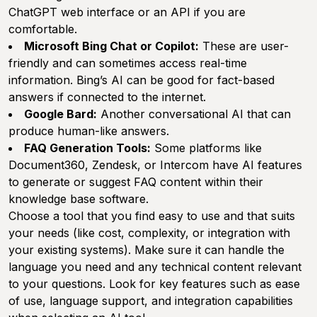
ChatGPT web interface or an API if you are
comfortable.
Microsoft Bing Chat or Copilot:
These are user-
friendly and can sometimes access real-time
information. Bing’s AI can be good for fact-based
answers if connected to the internet.
Google Bard:
Another conversational AI that can
produce human-like answers.
FAQ Generation Tools:
Some platforms like
Document360
,
Zendesk
, or
Intercom
have AI features
to generate or suggest FAQ content within their
knowledge base software.
Choose a tool that you find easy to use and that suits
your needs (like cost, complexity, or integration with
your existing systems). Make sure it can handle the
language you need and any technical content relevant
to your questions. Look for key features such as ease
of use, language support, and integration capabilities