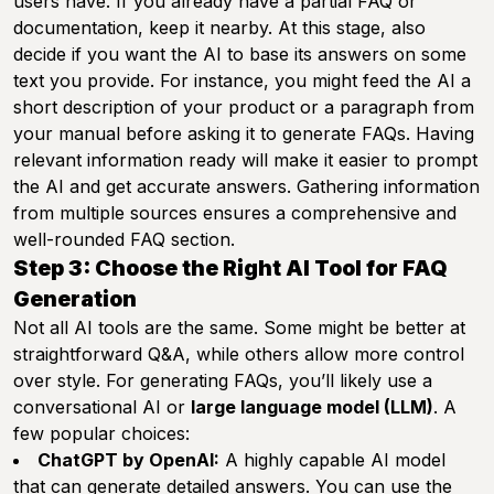
users have. If you already have a partial FAQ or
documentation, keep it nearby. At this stage, also
decide if you want the AI to base its answers on some
text you provide. For instance, you might feed the AI a
short description of your product or a paragraph from
your manual before asking it to generate FAQs. Having
relevant information ready will make it easier to prompt
the AI and get accurate answers. Gathering information
from multiple sources ensures a comprehensive and
well-rounded FAQ section.
Step 3: Choose the Right AI Tool for FAQ
Generation
Not all AI tools are the same. Some might be better at
straightforward Q&A, while others allow more control
over style. For generating FAQs, you’ll likely use a
conversational AI or
large language model (LLM)
. A
few popular choices:
ChatGPT by OpenAI:
A highly capable AI model
that can generate detailed answers. You can use the