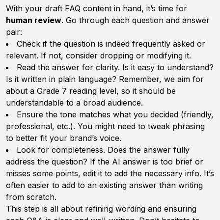
With your draft FAQ content in hand, it’s time for
human review
. Go through each question and answer
pair:
Check if the question is indeed frequently asked or
relevant. If not, consider dropping or modifying it.
Read the answer for clarity. Is it easy to understand?
Is it written in plain language? Remember, we aim for
about a Grade 7 reading level, so it should be
understandable to a broad audience.
Ensure the tone matches what you decided (friendly,
professional, etc.). You might need to tweak phrasing
to better fit your brand’s voice.
Look for completeness. Does the answer fully
address the question? If the AI answer is too brief or
misses some points, edit it to add the necessary info. It’s
often easier to add to an existing answer than writing
from scratch.
This step is all about refining wording and ensuring