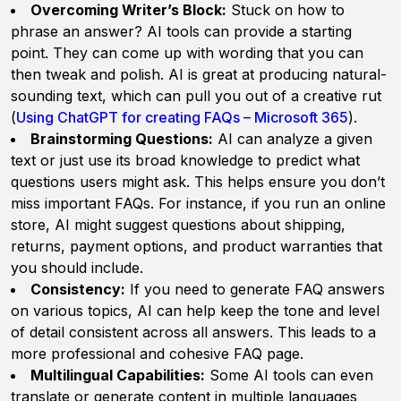
Overcoming Writer’s Block:
Stuck on how to
phrase an answer? AI tools can provide a starting
point. They can come up with wording that you can
then tweak and polish. AI is great at producing natural-
sounding text, which can pull you out of a creative rut
(
Using ChatGPT for creating FAQs – Microsoft 365
).
Brainstorming Questions:
AI can analyze a given
text or just use its broad knowledge to predict what
questions users might ask. This helps ensure you don’t
miss important FAQs. For instance, if you run an online
store, AI might suggest questions about shipping,
returns, payment options, and product warranties that
you should include.
Consistency:
If you need to generate FAQ answers
on various topics, AI can help keep the tone and level
of detail consistent across all answers. This leads to a
more professional and cohesive FAQ page.
Multilingual Capabilities:
Some AI tools can even
translate or generate content in multiple languages