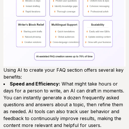
Using AI to create your FAQ section offers several key
benefits:
Speed and Efficiency:
What might take hours or
days for a person to write, an AI can draft in moments.
You can instantly generate a dozen frequently asked
questions and answers about a topic, then refine them
as needed. AI tools can also track user behavior and
feedback to continuously improve results, making the
content more relevant and helpful for users.