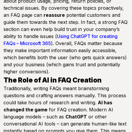
about product usage, pricing, return policies, or
technical issues. By covering these topics proactively,
an FAQ page can
reassure
potential customers and
guide them towards the next step. In fact, a strong FAQ
section can even help build trust in your company’s
ability to handle issues (
Using ChatGPT for creating
FAQs – Microsoft 365
). Overall, FAQs matter because
they make important information easily accessible,
which benefits both the user (who gets quick answers)
and your business (which gains trust and potentially
higher conversions).
The Role of AI in FAQ Creation
Traditionally, writing FAQs meant brainstorming
questions and crafting answers manually. This process
could take hours of research and writing.
AI has
changed the game
for FAQ creation. Modern AI
language models – such as
ChatGPT
or other
conversational AI tools – can generate human-like text
instantly based on prompts you give them. This means