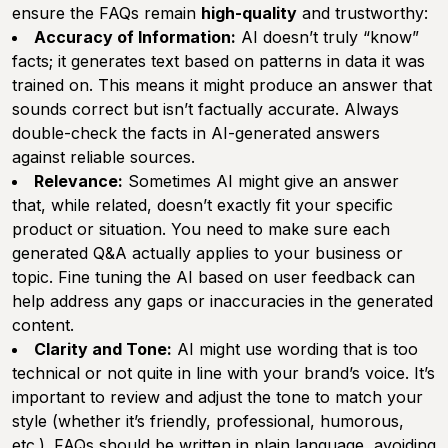
ensure the FAQs remain
high-quality
and trustworthy:
Accuracy of Information:
AI doesn’t truly “know”
facts; it generates text based on patterns in data it was
trained on. This means it might produce an answer that
sounds correct but isn’t factually accurate. Always
double-check the facts in AI-generated answers
against reliable sources.
Relevance:
Sometimes AI might give an answer
that, while related, doesn’t exactly fit your specific
product or situation. You need to make sure each
generated Q&A actually applies to your business or
topic. Fine tuning the AI based on user feedback can
help address any gaps or inaccuracies in the generated
content.
Clarity and Tone:
AI might use wording that is too
technical or not quite in line with your brand’s voice. It’s
important to review and adjust the tone to match your
style (whether it’s friendly, professional, humorous,
etc.). FAQs should be written in plain language, avoiding