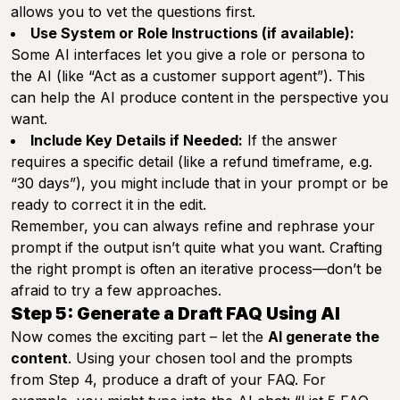
allows you to vet the questions first.
Use System or Role Instructions (if available):
Some AI interfaces let you give a role or persona to
the AI (like “Act as a customer support agent”). This
can help the AI produce content in the perspective you
want.
Include Key Details if Needed:
If the answer
requires a specific detail (like a refund timeframe, e.g.
“30 days”), you might include that in your prompt or be
ready to correct it in the edit.
Remember, you can always refine and rephrase your
prompt if the output isn’t quite what you want. Crafting
the right prompt is often an iterative process—don’t be
afraid to try a few approaches.
Step 5: Generate a Draft FAQ Using AI
Now comes the exciting part – let the
AI generate the
content
. Using your chosen tool and the prompts
from Step 4, produce a draft of your FAQ. For