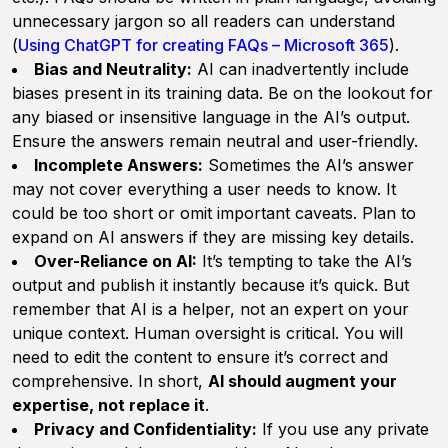
unnecessary jargon so all readers can understand
(
Using ChatGPT for creating FAQs – Microsoft 365
).
Bias and Neutrality:
AI can inadvertently include
biases present in its training data. Be on the lookout for
any biased or insensitive language in the AI’s output.
Ensure the answers remain neutral and user-friendly.
Incomplete Answers:
Sometimes the AI’s answer
may not cover everything a user needs to know. It
could be too short or omit important caveats. Plan to
expand on AI answers if they are missing key details.
Over-Reliance on AI:
It’s tempting to take the AI’s
output and publish it instantly because it’s quick. But
remember that AI is a helper, not an expert on your
unique context. Human oversight is critical. You will
need to edit the content to ensure it’s correct and
comprehensive. In short,
AI should augment your
expertise, not replace it
.
Privacy and Confidentiality:
If you use any private