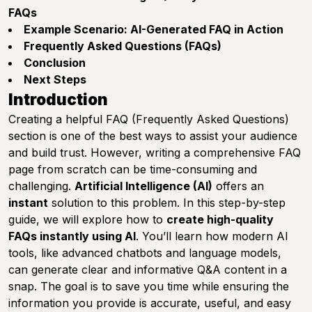
FAQs
Example Scenario: AI-Generated FAQ in Action
Frequently Asked Questions (FAQs)
Conclusion
Next Steps
Introduction
Creating a helpful FAQ (Frequently Asked Questions)
section is one of the best ways to assist your audience
and build trust. However, writing a comprehensive FAQ
page from scratch can be time-consuming and
challenging.
Artificial Intelligence (AI)
offers an
instant
solution to this problem. In this step-by-step
guide, we will explore how to
create high-quality
FAQs instantly using AI
. You’ll learn how modern AI
tools, like advanced chatbots and language models,
can generate clear and informative Q&A content in a
snap. The goal is to save you time while ensuring the
information you provide is accurate, useful, and easy