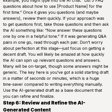
example, you might type into the AI chat: “List 5 FAQ
questions about how to use [Product Name] for the
first time.” Once it gives you questions (and maybe
answers), review them quickly. If your approach was
to get questions first, take those questions and then ask
the AI something like: “Now answer these questions
one by one in a helpful tone.” If it was generating Q&A
pairs in one go, read through each pair. Don’t worry
about perfection at this stage—just focus on getting a
decent draft. You will likely be amazed at how quickly
the AI can spin up relevant questions and answers.
Many will be on-target, though some answers might be
generic. The key here is you’ve got a solid starting draft
in a matter of seconds or minutes, which is a huge
time-saver compared to writing everything manually.
Use the AI-generated draft as a base document that
you can refine and finalize.
Step 6: Review and Refine the AI-
Generated Content