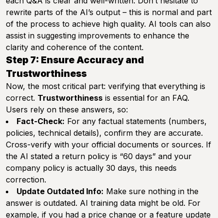
each Q&A is clear and well-written. Don’t hesitate to
rewrite parts of the AI’s output – this is normal and part
of the process to achieve high quality. AI tools can also
assist in suggesting improvements to enhance the
clarity and coherence of the content.
Step 7: Ensure Accuracy and
Trustworthiness
Now, the most critical part: verifying that everything is
correct.
Trustworthiness
is essential for an FAQ.
Users rely on these answers, so:
Fact-Check:
For any factual statements (numbers,
policies, technical details), confirm they are accurate.
Cross-verify with your official documents or sources. If
the AI stated a return policy is “60 days” and your
company policy is actually 30 days, this needs
correction.
Update Outdated Info:
Make sure nothing in the
answer is outdated. AI training data might be old. For
example, if you had a price change or a feature update