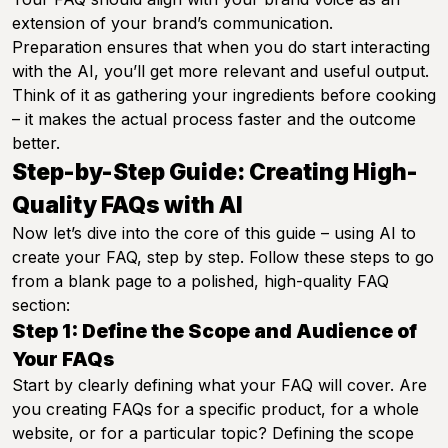
extension of your brand’s communication.
Preparation ensures that when you do start interacting
with the AI, you’ll get more relevant and useful output.
Think of it as gathering your ingredients before cooking
– it makes the actual process faster and the outcome
better.
Step-by-Step Guide: Creating High-
Quality FAQs with AI
Now let’s dive into the core of this guide – using AI to
create your FAQ, step by step. Follow these steps to go
from a blank page to a polished, high-quality FAQ
section:
Step 1: Define the Scope and Audience of
Your FAQs
Start by clearly defining what your FAQ will cover. Are
you creating FAQs for a specific product, for a whole
website, or for a particular topic? Defining the scope