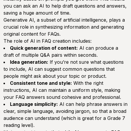
you can ask an AI to help draft questions and answers,
saving a huge amount of time.
Generative AI, a subset of artificial intelligence, plays a
crucial role in synthesizing information and generating
original content for FAQs.
The role of AI in FAQ creation includes:
Quick generation of content:
AI can produce a
draft of multiple Q&A pairs within seconds.
Idea generation:
If you’re not sure what questions
to include, AI can suggest common questions that
people might ask about your topic or product.
Consistent tone and style:
With the right
instructions, AI can maintain a uniform style, making
your FAQ answers sound cohesive and professional.
Language simplicity:
AI can help phrase answers in
clear, simple language, avoiding jargon, so that a broad
audience can understand (which is great for a Grade 7
reading level).