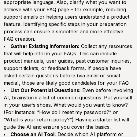
appropriate language. Also, clarify what you want to
achieve with your FAQ page – for example, reducing
support emails or helping users understand a product
feature. Identifying specific steps in your preparation
process can ensure a smoother and more effective
FAQ creation.
Gather Existing Information:
Collect any resources
that will help inform your FAQs. This can include
product manuals, user guides, past customer inquiries,
support tickets, or feedback forms. If people have
asked certain questions before (via email or social
media), those are likely good candidates for your FAQ.
List Out Potential Questions:
Even before involving
AI, brainstorm a list of common questions. Put yourself
in your user’s shoes. What would you want to know?
(For instance: “How do I reset my password?” or
“What is your return policy?”) Having a starter list will
guide the AI and ensure you cover the basics.
Choose an AI Tool:
Decide which AI platform or