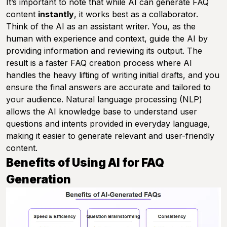
It’s important to note that while AI can generate FAQ
content
instantly
, it works best as a collaborator.
Think of the AI as an assistant writer. You, as the
human with experience and context, guide the AI by
providing information and reviewing its output. The
result is a faster FAQ creation process where AI
handles the heavy lifting of writing initial drafts, and you
ensure the final answers are accurate and tailored to
your audience. Natural language processing (NLP)
allows the AI knowledge base to understand user
questions and intents provided in everyday language,
making it easier to generate relevant and user-friendly
content.
Benefits of Using AI for FAQ
Generation