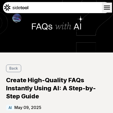
Home
Customers
About Us
Blog
Contact Us
Back
Create High-Quality FAQs
Instantly Using AI: A Step-by-
Step Guide
May 09, 2025
AI