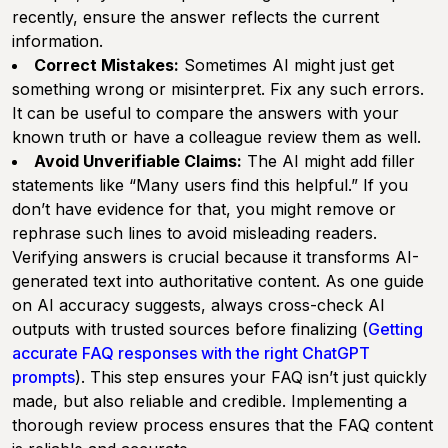
recently, ensure the answer reflects the current
information.
Correct Mistakes:
Sometimes AI might just get
something wrong or misinterpret. Fix any such errors.
It can be useful to compare the answers with your
known truth or have a colleague review them as well.
Avoid Unverifiable Claims:
The AI might add filler
statements like “Many users find this helpful.” If you
don’t have evidence for that, you might remove or
rephrase such lines to avoid misleading readers.
Verifying answers is crucial because it transforms AI-
generated text into authoritative content. As one guide
on AI accuracy suggests, always cross-check AI
outputs with trusted sources before finalizing (
Getting
accurate FAQ responses with the right ChatGPT
prompts
). This step ensures your FAQ isn’t just quickly
made, but also reliable and credible. Implementing a
thorough review process ensures that the FAQ content