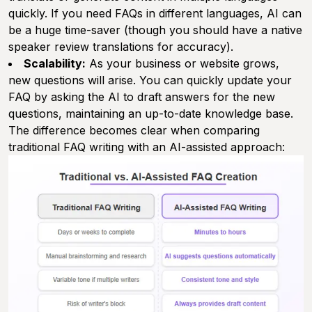
quickly. If you need FAQs in different languages, AI can
be a huge time-saver (though you should have a native
speaker review translations for accuracy).
Scalability:
As your business or website grows,
new questions will arise. You can quickly update your
FAQ by asking the AI to draft answers for the new
questions, maintaining an up-to-date knowledge base.
The difference becomes clear when comparing
traditional FAQ writing with an AI-assisted approach: