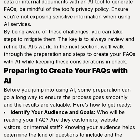
data or internal documents with an AI tool to generate
FAQs, be mindful of the tool’s privacy policy. Ensure
you’re not exposing sensitive information when using
AI services.
By being aware of these challenges, you can take
steps to mitigate them. The key is to always review and
refine the AI’s work. In the next section, we’ll walk
through the preparation and steps to create your FAQs
with AI while keeping these considerations in check.
Preparing to Create Your FAQs with
AI
Before you jump into using AI, some preparation can
go a long way to ensure the process goes smoothly
and the results are valuable. Here’s how to get ready:
Identify Your Audience and Goals:
Who will be
reading your FAQ? Are they customers, website
visitors, or internal staff? Knowing your audience helps
determine the kind of questions to include and the