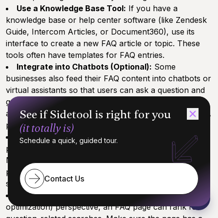
Use a Knowledge Base Tool:
If you have a
knowledge base or help center software (like Zendesk
Guide, Intercom Articles, or Document360), use its
interface to create a new FAQ article or topic. These
tools often have templates for FAQ entries.
Integrate into Chatbots (Optional):
Some
businesses also feed their FAQ content into chatbots or
virtual assistants so that users can ask a question and
get an answer from the bot. If that’s relevant to you
See if Sidetool is right for you
and your AI tool supports it, you could upload the Q&A
pairs into a chatbot system for interactive Q&A.
(it totally is)
Mobile Accessibility:
Ensure that whatever
Schedule a quick, guided tour.
platform you publish on, the FAQ is mobile-friendly.
Many users might be checking your FAQ from a
phone, so it should be easy to navigate on smaller
Contact Us
screens too.
SEO Considerations:
From an SEO (search engine
optimization) perspective, an FAQ page can rank for