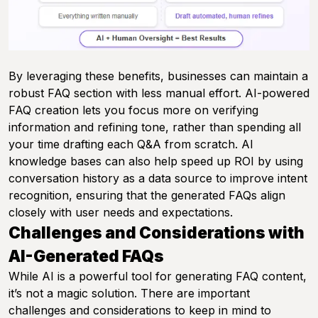
By leveraging these benefits, businesses can maintain a
robust FAQ section with less manual effort. AI-powered
FAQ creation lets you focus more on verifying
information and refining tone, rather than spending all
your time drafting each Q&A from scratch. AI
knowledge bases can also help speed up ROI by using
conversation history as a data source to improve intent
recognition, ensuring that the generated FAQs align
closely with user needs and expectations.
Challenges and Considerations with
AI-Generated FAQs
While AI is a powerful tool for generating FAQ content,
it’s not a magic solution. There are important
challenges and considerations to keep in mind to