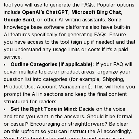
tool you will use to generate the FAQs. Popular options
include
OpenAI’s ChatGPT
,
Microsoft Bing Chat
,
Google Bard
, or other AI writing assistants. Some
knowledge base software platforms also have built-in
AI features specifically for generating FAQs. Ensure
you have access to the tool (sign up if needed) and that
you understand any usage limits or costs if it’s a paid
service.
Outline Categories (if applicable):
If your FAQ will
cover multiple topics or product areas, organize your
question list into categories (for example,
Shipping
,
Product Use
,
Account Management
). This will help you
prompt the AI in sections and keep the final content
structured for readers.
Set the Right Tone in Mind:
Decide on the voice
and tone you want in the answers. Should it be formal
or casual? Encouraging or straightforward? Be clear
on this upfront so you can instruct the AI accordingly.
Your FAQ should align with your brand voice as an