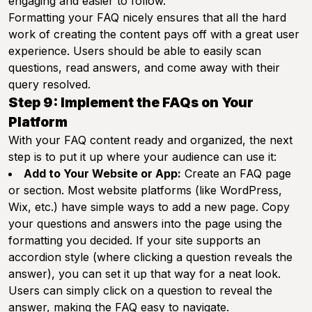
engaging and easier to follow.
Formatting your FAQ nicely ensures that all the hard
work of creating the content pays off with a great user
experience. Users should be able to easily scan
questions, read answers, and come away with their
query resolved.
Step 9: Implement the FAQs on Your
Platform
With your FAQ content ready and organized, the next
step is to put it up where your audience can use it:
Add to Your Website or App:
Create an FAQ page
or section. Most website platforms (like WordPress,
Wix, etc.) have simple ways to add a new page. Copy
your questions and answers into the page using the
formatting you decided. If your site supports an
accordion style (where clicking a question reveals the
answer), you can set it up that way for a neat look.
Users can simply click on a question to reveal the
answer, making the FAQ easy to navigate.