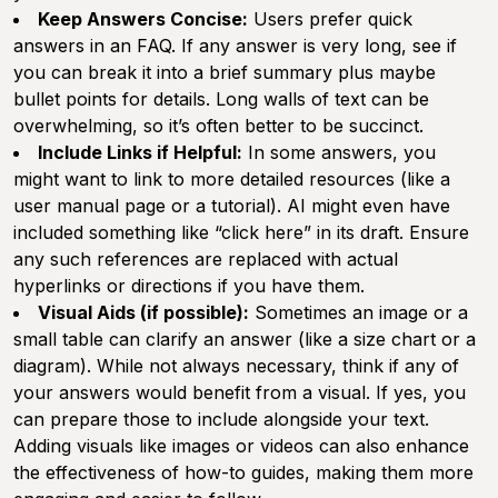
Keep Answers Concise:
Users prefer quick
answers in an FAQ. If any answer is very long, see if
you can break it into a brief summary plus maybe
bullet points for details. Long walls of text can be
overwhelming, so it’s often better to be succinct.
Include Links if Helpful:
In some answers, you
might want to link to more detailed resources (like a
user manual page or a tutorial). AI might even have
included something like “click here” in its draft. Ensure
any such references are replaced with actual
hyperlinks or directions if you have them.
Visual Aids (if possible):
Sometimes an image or a
small table can clarify an answer (like a size chart or a
diagram). While not always necessary, think if any of
your answers would benefit from a visual. If yes, you
can prepare those to include alongside your text.
Adding visuals like images or videos can also enhance
the effectiveness of how-to guides, making them more