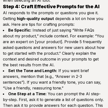
when selecting an AI tool.
Step 4: Craft Effective Prompts for the AI
AI responds to the prompts or questions you give it.
Getting
high-quality output
depends a lot on how you
ask. Here are tips for crafting prompts:
Be Specific:
Instead of just saying “Write FAQs
about my product,” include context. For example: “You
are an expert on [your product]. Provide 5 frequently
asked questions and answers for new users about how
to get started with the product.” Clearly explain the
context and desired outcome in your prompts to get
the best results from the AI.
Set the Tone and Length:
If you want brief
answers, mention that (e.g., “Answer in 2-3
sentences”). If you want a friendly tone, you can say,
“Use a friendly, reassuring tone.”
One Step at a Time:
You can prompt the AI step-
by-step. First, ask it to generate a list of questions only.
Then ask it to provide answers for each question. This