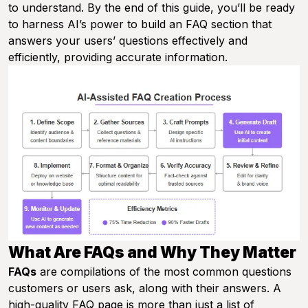
to understand. By the end of this guide, you’ll be ready
to harness AI’s power to build an FAQ section that
answers your users’ questions effectively and
efficiently, providing accurate information.
What Are FAQs and Why They Matter
FAQs
are compilations of the most common questions
customers or users ask, along with their answers. A
high-quality FAQ page is more than just a list of