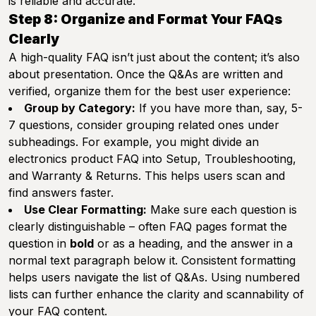
is reliable and accurate.
Step 8: Organize and Format Your FAQs
Clearly
A high-quality FAQ isn’t just about the content; it’s also
about presentation. Once the Q&As are written and
verified, organize them for the best user experience:
Group by Category:
If you have more than, say, 5-
7 questions, consider grouping related ones under
subheadings. For example, you might divide an
electronics product FAQ into
Setup
,
Troubleshooting
,
and
Warranty & Returns
. This helps users scan and
find answers faster.
Use Clear Formatting:
Make sure each question is
clearly distinguishable – often FAQ pages format the
question in
bold
or as a heading, and the answer in a
normal text paragraph below it. Consistent formatting
helps users navigate the list of Q&As. Using numbered
lists can further enhance the clarity and scannability of
your FAQ content.