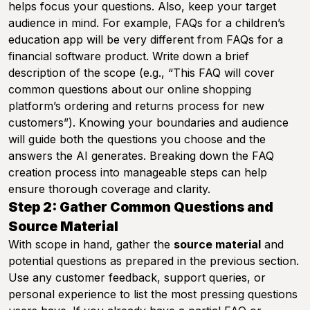
helps focus your questions. Also, keep your target
audience in mind. For example, FAQs for a children’s
education app will be very different from FAQs for a
financial software product. Write down a brief
description of the scope (e.g., “This FAQ will cover
common questions about our online shopping
platform’s ordering and returns process for new
customers”). Knowing your boundaries and audience
will guide both the questions you choose and the
answers the AI generates. Breaking down the FAQ
creation process into manageable steps can help
ensure thorough coverage and clarity.
Step 2: Gather Common Questions and
Source Material
With scope in hand, gather the
source material
and
potential questions as prepared in the previous section.
Use any customer feedback, support queries, or
personal experience to list the most pressing questions