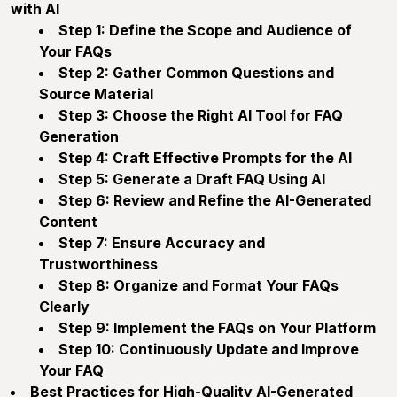
with AI
Step 1: Define the Scope and Audience of
Your FAQs
Step 2: Gather Common Questions and
Source Material
Step 3: Choose the Right AI Tool for FAQ
Generation
Step 4: Craft Effective Prompts for the AI
Step 5: Generate a Draft FAQ Using AI
Step 6: Review and Refine the AI-Generated
Content
Step 7: Ensure Accuracy and
Trustworthiness
Step 8: Organize and Format Your FAQs
Clearly
Step 9: Implement the FAQs on Your Platform
Step 10: Continuously Update and Improve
Your FAQ
Best Practices for High-Quality AI-Generated