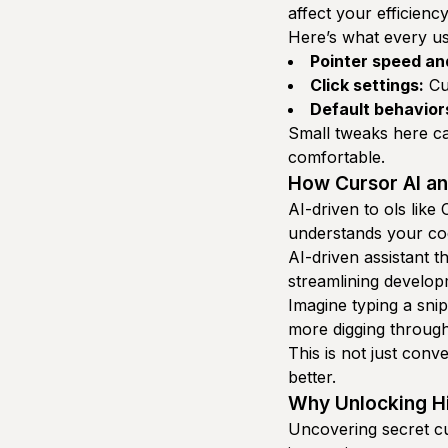
affect your efficiency
Here’s what every us
Pointer speed an
Click settings:
Cus
Default behavior
Small tweaks here 
comfortable.
How Cursor AI an
AI-driven to ols like
understands your cod
AI-driven assistant t
streamlining develo
Imagine typing a snip
more digging through
This is not just conv
better.
Why Unlocking Hi
Uncovering secret cu