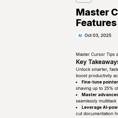
Master C
Features
Oct 03, 2025
AI
Master Cursor Tips a
Key Takeaway
Unlock smarter, faste
boost productivity a
Fine-tune pointe
shaving up to 25% off
Master advanced
seamlessly multitask
Leverage AI-pow
cut documentation hun