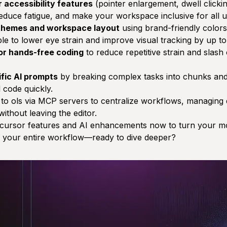
 accessibility features
(pointer enlargement, dwell clickin
educe fatigue, and make your workspace inclusive for all u
 themes and workspace layout
using brand-friendly colors 
e to lower eye strain and improve visual tracking by up t
for hands-free coding
to reduce repetitive strain and slash
ific AI prompts
by breaking complex tasks into chunks and
d code quickly.
 to ols via MCP servers to centralize workflows, managing d
ithout leaving the editor.
 cursor features and AI enhancements now to turn your mo
es your entire workflow—ready to dive deeper?