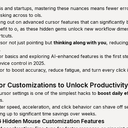
 and startups, mastering these nuances means fewer error
sking across to ols.
ng out on advanced cursor features that can significantly b
efit to o, as these hidden gems unlock new workflow dime
tcuts.
rsor not just pointing but
thinking along with you
, reducing
.
r basics and exploring AI-enhanced features is the first st
vice control in 2025.
r to boost accuracy, reduce fatigue, and turn every click i
or Customizations to Unlock Productivity
rsor settings is one of the simplest hacks to
boost daily e
s.
ter speed, acceleration, and click behavior can shave off 
ng up to significant time savings over weeks.
 6 Hidden Mouse Customization Features