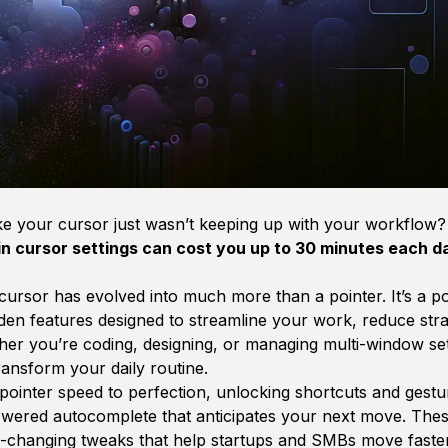
ike your cursor just wasn’t keeping up with your workflow
 in cursor settings can cost you up to 30 minutes each d
cursor has evolved into much more than a pointer. It’s a po
dden features designed to streamline your work, reduce str
er you’re coding, designing, or managing multi-window se
ansform your daily routine.
ointer speed to perfection, unlocking shortcuts and gesture
owered autocomplete that anticipates your next move. These
changing tweaks that help startups and SMBs move faster 