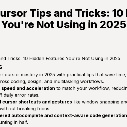
ursor Tips and Tricks: 10
 You're Not Using in 2025
nd Tricks: 10 Hidden Features You're Not Using in 2025
s
r cursor mastery in 2025 with practical tips that save time,
cross coding, design, and multitasking workflows.
r speed and acceleration
to match your workflow, reducing
 daily error rates.
 cursor shortcuts and gestures
like window snapping an
 without breaking focus.
ered autocomplete and context-aware code generation
ting in half.