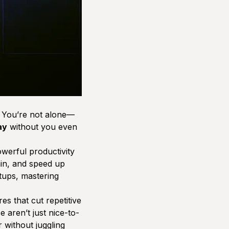
? You’re not alone—
ay
without you even
werful productivity
ain, and speed up
tups, mastering
s that cut repetitive
 aren’t just nice-to-
without juggling