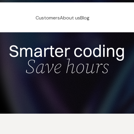
Customers
About us
Blog