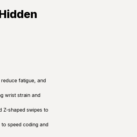
 Hidden
 reduce fatigue, and
 wrist strain and
d Z-shaped swipes to
to speed coding and