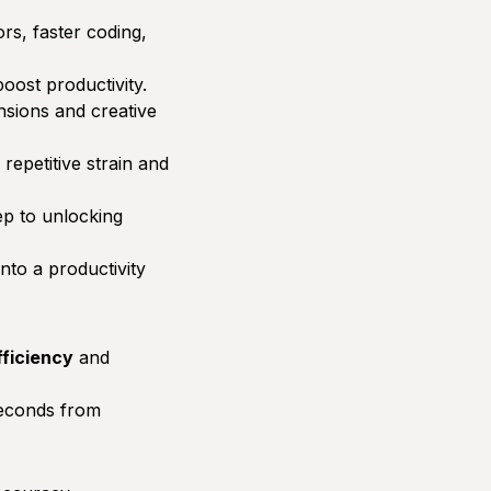
s, faster coding,
oost productivity.
nsions and creative
 repetitive strain and
ep to unlocking
nto a productivity
fficiency
and
seconds from