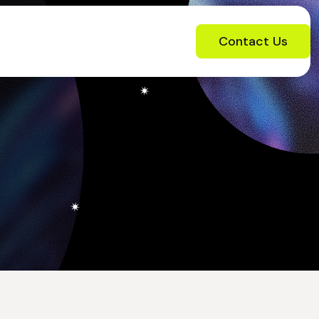
Contact Us