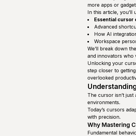
more apps or gadget
In this article, you’ll
Essential cursor
Advanced shortcut
How AI integration
Workspace persona
We’ll break down thes
and innovators who w
Unlocking your curso
step closer to getting
overlooked producti
Understanding
The cursor isn’t jus
environments.
Today’s cursors adap
with precision.
Why Mastering Cu
Fundamental behavior