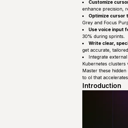
Customize cursor
enhance precision, r
Optimize cursor
Grey and Focus Purpl
Use voice input 
30% during sprints.
Write clear, spec
get accurate, tailore
Integrate external
Kubernetes clusters w
Master these hidden
to ol that accelerat
Introduction