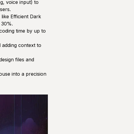
g, voice input) to
sers.
like Efficient Dark
o 30%.
 coding time by up to
 adding context to
esign files and
use into a precision