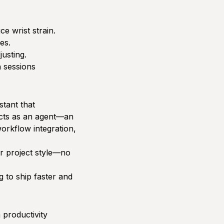
e wrist strain.
es.
usting.
 sessions
stant that
acts as an agent—an
orkflow integration,
ur project style—no
g to ship faster and
 productivity