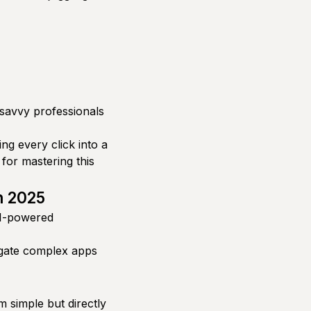
-savvy professionals
ng every click into a
 for mastering this
n 2025
I-powered
igate complex apps
 simple but directly