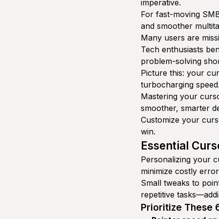
imperative.
For fast-moving SMBs
and smoother multita
Many users are missi
Tech enthusiasts ben
problem-solving shor
Picture this: your cu
turbocharging speed
Mastering your curso
smoother, smarter de
Customize your curso
win.
Essential Curs
Personalizing your cu
minimize costly error
Small tweaks to poin
repetitive tasks—addi
Prioritize These