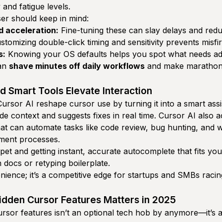
 and fatigue levels.
er should keep in mind:
d acceleration:
Fine-tuning these can slay delays and reduc
tomizing double-click timing and sensitivity prevents misfir
s:
Knowing your OS defaults helps you spot what needs adj
can
shave minutes off daily workflows
and make marathon
d Smart Tools Elevate Interaction
 Cursor AI reshape cursor use by turning it into a smart assi
e context and suggests fixes in real time. Cursor AI also 
hat can automate tasks like code review, bug hunting, and w
pment processes.
pet and getting instant, accurate autocomplete that fits yo
 docs or retyping boilerplate.
enience; it’s a competitive edge for startups and SMBs racin
dden Cursor Features Matters in 2025
rsor features isn’t an optional tech hob by anymore—it’s a