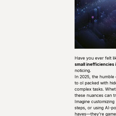
Have you ever felt l
small inefficiencies
noticing.
In 2025, the humble 
to ol packed with hi
complex tasks. Wheth
these nuances can tr
Imagine customizing p
steps, or using AI-p
haves—they’re game-