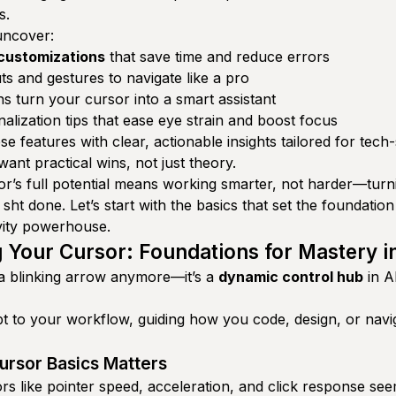
s.
 uncover:
 customizations
that save time and reduce errors
s and gestures to navigate like a pro
s turn your cursor into a smart assistant
lization tips that ease eye strain and boost focus
e features with clear, actionable insights tailored for tech
ant practical wins, not just theory.
r’s full potential means working smarter, not harder—turni
 sht done. Let’s start with the basics that set the foundation
vity powerhouse.
 Your Cursor: Foundations for Mastery i
t a blinking arrow anymore—it’s a
dynamic control hub
in A
t to your workflow, guiding how you code, design, or nav
rsor Basics Matters
s like pointer speed, acceleration, and click response seem