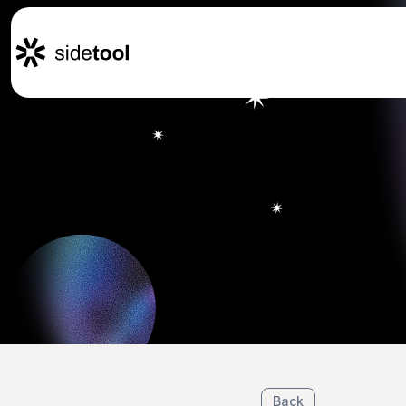
Home
Customers
About Us
Blog
Contact Us
Back