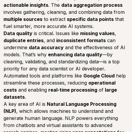
actionable insights
. The
data aggregation process
involves gathering, cleaning, and combining data from
multiple sources
to extract
specific data points
that
fuel smarter, more accurate AI systems.
Data quality
is critical. Issues like
missing values
,
duplicate entries
, and
inconsistent formats
can
undermine
data accuracy
and the effectiveness of AI
models. That’s why
enhancing data quality
—by
cleaning, validating, and standardizing data—is a top
priority for any data scientist or AI developer.
Automated tools and platforms like
Google Cloud
help
streamline these processes, reducing
operational
costs
and enabling
real-time processing
of
large
datasets
.
A key area of AI is
Natural Language Processing
(NLP)
, which allows machines to understand and
generate human language. NLP powers everything
from chatbots and virtual assistants to advanced