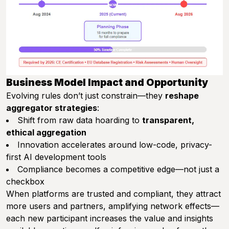
Business Model Impact and Opportunity
Evolving rules don’t just constrain—they
reshape
aggregator strategies
:
Shift from raw data hoarding to
transparent,
ethical aggregation
Innovation accelerates around low-code, privacy-
first AI development tools
Compliance becomes a competitive edge—not just a
checkbox
When platforms are trusted and compliant, they attract
more users and partners, amplifying network effects—
each new participant increases the value and insights