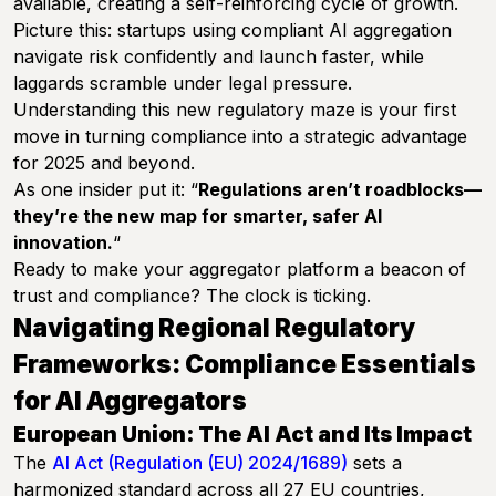
available, creating a self-reinforcing cycle of growth.
Picture this: startups using compliant AI aggregation
navigate risk confidently and launch faster, while
laggards scramble under legal pressure.
Understanding this new regulatory maze is your first
move in turning compliance into a strategic advantage
for 2025 and beyond.
As one insider put it: “
Regulations aren’t roadblocks—
they’re the new map for smarter, safer AI
innovation.
“
Ready to make your aggregator platform a beacon of
trust and compliance? The clock is ticking.
Navigating Regional Regulatory
Frameworks: Compliance Essentials
for AI Aggregators
European Union: The AI Act and Its Impact
The
AI Act (Regulation (EU) 2024/1689)
sets a
harmonized standard across all 27 EU countries,