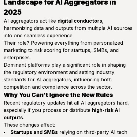
Landscape for AI Aggregators in
2025
AI aggregators act like
digital conductors
,
harmonizing data and outputs from multiple AI sources
into one seamless experience.
Their role? Powering everything from personalized
marketing to risk scoring for startups, SMBs, and
enterprises.
Dominant platforms play a significant role in shaping
the regulatory environment and setting industry
standards for AI aggregators, influencing both
competition and compliance across the sector.
Why You Can’t Ignore the New Rules
Recent regulatory updates hit all AI aggregators hard,
especially if you process or distribute
high-risk AI
outputs
.
These changes affect:
Startups and SMBs
relying on third-party AI tech