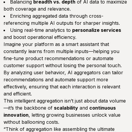
Balancing
breadth vs. depth
of AI data to maximize
both coverage and relevance.
Enriching aggregated data through cross-
referencing multiple AI outputs for sharper insights.
Using real-time analytics to
personalize services
and boost operational efficiency.
Imagine your platform as a smart assistant that
constantly learns from multiple inputs—helping you
fine-tune product recommendations or automate
customer support without losing the personal touch.
By analyzing user behavior, AI aggregators can tailor
recommendations and automate support more
effectively, ensuring that each interaction is relevant
and efficient.
This intelligent aggregation isn’t just about data volume
—it’s the backbone of
scalability
and
continuous
innovation
, letting growing businesses unlock value
without ballooning costs.
“Think of aggregation like assembling the ultimate