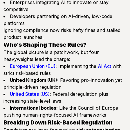
Enterprises integrating AI to innovate or stay
competitive
Developers partnering on AI-driven, low-code
platforms
Ignoring compliance now risks hefty fines and stalled
product launches.
Who’s Shaping These Rules?
The global picture is a patchwork, but four
heavyweights lead the charge:
European Union (EU)
:
Implementing the
AI Act
with
strict risk-based rules
United Kingdom (UK):
Favoring pro-innovation yet
principle-driven regulation
United States (US)
:
Federal deregulation plus
increasing state-level laws
International bodies:
Like the Council of Europe
pushing human-rights-focused AI frameworks
Breaking Down Risk-Based Regulation