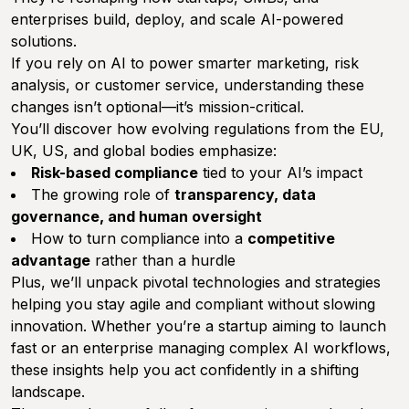
enterprises build, deploy, and scale AI-powered
solutions.
If you rely on AI to power smarter marketing, risk
analysis, or customer service, understanding these
changes isn’t optional—it’s mission-critical.
You’ll discover how evolving regulations from the EU,
UK, US, and global bodies emphasize:
Risk-based compliance
tied to your AI’s impact
The growing role of
transparency, data
governance, and human oversight
How to turn compliance into a
competitive
advantage
rather than a hurdle
Plus, we’ll unpack pivotal technologies and strategies
helping you stay agile and compliant without slowing
innovation. Whether you’re a startup aiming to launch
fast or an enterprise managing complex AI workflows,
these insights help you act confidently in a shifting
landscape.