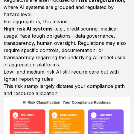
Regulators are laser-focused on
risk categorization
,
where AI systems are grouped and regulated by
hazard level.
For aggregators, this means:
High-risk AI systems
(e.g., credit scoring, medical
usage) face tough obligations—data governance,
transparency, human oversight. Regulations may also
require specific controls, documentation, or
transparency regarding the underlying AI model used
in aggregation platforms.
Low- and medium-risk AI still require care but with
lighter reporting rules
This risk stamp largely dictates your compliance path
and resource allocation.