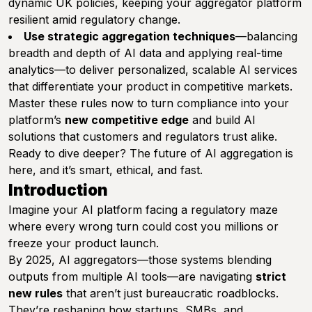
dynamic UK policies, keeping your aggregator platform
resilient amid regulatory change.
Use strategic aggregation techniques
—balancing
breadth and depth of AI data and applying real-time
analytics—to deliver personalized, scalable AI services
that differentiate your product in competitive markets.
Master these rules now to turn compliance into your
platform’s
new competitive edge
and build AI
solutions that customers and regulators trust alike.
Ready to dive deeper? The future of AI aggregation is
here, and it’s smart, ethical, and fast.
Introduction
Imagine your AI platform facing a regulatory maze
where every wrong turn could cost you millions or
freeze your product launch.
By 2025, AI aggregators—those systems blending
outputs from multiple AI tools—are navigating
strict
new rules
that aren’t just bureaucratic roadblocks.
They’re reshaping how startups, SMBs, and