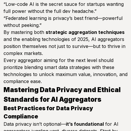
“Low-code AI is the secret sauce for startups wanting
full power without the full dev headache.”
“Federated learning is privacy’s best friend—powerful
without peeking.”
By mastering both
strategic aggregation techniques
and the enabling technologies of 2025, AI aggregators
position themselves not just to survive—but to thrive in
complex markets.
Every aggregator aiming for the next level should
prioritize blending smart data strategies with these
technologies to unlock maximum value, innovation, and
compliance ease.
Mastering Data Privacy and Ethical
Standards for AI Aggregators
Best Practices for Data Privacy
Compliance
Data privacy isn’t optional—
it’s foundational
for AI