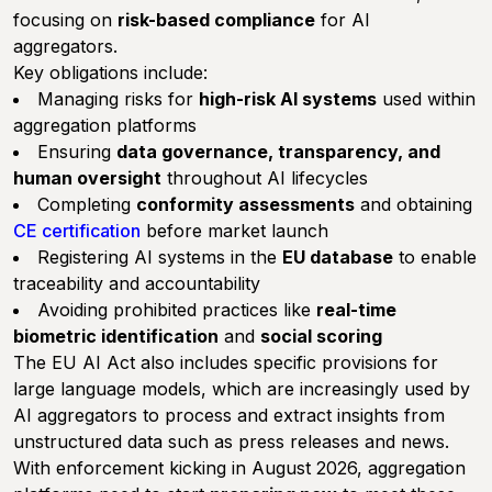
focusing on
risk-based compliance
for AI
aggregators.
Key obligations include:
Managing risks for
high-risk AI systems
used within
aggregation platforms
Ensuring
data governance, transparency, and
human oversight
throughout AI lifecycles
Completing
conformity assessments
and obtaining
CE certification
before market launch
Registering AI systems in the
EU database
to enable
traceability and accountability
Avoiding prohibited practices like
real-time
biometric identification
and
social scoring
The EU AI Act also includes specific provisions for
large language models, which are increasingly used by
AI aggregators to process and extract insights from
unstructured data such as press releases and news.
With enforcement kicking in August 2026, aggregation