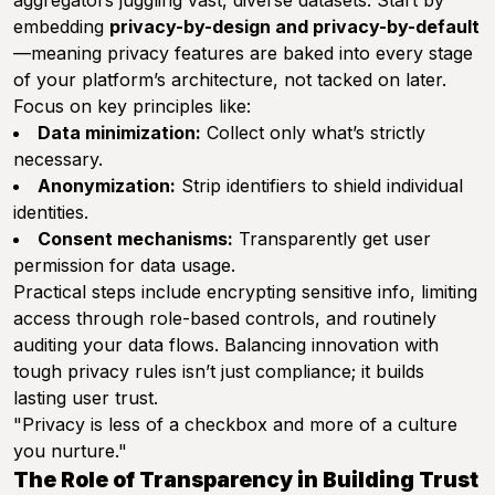
aggregators juggling vast, diverse datasets. Start by
embedding
privacy-by-design and privacy-by-default
—meaning privacy features are baked into every stage
of your platform’s architecture, not tacked on later.
Focus on key principles like:
Data minimization:
Collect only what’s strictly
necessary.
Anonymization:
Strip identifiers to shield individual
identities.
Consent mechanisms:
Transparently get user
permission for data usage.
Practical steps include encrypting sensitive info, limiting
access through role-based controls, and routinely
auditing your data flows. Balancing innovation with
tough privacy rules isn’t just compliance; it builds
lasting user trust.
"Privacy is less of a checkbox and more of a culture
you nurture."
The Role of Transparency in Building Trust