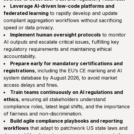
Leverage AI-driven low-code platforms and
federated learning
to rapidly develop and update
compliant aggregation workflows without sacrificing
speed or data privacy.
Implement human oversight protocols
to monitor
AI outputs and escalate critical issues, fulfilling key
regulatory requirements and maintaining ethical
accountability.
Prepare early for mandatory certifications and
registrations
, including the EU’s CE marking and AI
system database by August 2026, to avoid market
access delays and fines.
Train teams continuously on AI regulations and
ethics
, ensuring all stakeholders understand
compliance roles, latest legal shifts, and the importance
of fairness and non-discrimination.
Build agile compliance playbooks and reporting
workflows
that adapt to patchwork US state laws and