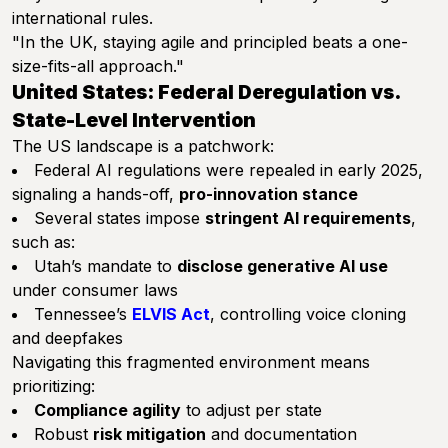
international rules.
"In the UK, staying agile and principled beats a one-
size-fits-all approach."
United States: Federal Deregulation vs.
State-Level Intervention
The US landscape is a patchwork:
Federal AI regulations were repealed in early 2025,
signaling a hands-off,
pro-innovation stance
Several states impose
stringent AI requirements
,
such as:
Utah’s mandate to
disclose generative AI use
under consumer laws
Tennessee’s
ELVIS Act
, controlling voice cloning
and deepfakes
Navigating this fragmented environment means
prioritizing:
Compliance agility
to adjust per state
Robust
risk mitigation
and documentation