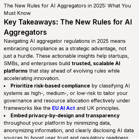
The New Rules for AI Aggregators in 2025: What You
Must Know
Key Takeaways: The New Rules for AI
Aggregators
Navigating AI aggregator regulations in 2025 means
embracing compliance as a strategic advantage, not
just a hurdle. These actionable insights help startups,
SMBs, and enterprises build
trusted, scalable AI
platforms
that stay ahead of evolving rules while
accelerating innovation.
Prioritize risk-based compliance
by classifying AI
systems as high-, medium-, or low-risk to tailor your
governance and resource allocation effectively under
frameworks like the
EU AI Act
and UK principles.
Embed privacy-by-design and transparency
throughout your platform by minimizing data,
anonymizing information, and clearly disclosing AI data
sources to boost user trust and regulatory readiness.