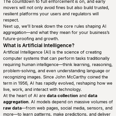
The countdown to full enforcement is on, and early
movers will not only avoid fines but also build trusted,
resilient platforms your users and regulators will
respect.
Next up, we’ll break down the core rules shaping AI
aggregation—and what they mean for your business’s
future-proofing and growth.
What is Artificial Intelligence?
Artificial Intelligence (AI) is the science of creating
computer systems that can perform tasks traditionally
requiring human intelligence—think learning, reasoning,
problem-solving, and even understanding language or
recognizing images. Since John McCarthy coined the
term in 1956, AI has rapidly evolved, reshaping how we
live, work, and interact with technology.
At the heart of AI are
data collection
and
data
aggregation
. AI models depend on massive volumes of
raw data
—from web pages, social media, sensors, and
more—to learn patterns, make predictions, and deliver