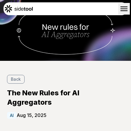
Home
Customers
About Us
Blog
Contact Us
Back
The New Rules for AI
Aggregators
Aug 15, 2025
AI