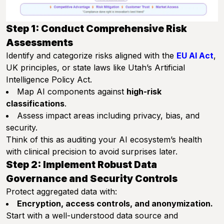
Step 1: Conduct Comprehensive Risk
Assessments
Identify and categorize risks aligned with the
EU AI Act
,
UK principles, or state laws like Utah’s Artificial
Intelligence Policy Act.
Map AI components against
high-risk
classifications
.
Assess impact areas including privacy, bias, and
security.
Think of this as auditing your AI ecosystem’s health
with clinical precision to avoid surprises later.
Step 2: Implement Robust Data
Governance and Security Controls
Protect aggregated data with:
Encryption, access controls, and anonymization.
Start with a well-understood data source and