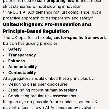
platforms need to start
preparing now
to meet these
strict standards without slowing innovation.
“The EU’s AI Act demands not just compliance, but a
proactive approach to transparency and safety.”
United Kingdom: Pro-Innovation and
Principle-Based Regulation
The UK opts for a flexible,
sector-specific framework
built on five guiding principles:
Safety
Transparency
Fairness
Accountability
Contestability
AI aggregators should embed these principles by:
Designing clear user disclosures
Establishing robust
human oversight
Conducting regular risk assessments
Keep an eye on possible future updates, as the UK
may introduce its own AI Act inspired by evolving