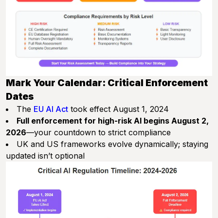
Mark Your Calendar: Critical Enforcement
Dates
The
EU AI Act
took effect August 1, 2024
Full enforcement for high-risk AI begins August 2,
2026
—your countdown to strict compliance
UK and US frameworks evolve dynamically; staying
updated isn’t optional