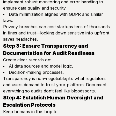
implement robust monitoring and error handling to
ensure data quality and security.
Data minimization aligned with GDPR and similar
laws.
Privacy breaches can cost startups tens of thousands
in fines and trust—locking down sensitive info upfront
saves headaches.
Step 3: Ensure Transparency and
Documentation for Audit Readiness
Create clear records on:
AI data sources and model logic.
Decision-making processes.
Transparency is non-negotiable; it’s what regulators
and users demand to trust your platform. Document
everything so audits don’t feel like bloodsports.
Step 4: Establish Human Oversight and
Escalation Protocols
Keep humans in the loop to: