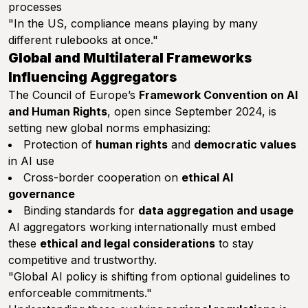
processes
"In the US, compliance means playing by many
different rulebooks at once."
Global and Multilateral Frameworks
Influencing Aggregators
The Council of Europe’s
Framework Convention on AI
and Human Rights
, open since September 2024, is
setting new global norms emphasizing:
Protection of
human rights
and
democratic values
in AI use
Cross-border cooperation on
ethical AI
governance
Binding standards for
data aggregation and usage
AI aggregators working internationally must embed
these
ethical and legal considerations
to stay
competitive and trustworthy.
"Global AI policy is shifting from optional guidelines to
enforceable commitments."