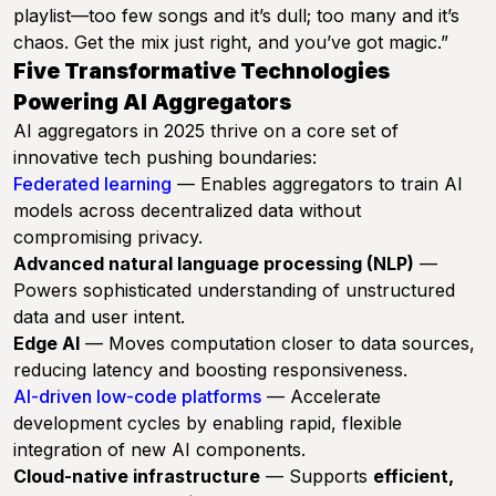
playlist—too few songs and it’s dull; too many and it’s
chaos. Get the mix just right, and you’ve got magic.”
Five Transformative Technologies
Powering AI Aggregators
AI aggregators in 2025 thrive on a core set of
innovative tech pushing boundaries:
Federated learning
— Enables aggregators to train AI
models across decentralized data without
compromising privacy.
Advanced natural language processing (NLP)
—
Powers sophisticated understanding of unstructured
data and user intent.
Edge AI
— Moves computation closer to data sources,
reducing latency and boosting responsiveness.
AI-driven low-code platforms
— Accelerate
development cycles by enabling rapid, flexible
integration of new AI components.
Cloud-native infrastructure
— Supports
efficient,