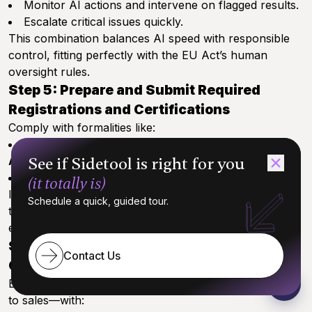
Monitor AI actions and intervene on flagged results.
Escalate critical issues quickly.
This combination balances AI speed with responsible
control, fitting perfectly with the EU Act’s human
oversight rules.
Step 5: Prepare and Submit Required
Registrations and Certifications
Comply with formalities like:
EU database registration and
CE marking
by
See if Sidetool is right for you
August 2026.
Any UK or US state-specific filings.
(it totally is)
Ignoring these deadlines can block market access or
Schedule a quick, guided tour.
trigger penalties—build submissions into your roadmap
early.
Step 6: Train Teams on Compliance and
Contact Us
Governance Updates
Equip everyone who touches your AI—from engineers
to sales—with: