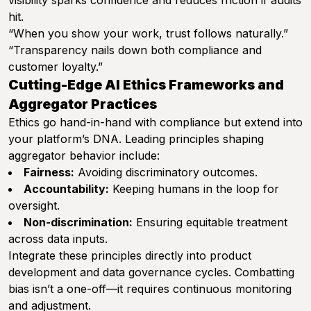
visibility sparks confidence and reduces friction if audits
hit.
“When you show your work, trust follows naturally.”
“Transparency nails down both compliance and
customer loyalty.”
Cutting-Edge AI Ethics Frameworks and
Aggregator Practices
Ethics go hand-in-hand with compliance but extend into
your platform’s DNA. Leading principles shaping
aggregator behavior include:
Fairness:
Avoiding discriminatory outcomes.
Accountability:
Keeping humans in the loop for
oversight.
Non-discrimination:
Ensuring equitable treatment
across data inputs.
Integrate these principles directly into product
development and data governance cycles. Combatting
bias isn’t a one-off—it requires continuous monitoring
and adjustment.