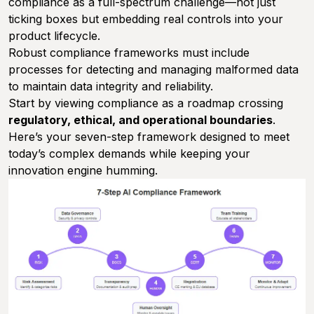
compliance as a full-spectrum challenge—not just
ticking boxes but embedding real controls into your
product lifecycle.
Robust compliance frameworks must include
processes for detecting and managing malformed data
to maintain data integrity and reliability.
Start by viewing compliance as a roadmap crossing
regulatory, ethical, and operational boundaries
.
Here’s your seven-step framework designed to meet
today’s complex demands while keeping your
innovation engine humming.