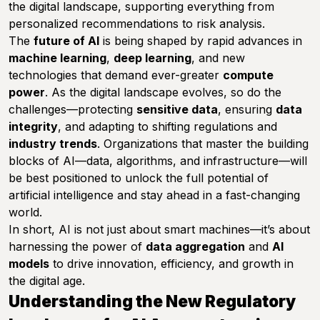
the digital landscape, supporting everything from
personalized recommendations to risk analysis.
The
future of AI
is being shaped by rapid advances in
machine learning
,
deep learning
, and new
technologies that demand ever-greater
compute
power
. As the digital landscape evolves, so do the
challenges—protecting
sensitive data
, ensuring
data
integrity
, and adapting to shifting regulations and
industry trends
. Organizations that master the building
blocks of AI—data, algorithms, and infrastructure—will
be best positioned to unlock the full potential of
artificial intelligence and stay ahead in a fast-changing
world.
In short, AI is not just about smart machines—it’s about
harnessing the power of
data aggregation
and
AI
models
to drive innovation, efficiency, and growth in
the digital age.
Understanding the New Regulatory