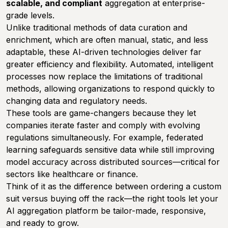
scalable, and compliant
aggregation at enterprise-
grade levels.
Unlike traditional methods of data curation and
enrichment, which are often manual, static, and less
adaptable, these AI-driven technologies deliver far
greater efficiency and flexibility. Automated, intelligent
processes now replace the limitations of traditional
methods, allowing organizations to respond quickly to
changing data and regulatory needs.
These tools are game-changers because they let
companies iterate faster and comply with evolving
regulations simultaneously. For example, federated
learning safeguards sensitive data while still improving
model accuracy across distributed sources—critical for
sectors like healthcare or finance.
Think of it as the difference between ordering a custom
suit versus buying off the rack—the right tools let your
AI aggregation platform be tailor-made, responsive,
and ready to grow.