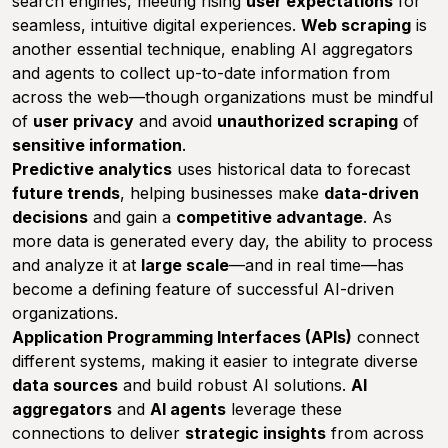
search engines, meeting rising
user expectations
for
seamless, intuitive digital experiences.
Web scraping
is
another essential technique, enabling AI aggregators
and agents to collect up-to-date information from
across the web—though organizations must be mindful
of
user privacy
and avoid
unauthorized scraping
of
sensitive information
.
Predictive analytics
uses historical data to forecast
future trends
, helping businesses make
data-driven
decisions
and gain a
competitive advantage
. As
more data is generated every day, the ability to process
and analyze it at
large scale
—and in real time—has
become a defining feature of successful AI-driven
organizations.
Application Programming Interfaces (APIs)
connect
different systems, making it easier to integrate diverse
data sources
and build robust AI solutions.
AI
aggregators
and
AI agents
leverage these
connections to deliver
strategic insights
from across