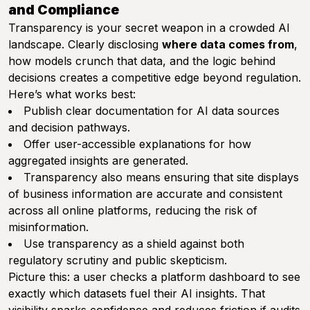
and Compliance
Transparency is your secret weapon in a crowded AI
landscape. Clearly disclosing
where data comes from
,
how models crunch that data, and the logic behind
decisions creates a competitive edge beyond regulation.
Here’s what works best:
Publish clear documentation for AI data sources
and decision pathways.
Offer user-accessible explanations for how
aggregated insights are generated.
Transparency also means ensuring that site displays
of business information are accurate and consistent
across all online platforms, reducing the risk of
misinformation.
Use transparency as a shield against both
regulatory scrutiny and public skepticism.
Picture this: a user checks a platform dashboard to see
exactly which datasets fuel their AI insights. That