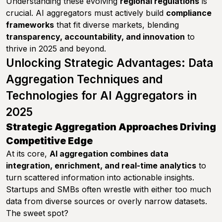
Understanding these evolving
regional regulations
is
crucial. AI aggregators must actively build
compliance
frameworks
that fit diverse markets, blending
transparency, accountability, and innovation
to
thrive in 2025 and beyond.
Unlocking Strategic Advantages: Data
Aggregation Techniques and
Technologies for AI Aggregators in
2025
Strategic Aggregation Approaches Driving
Competitive Edge
At its core,
AI aggregation combines data
integration, enrichment, and real-time analytics
to
turn scattered information into actionable insights.
Startups and SMBs often wrestle with either too much
data from diverse sources or overly narrow datasets.
The sweet spot?