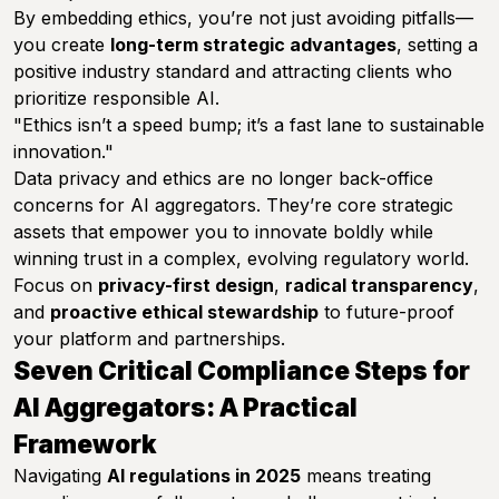
By embedding ethics, you’re not just avoiding pitfalls—
you create
long-term strategic advantages
, setting a
positive industry standard and attracting clients who
prioritize responsible AI.
"Ethics isn’t a speed bump; it’s a fast lane to sustainable
innovation."
Data privacy and ethics are no longer back-office
concerns for AI aggregators. They’re core strategic
assets that empower you to innovate boldly while
winning trust in a complex, evolving regulatory world.
Focus on
privacy-first design
,
radical transparency
,
and
proactive ethical stewardship
to future-proof
your platform and partnerships.
Seven Critical Compliance Steps for
AI Aggregators: A Practical
Framework
Navigating
AI regulations in 2025
means treating