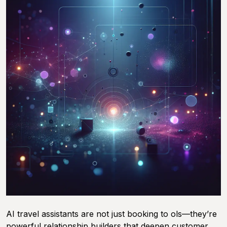
AI travel assistants are not just booking to ols—they’re
powerful relationship builders that deepen customer