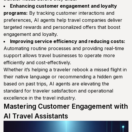
Enhancing customer engagement and loyalty
programs:
By tracking customer interactions and
preferences, AI agents help travel companies deliver
targeted rewards and personalized offers that boost
engagement and loyalty.
Improving service efficiency and reducing costs:
Automating routine processes and providing real-time
support allows travel businesses to operate more
efficiently and cost-effectively.
Whether it’s helping a traveler rebook a missed flight in
their native language or recommending a hidden gem
based on past trips, AI agents are elevating the
standard for traveler satisfaction and operational
excellence in the travel industry.
Mastering Customer Engagement with
AI Travel Assistants