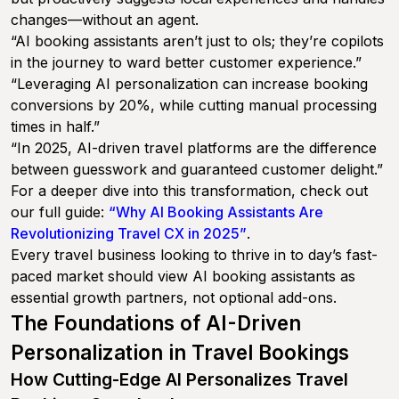
changes—without an agent.
“AI booking assistants aren’t just to ols; they’re copilots
in the journey to ward better customer experience.”
“Leveraging AI personalization can increase booking
conversions by 20%, while cutting manual processing
times in half.”
“In 2025, AI-driven travel platforms are the difference
between guesswork and guaranteed customer delight.”
For a deeper dive into this transformation, check out
our full guide:
“Why AI Booking Assistants Are
Revolutionizing Travel CX in 2025”
.
Every travel business looking to thrive in to day’s fast-
paced market should view AI booking assistants as
essential growth partners, not optional add-ons.
The Foundations of AI-Driven
Personalization in Travel Bookings
How Cutting-Edge AI Personalizes Travel