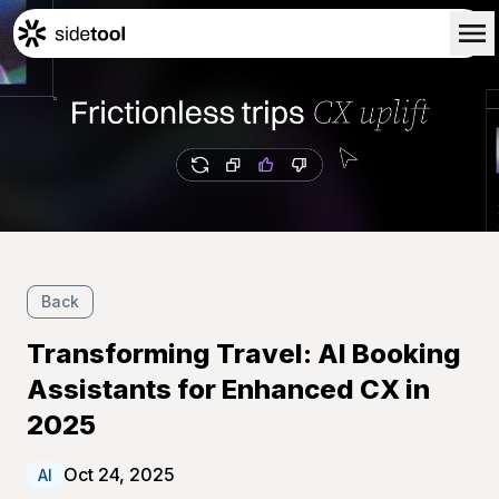
Home
Customers
About Us
Blog
Contact Us
Back
Transforming Travel: AI Booking
Assistants for Enhanced CX in
2025
Oct 24, 2025
AI