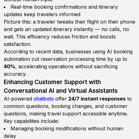
Real-time booking confirmations and itinerary
updates keep travelers informed
Picture this: a traveler tweaks their flight on their phone
and gets an updated itinerary instantly — no calls, no
wait. This efficiency reduces friction and boosts
satisfaction.
According to recent data, businesses using AI booking
automation cut reservation processing time by up to
40%
, accelerating operations without sacrificing
accuracy.
Enhancing Customer Support with
Conversational AI and Virtual Assistants
AI-powered
chatbots
offer
24/7 instant responses
to
common questions, booking changes, and customer
questions, making travel support accessible anytime.
Key capabilities include:
Managing booking modifications without human
delay