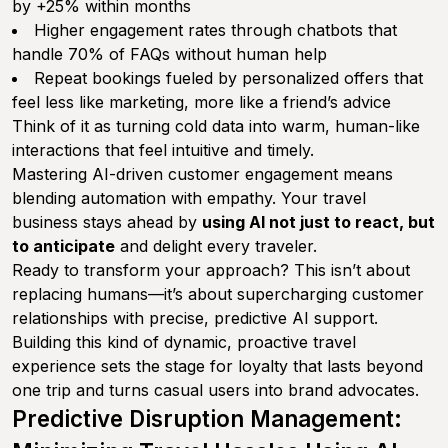
by +25% within months
Higher engagement rates through chatbots that
handle 70% of FAQs without human help
Repeat bookings fueled by personalized offers that
feel less like marketing, more like a friend’s advice
Think of it as turning cold data into warm, human-like
interactions that feel intuitive and timely.
Mastering AI-driven customer engagement means
blending automation with empathy. Your travel
business stays ahead by
using AI not just to react, but
to anticipate
and delight every traveler.
Ready to transform your approach? This isn’t about
replacing humans—it’s about supercharging customer
relationships with precise, predictive AI support.
Building this kind of dynamic, proactive travel
experience sets the stage for loyalty that lasts beyond
one trip and turns casual users into brand advocates.
Predictive Disruption Management: