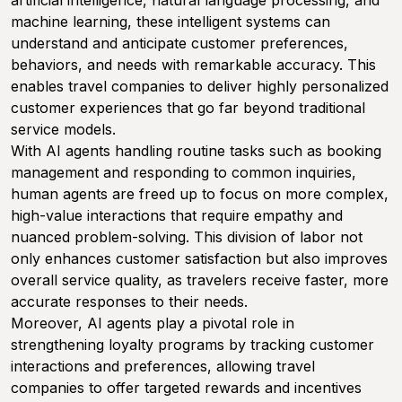
artificial intelligence, natural language processing, and
machine learning, these intelligent systems can
understand and anticipate customer preferences,
behaviors, and needs with remarkable accuracy. This
enables travel companies to deliver highly personalized
customer experiences that go far beyond traditional
service models.
With AI agents handling routine tasks such as booking
management and responding to common inquiries,
human agents are freed up to focus on more complex,
high-value interactions that require empathy and
nuanced problem-solving. This division of labor not
only enhances customer satisfaction but also improves
overall service quality, as travelers receive faster, more
accurate responses to their needs.
Moreover, AI agents play a pivotal role in
strengthening loyalty programs by tracking customer
interactions and preferences, allowing travel
companies to offer targeted rewards and incentives