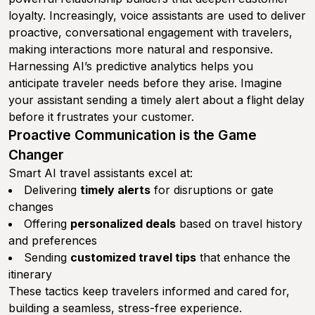
loyalty. Increasingly, voice assistants are used to deliver
proactive, conversational engagement with travelers,
making interactions more natural and responsive.
Harnessing AI’s predictive analytics helps you
anticipate traveler needs before they arise. Imagine
your assistant sending a timely alert about a flight delay
before it frustrates your customer.
Proactive Communication is the Game
Changer
Smart AI travel assistants excel at:
Delivering
timely alerts
for disruptions or gate
changes
Offering
personalized deals
based on travel history
and preferences
Sending
customized travel tips
that enhance the
itinerary
These tactics keep travelers informed and cared for,
building a seamless, stress-free experience.