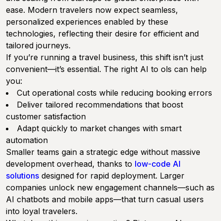
ease. Modern travelers now expect seamless,
personalized experiences enabled by these
technologies, reflecting their desire for efficient and
tailored journeys.
If you’re running a travel business, this shift isn’t just
convenient—it’s essential. The right AI to ols can help
you:
Cut operational costs while reducing booking errors
Deliver tailored recommendations that boost
customer satisfaction
Adapt quickly to market changes with smart
automation
Smaller teams gain a strategic edge without massive
development overhead, thanks to
low-code AI
solutions
designed for rapid deployment. Larger
companies unlock new engagement channels—such as
AI chatbots and mobile apps—that turn casual users
into loyal travelers.