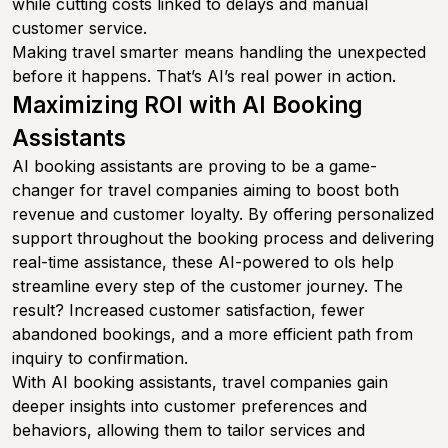
while cutting costs linked to delays and manual
customer service.
Making travel smarter means handling the unexpected
before it happens. That’s AI’s real power in action.
Maximizing ROI with AI Booking
Assistants
AI booking assistants are proving to be a game-
changer for travel companies aiming to boost both
revenue and customer loyalty. By offering personalized
support throughout the booking process and delivering
real-time assistance, these AI-powered to ols help
streamline every step of the customer journey. The
result? Increased customer satisfaction, fewer
abandoned bookings, and a more efficient path from
inquiry to confirmation.
With AI booking assistants, travel companies gain
deeper insights into customer preferences and
behaviors, allowing them to tailor services and