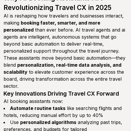
Revolutionizing Travel CX in 2025
AI is reshaping how travelers and businesses interact,
making
booking faster, smarter, and more
personalized
than ever before. AI travel agents and ai
agents are intelligent, autonomous systems that go
beyond basic automation to deliver real-time,
personalized support throughout the travel journey.
These assistants move beyond basic automation—they
blend
personalization, real-time data analysis, and
scalability
to elevate customer experience across the
board, driving transformation across the entire travel
sector.
Key Innovations Driving Travel CX Forward
AI booking assistants now:
Automate routine tasks
like searching flights and
hotels, reducing manual effort by up to 40%
Use
personalized algorithms
analyzing past trips,
preferences, and budgets for tailored