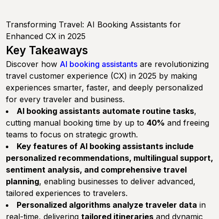
Transforming Travel: AI Booking Assistants for
Enhanced CX in 2025
Key Takeaways
Discover how
AI booking assistants
are revolutionizing
travel customer experience (CX) in 2025 by making
experiences smarter, faster, and deeply personalized
for every traveler and business.
AI booking assistants automate routine tasks
,
cutting manual booking time by up to
40%
and freeing
teams to focus on strategic growth.
Key features of AI booking assistants include
personalized recommendations, multilingual support,
sentiment analysis, and comprehensive travel
planning
, enabling businesses to deliver advanced,
tailored experiences to travelers.
Personalized algorithms analyze traveler data
in
real-time, delivering
tailored itineraries
and dynamic