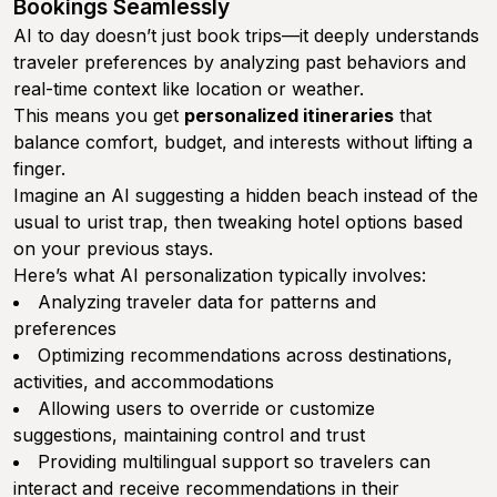
Bookings Seamlessly
AI to day doesn’t just book trips—it deeply understands
traveler preferences by analyzing past behaviors and
real-time context like location or weather.
This means you get
personalized itineraries
that
balance comfort, budget, and interests without lifting a
finger.
Imagine an AI suggesting a hidden beach instead of the
usual to urist trap, then tweaking hotel options based
on your previous stays.
Here’s what AI personalization typically involves:
Analyzing traveler data for patterns and
preferences
Optimizing recommendations across destinations,
activities, and accommodations
Allowing users to override or customize
suggestions, maintaining control and trust
Providing multilingual support so travelers can
interact and receive recommendations in their