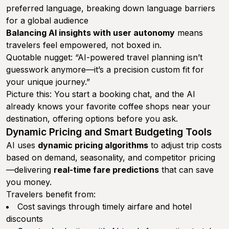
preferred language, breaking down language barriers
for a global audience
Balancing AI insights with user autonomy
means
travelers feel empowered, not boxed in.
Quotable nugget: “AI-powered travel planning isn’t
guesswork anymore—it’s a precision custom fit for
your unique journey.”
Picture this: You start a booking chat, and the AI
already knows your favorite coffee shops near your
destination, offering options before you ask.
Dynamic Pricing and Smart Budgeting Tools
AI uses
dynamic pricing algorithms
to adjust trip costs
based on demand, seasonality, and competitor pricing
—delivering
real-time fare predictions
that can save
you money.
Travelers benefit from:
Cost savings through timely airfare and hotel
discounts