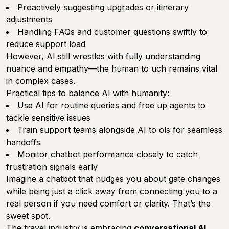
Proactively suggesting upgrades or itinerary
adjustments
Handling FAQs and customer questions swiftly to
reduce support load
However, AI still wrestles with fully understanding
nuance and empathy—the human to uch remains vital
in complex cases.
Practical tips to balance AI with humanity:
Use AI for routine queries and free up agents to
tackle sensitive issues
Train support teams alongside AI to ols for seamless
handoffs
Monitor chatbot performance closely to catch
frustration signals early
Imagine a chatbot that nudges you about gate changes
while being just a click away from connecting you to a
real person if you need comfort or clarity. That’s the
sweet spot.
The travel industry is embracing
conversational AI