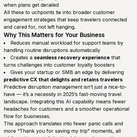
when plans get derailed
All these to uchpoints tie into broader customer
engagement strategies that keep travelers connected
and cared for, not left hanging.
Why This Matters for Your Business
Reduces manual workload for support teams by
handling routine disruptions automatically
Creates a
seamless recovery experience
that
turns challenges into customer loyalty boosters
Gives your startup or SMB an edge by delivering
predictive CX that delights and retains travelers
Predictive disruption management isn’t just a nice-to-
have — it’s a necessity in 2025’s fast-moving travel
landscape. Integrating this AI capability means fewer
headaches for customers and a smoother operational
flow for businesses.
This approach translates into fewer panic calls and
more “Thank you for saving my trip” moments, all