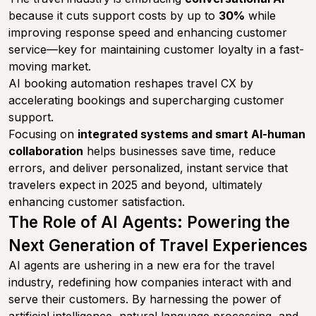
because it cuts support costs by up to
30%
while
improving response speed and enhancing customer
service—key for maintaining customer loyalty in a fast-
moving market.
AI booking automation reshapes travel CX by
accelerating bookings and supercharging customer
support.
Focusing on
integrated systems and smart AI-human
collaboration
helps businesses save time, reduce
errors, and deliver personalized, instant service that
travelers expect in 2025 and beyond, ultimately
enhancing customer satisfaction.
The Role of AI Agents: Powering the
Next Generation of Travel Experiences
AI agents are ushering in a new era for the travel
industry, redefining how companies interact with and
serve their customers. By harnessing the power of