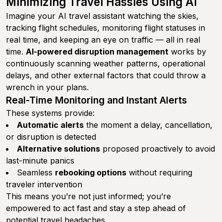
Minimizing Travel Hassles Using AI
Imagine your AI travel assistant watching the skies,
tracking flight schedules, monitoring flight statuses in
real time, and keeping an eye on traffic — all in real
time.
AI-powered disruption management
works by
continuously scanning weather patterns, operational
delays, and other external factors that could throw a
wrench in your plans.
Real-Time Monitoring and Instant Alerts
These systems provide:
Automatic alerts
the moment a delay, cancellation,
or disruption is detected
Alternative solutions
proposed proactively to avoid
last-minute panics
Seamless
rebooking options
without requiring
traveler intervention
This means you’re not just informed; you’re
empowered to act fast and stay a step ahead of
potential travel headaches.