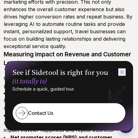
marketing efforts with precision. This not only
enhances the overall customer experience but also
drives higher conversion rates and repeat business. By
leveraging AI to automate routine tasks and provide
instant, personalized support, travel businesses can
focus on building lasting relationships and delivering
exceptional service quality.
Measuring Impact on Revenue and Customer
Loyalty
To truly understand the value of AI booking assistants,
See if Sidetool is right for you
travel companies should track a range of key
(it totally is)
performance metrics, including:
Schedule a quick, guided tour.
Conversion rates and booking volumes:
Monitor
how AI-driven support influences the number of
completed bookings.
Contact Us
Customer satisfaction and retention rates:
Use
surveys and analytics to gauge how AI assistants
impact traveler happiness and repeat business.
Net promoter scores (NPS) and customer