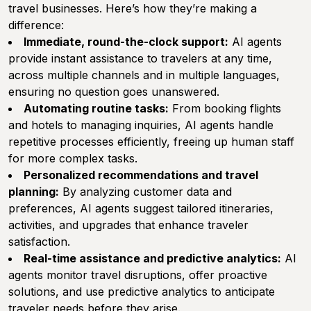
travel businesses. Here’s how they’re making a
difference:
Immediate, round-the-clock support:
AI agents
provide instant assistance to travelers at any time,
across multiple channels and in multiple languages,
ensuring no question goes unanswered.
Automating routine tasks:
From booking flights
and hotels to managing inquiries, AI agents handle
repetitive processes efficiently, freeing up human staff
for more complex tasks.
Personalized recommendations and travel
planning:
By analyzing customer data and
preferences, AI agents suggest tailored itineraries,
activities, and upgrades that enhance traveler
satisfaction.
Real-time assistance and predictive analytics:
AI
agents monitor travel disruptions, offer proactive
solutions, and use predictive analytics to anticipate
traveler needs before they arise.