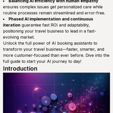
Balancing AI efficiency with human empathy
ensures complex issues get personalized care while
routine processes remain streamlined and error-free.
Phased AI implementation and continuous
iteration
guarantee fast ROI and adaptability,
positioning your travel business to lead in a fast-
evolving market.
Unlock the full power of AI booking assistants to
transform your travel business—faster, smarter, and
more customer-focused than ever before. Dive into the
full guide to start your AI journey to day!
Introduction