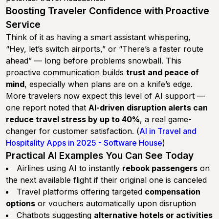
Boosting Traveler Confidence with Proactive
Service
Think of it as having a smart assistant whispering,
“Hey, let’s switch airports,” or “There’s a faster route
ahead” — long before problems snowball. This
proactive communication builds
trust and peace of
mind
, especially when plans are on a knife’s edge.
More travelers now expect this level of AI support —
one report noted that
AI-driven disruption alerts can
reduce travel stress by up to 40%
, a real game-
changer for customer satisfaction. (
AI in Travel and
Hospitality Apps in 2025 - Software House
)
Practical AI Examples You Can See Today
Airlines using AI to instantly
rebook passengers
on
the next available flight if their original one is canceled
Travel platforms offering targeted
compensation
options
or vouchers automatically upon disruption
Chatbots suggesting
alternative hotels or activities