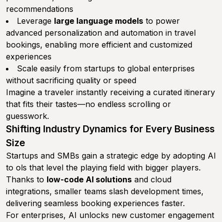
recommendations
Leverage
large language models
to power
advanced personalization and automation in travel
bookings, enabling more efficient and customized
experiences
Scale easily from startups to global enterprises
without sacrificing quality or speed
Imagine a traveler instantly receiving a curated itinerary
that fits their tastes—no endless scrolling or
guesswork.
Shifting Industry Dynamics for Every Business
Size
Startups and SMBs gain a strategic edge by adopting AI
to ols that level the playing field with bigger players.
Thanks to
low-code AI solutions
and cloud
integrations, smaller teams slash development times,
delivering seamless booking experiences faster.
For enterprises, AI unlocks new customer engagement