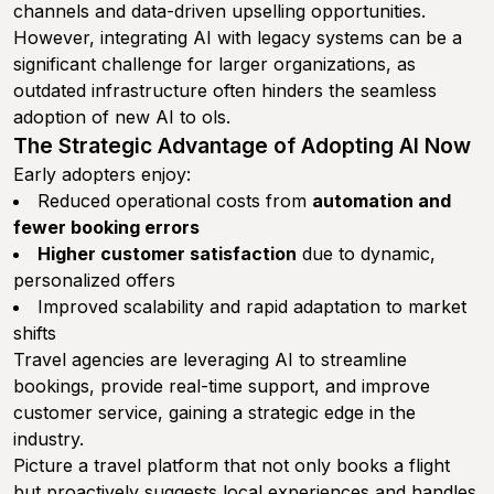
channels and data-driven upselling opportunities.
However, integrating AI with legacy systems can be a
significant challenge for larger organizations, as
outdated infrastructure often hinders the seamless
adoption of new AI to ols.
The Strategic Advantage of Adopting AI Now
Early adopters enjoy:
Reduced operational costs from
automation and
fewer booking errors
Higher customer satisfaction
due to dynamic,
personalized offers
Improved scalability and rapid adaptation to market
shifts
Travel agencies are leveraging AI to streamline
bookings, provide real-time support, and improve
customer service, gaining a strategic edge in the
industry.
Picture a travel platform that not only books a flight
but proactively suggests local experiences and handles