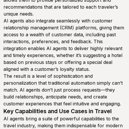
allows them to provide personalized support and
recommendations that are tailored to each traveler’s
unique needs.
AI agents also integrate seamlessly with customer
relationship management (CRM) platforms, giving them
access to a wealth of customer data, including past
interactions, preferences, and feedback. This
integration enables AI agents to deliver highly relevant
and timely experiences, whether it’s suggesting a hotel
based on previous stays or offering a special deal
aligned with a customer’s loyalty status.
The result is a level of sophistication and
personalization that traditional automation simply can’t
match. AI agents don’t just process requests—they
build relationships, anticipate needs, and create
customer experiences that feel intuitive and engaging.
Key Capabilities and Use Cases in Travel
AI agents bring a suite of powerful capabilities to the
travel industry, making them indispensable for modern