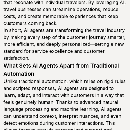
that resonate with individual travelers. By leveraging AI,
travel businesses can streamline operations, reduce
costs, and create memorable experiences that keep
customers coming back.
In short, AI agents are transforming the travel industry
by making every step of the customer journey smarter,
more efficient, and deeply personalized—setting a new
standard for service excellence and customer
satisfaction.
What Sets AI Agents Apart from Traditional
Automation
Unlike traditional automation, which relies on rigid rules
and scripted responses, AI agents are designed to
learn, adapt, and interact with customers in a way that
feels genuinely human. Thanks to advanced natural
language processing and machine learning, AI agents
can understand context, interpret nuances, and even
detect emotions during customer interactions. This