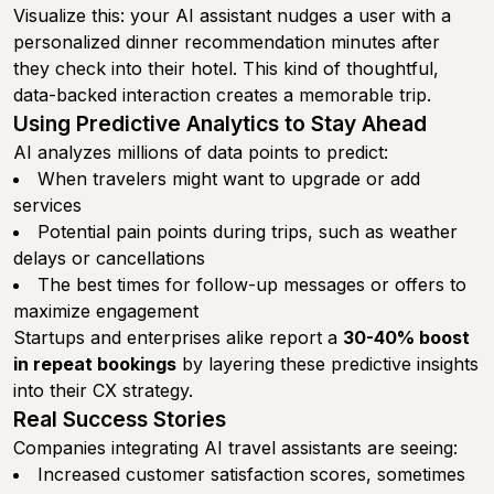
Visualize this: your AI assistant nudges a user with a
personalized dinner recommendation minutes after
they check into their hotel. This kind of thoughtful,
data-backed interaction creates a memorable trip.
Using Predictive Analytics to Stay Ahead
AI analyzes millions of data points to predict:
When travelers might want to upgrade or add
services
Potential pain points during trips, such as weather
delays or cancellations
The best times for follow-up messages or offers to
maximize engagement
Startups and enterprises alike report a
30-40% boost
in repeat bookings
by layering these predictive insights
into their CX strategy.
Real Success Stories
Companies integrating AI travel assistants are seeing:
Increased customer satisfaction scores, sometimes