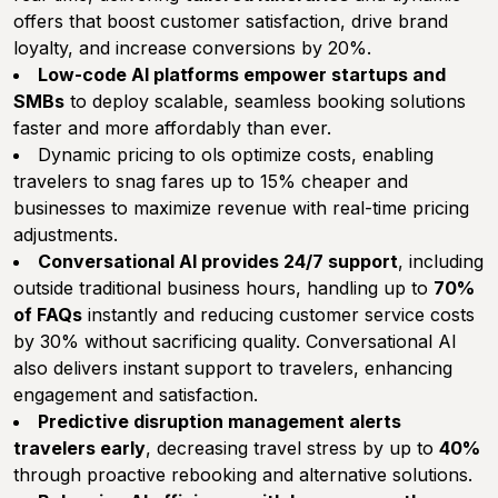
offers that boost customer satisfaction, drive brand
loyalty, and increase conversions by 20%.
Low-code AI platforms empower startups and
SMBs
to deploy scalable, seamless booking solutions
faster and more affordably than ever.
Dynamic pricing to ols optimize costs, enabling
travelers to snag fares up to 15% cheaper and
businesses to maximize revenue with real-time pricing
adjustments.
Conversational AI provides 24/7 support
, including
outside traditional business hours, handling up to
70%
of FAQs
instantly and reducing customer service costs
by 30% without sacrificing quality. Conversational AI
also delivers instant support to travelers, enhancing
engagement and satisfaction.
Predictive disruption management alerts
travelers early
, decreasing travel stress by up to
40%
through proactive rebooking and alternative solutions.