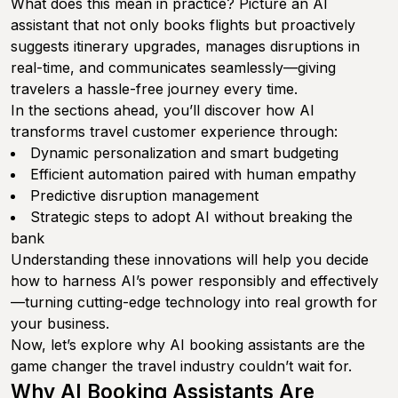
What does this mean in practice? Picture an AI
assistant that not only books flights but proactively
suggests itinerary upgrades, manages disruptions in
real-time, and communicates seamlessly—giving
travelers a hassle-free journey every time.
In the sections ahead, you’ll discover how AI
transforms travel customer experience through:
Dynamic personalization and smart budgeting
Efficient automation paired with human empathy
Predictive disruption management
Strategic steps to adopt AI without breaking the
bank
Understanding these innovations will help you decide
how to harness AI’s power responsibly and effectively
—turning cutting-edge technology into real growth for
your business.
Now, let’s explore why AI booking assistants are the
game changer the travel industry couldn’t wait for.
Why AI Booking Assistants Are