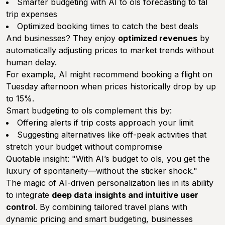
Smarter budgeting with AI to ols forecasting to tal
trip expenses
Optimized booking times to catch the best deals
And businesses? They enjoy
optimized revenues
by
automatically adjusting prices to market trends without
human delay.
For example, AI might recommend booking a flight on
Tuesday afternoon when prices historically drop by up
to 15%.
Smart budgeting to ols complement this by:
Offering alerts if trip costs approach your limit
Suggesting alternatives like off-peak activities that
stretch your budget without compromise
Quotable insight: "With AI’s budget to ols, you get the
luxury of spontaneity—without the sticker shock."
The magic of AI-driven personalization lies in its ability
to integrate
deep data insights and intuitive user
control
. By combining tailored travel plans with
dynamic pricing and smart budgeting, businesses