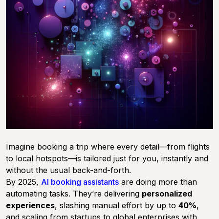
Imagine booking a trip where every detail—from flights
to local hotspots—is tailored just for you, instantly and
without the usual back-and-forth.
By 2025,
AI booking assistants
are doing more than
automating tasks. They’re delivering
personalized
experiences
, slashing manual effort by up to
40%
,
and scaling from startups to global enterprises with