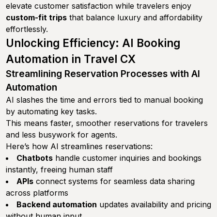
elevate customer satisfaction while travelers enjoy
custom-fit trips
that balance luxury and affordability
effortlessly.
Unlocking Efficiency: AI Booking
Automation in Travel CX
Streamlining Reservation Processes with AI
Automation
AI slashes the time and errors tied to manual booking
by automating key tasks.
This means faster, smoother reservations for travelers
and less busywork for agents.
Here’s how AI streamlines reservations:
Chatbots
handle customer inquiries and bookings
instantly, freeing human staff
APIs
connect systems for seamless data sharing
across platforms
Backend automation
updates availability and pricing
without human input