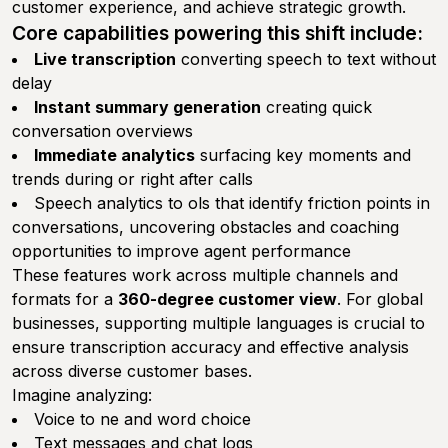
customer experience, and achieve strategic growth.
Core capabilities powering this shift include:
Live transcription
converting speech to text without
delay
Instant summary generation
creating quick
conversation overviews
Immediate analytics
surfacing key moments and
trends during or right after calls
Speech analytics to ols that identify friction points in
conversations, uncovering obstacles and coaching
opportunities to improve agent performance
These features work across multiple channels and
formats for a
360-degree customer view
. For global
businesses, supporting multiple languages is crucial to
ensure transcription accuracy and effective analysis
across diverse customer bases.
Imagine analyzing:
Voice to ne and word choice
Text messages and chat logs