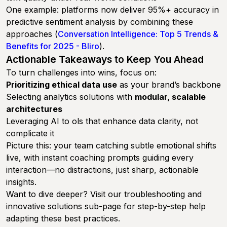
One example: platforms now deliver 95%+ accuracy in
predictive sentiment analysis by combining these
approaches (
Conversation Intelligence: Top 5 Trends &
Benefits for 2025 - Bliro
).
Actionable Takeaways to Keep You Ahead
To turn challenges into wins, focus on:
Prioritizing ethical data use
as your brand’s backbone
Selecting analytics solutions with
modular, scalable
architectures
Leveraging AI to ols that enhance data clarity, not
complicate it
Picture this: your team catching subtle emotional shifts
live, with instant coaching prompts guiding every
interaction—no distractions, just sharp, actionable
insights.
Want to dive deeper? Visit our troubleshooting and
innovative solutions sub-page for step-by-step help
adapting these best practices.