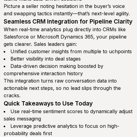
Picture a seller noting hesitation in the buyer’s voice
and swapping tactics instantly—that’s next-level agility.
Seamless CRM Integration for Pipeline Clarity
When real-time analytics plug directly into CRMs like
Salesforce or Microsoft Dynamics 365, your pipeline
gets clearer. Sales leaders gain:
Unified customer insights from multiple to uchpoints
Better visibility into deal stages
Data-driven decision making boosted by
comprehensive interaction history
This integration turns raw conversation data into
actionable next steps, so no lead slips through the
cracks.
Quick Takeaways to Use Today
Use real-time sentiment scores to dynamically adjust
sales messaging
Leverage predictive analytics to focus on high-
probability deals first