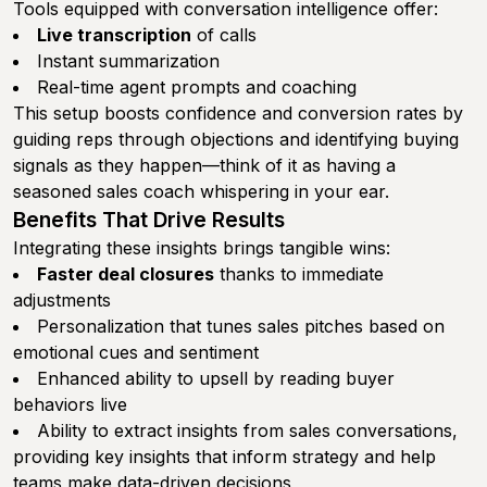
Tools equipped with conversation intelligence offer:
Live transcription
of calls
Instant summarization
Real-time agent prompts and coaching
This setup boosts confidence and conversion rates by
guiding reps through objections and identifying buying
signals as they happen—think of it as having a
seasoned sales coach whispering in your ear.
Benefits That Drive Results
Integrating these insights brings tangible wins:
Faster deal closures
thanks to immediate
adjustments
Personalization that tunes sales pitches based on
emotional cues and sentiment
Enhanced ability to upsell by reading buyer
behaviors live
Ability to extract insights from sales conversations,
providing key insights that inform strategy and help
teams make data-driven decisions