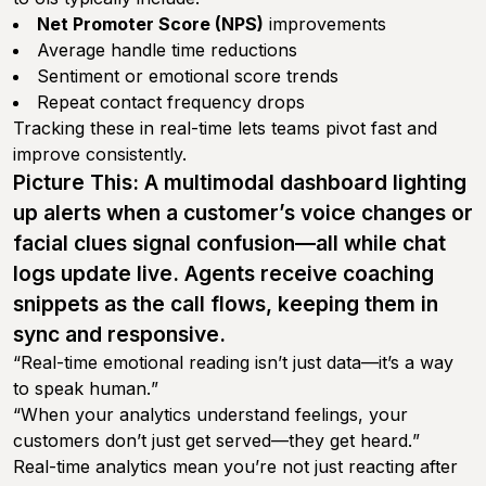
Net Promoter Score (NPS)
improvements
Average handle time reductions
Sentiment or emotional score trends
Repeat contact frequency drops
Tracking these in real-time lets teams pivot fast and
improve consistently.
Picture This: A multimodal dashboard lighting
up alerts when a customer’s voice changes or
facial clues signal confusion—all while chat
logs update live. Agents receive coaching
snippets as the call flows, keeping them in
sync and responsive.
“
Real-time emotional reading isn’t just data—it’s a way
to speak human.
”
“
When your analytics understand feelings, your
customers don’t just get served—they get heard.
”
Real-time analytics mean you’re not just reacting after