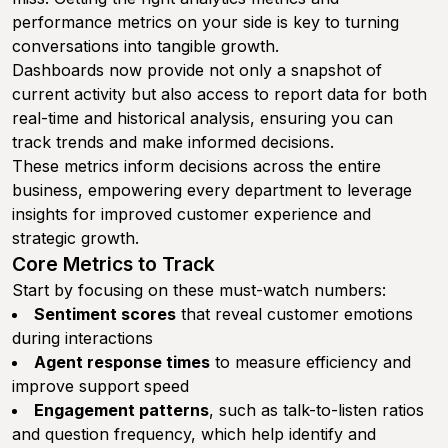
performance metrics on your side is key to turning
conversations into tangible growth.
Dashboards now provide not only a snapshot of
current activity but also access to report data for both
real-time and historical analysis, ensuring you can
track trends and make informed decisions.
These metrics inform decisions across the entire
business, empowering every department to leverage
insights for improved customer experience and
strategic growth.
Core Metrics to Track
Start by focusing on these must-watch numbers:
Sentiment scores
that reveal customer emotions
during interactions
Agent response times
to measure efficiency and
improve support speed
Engagement patterns
, such as talk-to-listen ratios
and question frequency, which help identify and