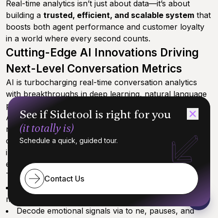
Real-time analytics isn’t just about data—it’s about
building a
trusted, efficient, and scalable system
that
boosts both agent performance and customer loyalty
in a world where every second counts.
Cutting-Edge AI Innovations Driving
Next-Level Conversation Metrics
AI is turbocharging real-time conversation analytics
with breakthroughs in deep learning, natural language
processing (NLP), and ultra-accurate speech-to-text.
See if Sidetool is right for you
Advanced speech analytics to ols and analytics to ols
(it totally is)
now enable organizations to identify friction points in
conversations, helping to uncover obstacles and
Schedule a quick, guided tour.
improve both agent performance and customer
experience.
These advances mean companies can now:
Contact Us
Spot key conversation moments instantly
—no
more sifting through hours of calls
Decode emotional signals via to ne, pauses, and