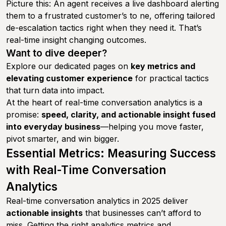
Picture this: An agent receives a live dashboard alerting
them to a frustrated customer’s to ne, offering tailored
de-escalation tactics right when they need it. That’s
real-time insight changing outcomes.
Want to dive deeper?
Explore our dedicated pages on
key metrics and
elevating customer experience
for practical tactics
that turn data into impact.
At the heart of real-time conversation analytics is a
promise:
speed, clarity, and actionable insight fused
into everyday business
—helping you move faster,
pivot smarter, and win bigger.
Essential Metrics: Measuring Success
with Real-Time Conversation
Analytics
Real-time conversation analytics in 2025 deliver
actionable insights
that businesses can’t afford to
miss. Getting the right analytics metrics and