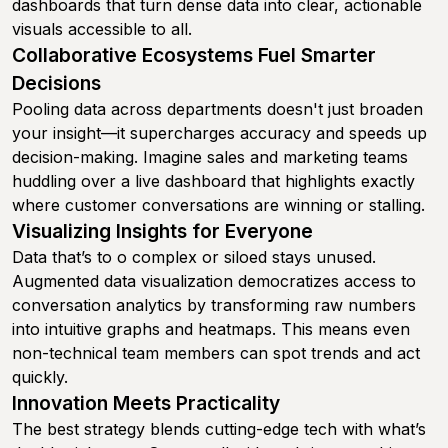
dashboards that turn dense data into clear, actionable
visuals accessible to all.
Collaborative Ecosystems Fuel Smarter
Decisions
Pooling data across departments doesn't just broaden
your insight—it supercharges accuracy and speeds up
decision-making. Imagine sales and marketing teams
huddling over a live dashboard that highlights exactly
where customer conversations are winning or stalling.
Visualizing Insights for Everyone
Data that’s to o complex or siloed stays unused.
Augmented data visualization democratizes access to
conversation analytics by transforming raw numbers
into intuitive graphs and heatmaps. This means even
non-technical team members can spot trends and act
quickly.
Innovation Meets Practicality
The best strategy blends cutting-edge tech with what’s