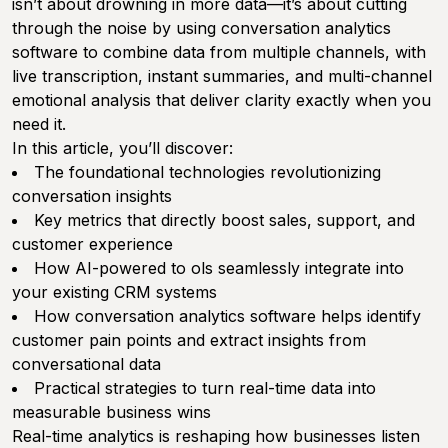
isn’t about drowning in more data—it’s about cutting
through the noise by using conversation analytics
software to combine data from multiple channels, with
live transcription, instant summaries, and multi-channel
emotional analysis that deliver clarity exactly when you
need it.
In this article, you’ll discover:
The foundational technologies revolutionizing
conversation insights
Key metrics that directly boost sales, support, and
customer experience
How AI-powered to ols seamlessly integrate into
your existing CRM systems
How conversation analytics software helps identify
customer pain points and extract insights from
conversational data
Practical strategies to turn real-time data into
measurable business wins
Real-time analytics is reshaping how businesses listen