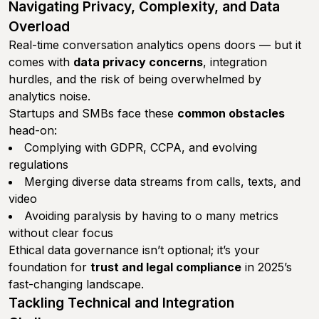
Navigating Privacy, Complexity, and Data
Overload
Real-time conversation analytics opens doors — but it
comes with
data privacy concerns
, integration
hurdles, and the risk of being overwhelmed by
analytics noise.
Startups and SMBs face these
common obstacles
head-on:
Complying with GDPR, CCPA, and evolving
regulations
Merging diverse data streams from calls, texts, and
video
Avoiding paralysis by having to o many metrics
without clear focus
Ethical data governance isn’t optional; it’s your
foundation for
trust and legal compliance
in 2025’s
fast-changing landscape.
Tackling Technical and Integration