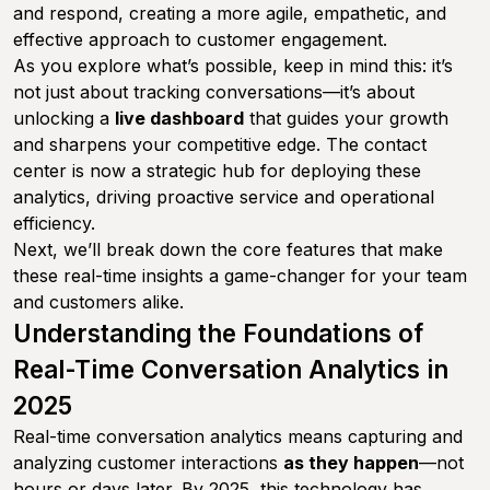
and respond, creating a more agile, empathetic, and
effective approach to customer engagement.
As you explore what’s possible, keep in mind this: it’s
not just about tracking conversations—it’s about
unlocking a
live dashboard
that guides your growth
and sharpens your competitive edge. The contact
center is now a strategic hub for deploying these
analytics, driving proactive service and operational
efficiency.
Next, we’ll break down the core features that make
these real-time insights a game-changer for your team
and customers alike.
Understanding the Foundations of
Real-Time Conversation Analytics in
2025
Real-time conversation analytics means capturing and
analyzing customer interactions
as they happen
—not
hours or days later. By 2025, this technology has