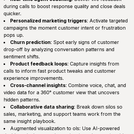
during calls to boost response quality and close deals
quicker.
Personalized marketing triggers
: Activate targeted
campaigns the moment customer intent or frustration
pops up.
Churn prediction
: Spot early signs of customer
drop-off by analyzing conversation patterns and
sentiment shifts.
Product feedback loops
: Capture insights from
calls to inform fast product tweaks and customer
experience improvements.
Cross-channel insights
: Combine voice, chat, and
video data for a 360° customer view that uncovers
hidden patterns.
Collaborative data sharing
: Break down silos so
sales, marketing, and support teams work from the
same insight playbook.
Augmented visualization to ols: Use AI-powered