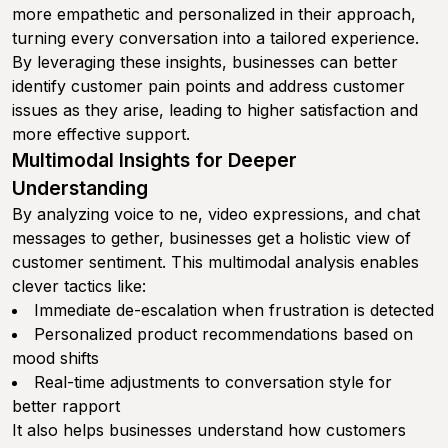
more empathetic and personalized in their approach,
turning every conversation into a tailored experience.
By leveraging these insights, businesses can better
identify customer pain points and address customer
issues as they arise, leading to higher satisfaction and
more effective support.
Multimodal Insights for Deeper
Understanding
By analyzing voice to ne, video expressions, and chat
messages to gether, businesses get a holistic view of
customer sentiment. This multimodal analysis enables
clever tactics like:
Immediate de-escalation when frustration is detected
Personalized product recommendations based on
mood shifts
Real-time adjustments to conversation style for
better rapport
It also helps businesses understand how customers