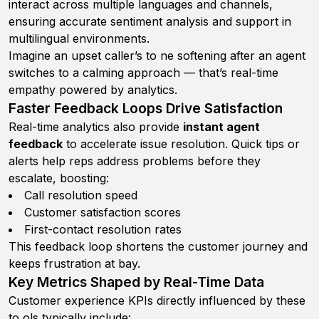
interact across multiple languages and channels,
ensuring accurate sentiment analysis and support in
multilingual environments.
Imagine an upset caller’s to ne softening after an agent
switches to a calming approach — that’s real-time
empathy powered by analytics.
Faster Feedback Loops Drive Satisfaction
Real-time analytics also provide
instant agent
feedback
to accelerate issue resolution. Quick tips or
alerts help reps address problems before they
escalate, boosting:
Call resolution speed
Customer satisfaction scores
First-contact resolution rates
This feedback loop shortens the customer journey and
keeps frustration at bay.
Key Metrics Shaped by Real-Time Data
Customer experience KPIs directly influenced by these
to ols typically include: