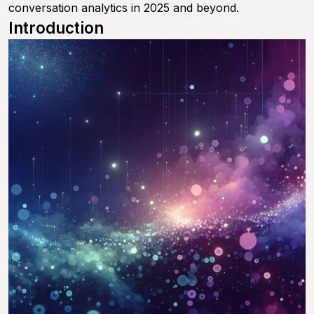
conversation analytics in 2025 and beyond.
Introduction