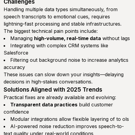
Challenges
Handling multiple data types simultaneously, from
speech transcripts to emotional cues, requires
lightning-fast processing and stable infrastructures.
The biggest technical pain points include:
Managing
high-volume, real-time data
without lags
Integrating with complex CRM systems like
Salesforce
Filtering out background noise to increase analytics
accuracy
These issues can slow down your insights—delaying
decisions in high-stakes conversations.
Solutions Aligned with 2025 Trends
Practical fixes are already available and evolving:
Transparent data practices
build customer
confidence
Modular integrations allow flexible layering of to ols
AI-powered noise reduction improves speech-to-
text quality under real-world conditions