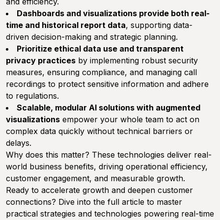
and efficiency.
Dashboards and visualizations provide both real-
time and historical report data
, supporting data-
driven decision-making and strategic planning.
Prioritize ethical data use and transparent
privacy practices
by implementing robust security
measures, ensuring compliance, and managing call
recordings to protect sensitive information and adhere
to regulations.
Scalable, modular AI solutions with augmented
visualizations
empower your whole team to act on
complex data quickly without technical barriers or
delays.
Why does this matter? These technologies deliver real-
world business benefits, driving operational efficiency,
customer engagement, and measurable growth.
Ready to accelerate growth and deepen customer
connections? Dive into the full article to master
practical strategies and technologies powering real-time