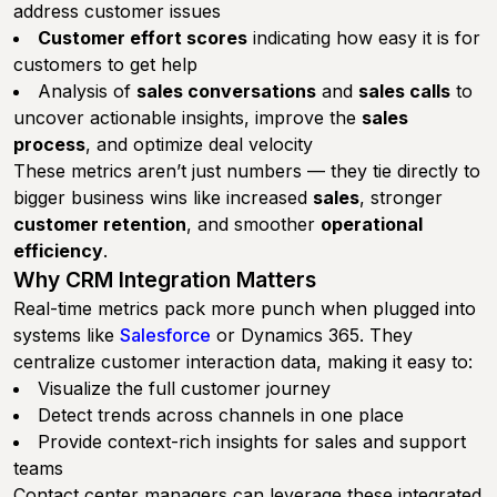
address customer issues
Customer effort scores
indicating how easy it is for
customers to get help
Analysis of
sales conversations
and
sales calls
to
uncover actionable insights, improve the
sales
process
, and optimize deal velocity
These metrics aren’t just numbers — they tie directly to
bigger business wins like increased
sales
, stronger
customer retention
, and smoother
operational
efficiency
.
Why CRM Integration Matters
Real-time metrics pack more punch when plugged into
systems like
Salesforce
or Dynamics 365. They
centralize customer interaction data, making it easy to:
Visualize the full customer journey
Detect trends across channels in one place
Provide context-rich insights for sales and support
teams
Contact center managers can leverage these integrated