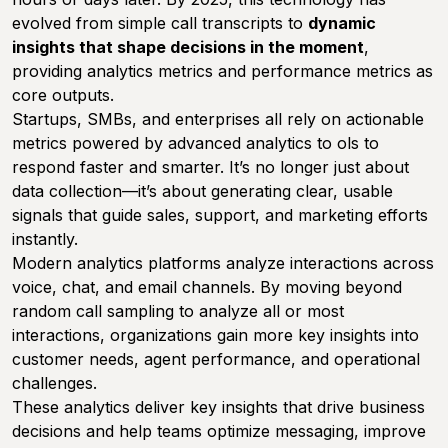
evolved from simple call transcripts to
dynamic
insights that shape decisions in the moment
,
providing analytics metrics and performance metrics as
core outputs.
Startups, SMBs, and enterprises all rely on actionable
metrics powered by advanced analytics to ols to
respond faster and smarter. It’s no longer just about
data collection—it’s about generating clear, usable
signals that guide sales, support, and marketing efforts
instantly.
Modern analytics platforms analyze interactions across
voice, chat, and email channels. By moving beyond
random call sampling to analyze all or most
interactions, organizations gain more key insights into
customer needs, agent performance, and operational
challenges.
These analytics deliver key insights that drive business
decisions and help teams optimize messaging, improve