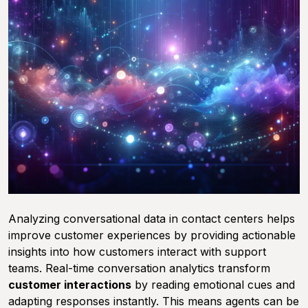
Analyzing conversational data in contact centers helps
improve customer experiences by providing actionable
insights into how customers interact with support
teams. Real-time conversation analytics transform
customer interactions
by reading emotional cues and
adapting responses instantly. This means agents can be