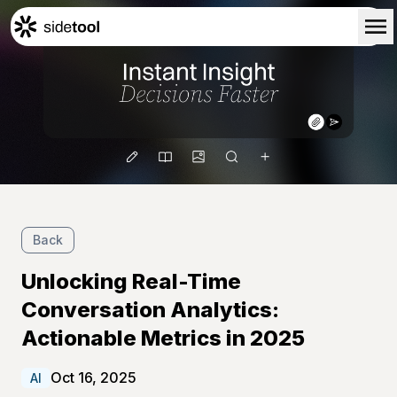
Home
Customers
About Us
Blog
Contact Us
Back
Unlocking Real-Time
Conversation Analytics:
Actionable Metrics in 2025
Oct 16, 2025
AI