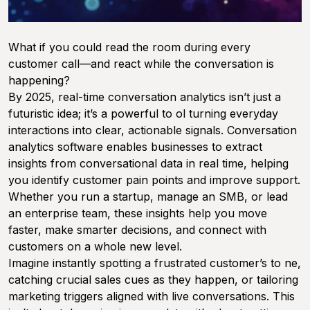
What if you could read the room during every
customer call—and react
while
the conversation is
happening?
By 2025, real-time conversation analytics isn’t just a
futuristic idea; it’s a powerful to ol turning everyday
interactions into clear, actionable signals. Conversation
analytics software enables businesses to extract
insights from conversational data in real time, helping
you identify customer pain points and improve support.
Whether you run a startup, manage an SMB, or lead
an enterprise team, these insights help you move
faster, make smarter decisions, and connect with
customers on a whole new level.
Imagine instantly spotting a frustrated customer’s to ne,
catching crucial sales cues as they happen, or tailoring
marketing triggers aligned with live conversations. This