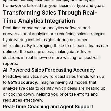
frameworks tailored for your business type and goals.
Transforming Sales Through Real-
Time Analytics Integration
Real-time conversation analytics software and
conversational analytics are redefining sales strategies
by delivering instant insights during customer
interactions. By leveraging these to ols, sales teams can
optimize the sales process, making data-driven
decisions in real time—no more waiting for post-call
reports.
AI-Powered Sales Forecasting Accuracy
Predictive analytics now forecast sales trends with up
to
95% accuracy
. Imagine having AI models that
analyze live data to identify which deals are heating up
or cooling down, helping you prioritize efforts and
resources effectively.
Real-Time Coaching and Agent Support