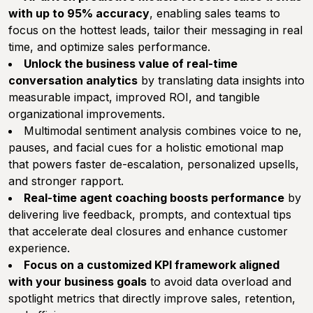
with up to 95% accuracy
, enabling sales teams to
focus on the hottest leads, tailor their messaging in real
time, and optimize sales performance.
Unlock the business value of real-time
conversation analytics
by translating data insights into
measurable impact, improved ROI, and tangible
organizational improvements.
Multimodal sentiment analysis combines voice to ne,
pauses, and facial cues for a holistic emotional map
that powers faster de-escalation, personalized upsells,
and stronger rapport.
Real-time agent coaching boosts performance
by
delivering live feedback, prompts, and contextual tips
that accelerate deal closures and enhance customer
experience.
Focus on a customized KPI framework aligned
with your business goals
to avoid data overload and
spotlight metrics that directly improve sales, retention,