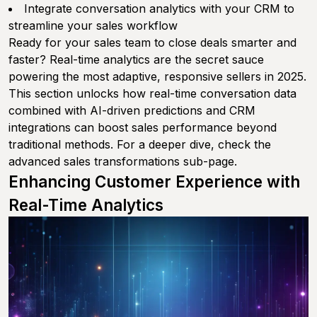
Integrate conversation analytics with your CRM to
streamline your sales workflow
Ready for your sales team to close deals smarter and
faster? Real-time analytics are the secret sauce
powering the most adaptive, responsive sellers in 2025.
This section unlocks how real-time conversation data
combined with AI-driven predictions and CRM
integrations can boost sales performance beyond
traditional methods. For a deeper dive, check the
advanced sales transformations sub-page.
Enhancing Customer Experience with
Real-Time Analytics