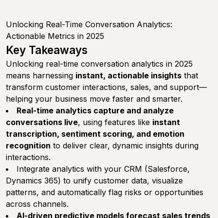
Unlocking Real-Time Conversation Analytics:
Actionable Metrics in 2025
Key Takeaways
Unlocking real-time conversation analytics in 2025
means harnessing
instant, actionable insights
that
transform customer interactions, sales, and support—
helping your business move faster and smarter.
Real-time analytics capture and analyze
conversations live
, using features like
instant
transcription, sentiment scoring, and emotion
recognition
to deliver clear, dynamic insights during
interactions.
Integrate analytics with your CRM (Salesforce,
Dynamics 365) to unify customer data, visualize
patterns, and automatically flag risks or opportunities
across channels.
AI-driven predictive models forecast sales trends