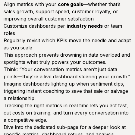
Align metrics with your
core goals
—whether that’s
sales growth, support speed, customer loyalty, or
improving overall customer satisfaction
Customize dashboards per
industry needs
or team
roles
Regularly revisit which KPIs move the needle and adapt
as you scale
This approach prevents drowning in data overload and
spotlights what truly powers your outcomes.
Think: “Your conversation metrics aren’t just data
points—they’re a live dashboard steering your growth.”
Imagine dashboards lighting up when sentiment dips,
triggering instant coaching to save that sale or salvage
a relationship.
Tracking the right metrics in real time lets you act fast,
cut costs on training, and turn every conversation into
a competitive edge.
Dive into the dedicated sub-page for a deeper look at
specific metrics, dashboard setups, and analysis