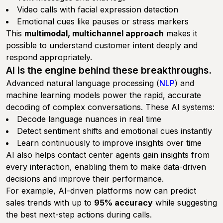
Video calls with facial expression detection
Emotional cues like pauses or stress markers
This
multimodal, multichannel approach
makes it
possible to understand customer intent deeply and
respond appropriately.
AI is the engine behind these breakthroughs.
Advanced natural language processing (
NLP
) and
machine learning models power the rapid, accurate
decoding of complex conversations. These AI systems:
Decode language nuances in real time
Detect sentiment shifts and emotional cues instantly
Learn continuously to improve insights over time
AI also helps contact center agents gain insights from
every interaction, enabling them to make data-driven
decisions and improve their performance.
For example, AI-driven platforms now can predict
sales trends with up to
95% accuracy
while suggesting
the best next-step actions during calls.