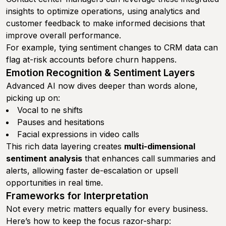
insights to optimize operations, using analytics and
customer feedback to make informed decisions that
improve overall performance.
For example, tying sentiment changes to CRM data can
flag at-risk accounts before churn happens.
Emotion Recognition & Sentiment Layers
Advanced AI now dives deeper than words alone,
picking up on:
Vocal to ne shifts
Pauses and hesitations
Facial expressions in video calls
This rich data layering creates
multi-dimensional
sentiment analysis
that enhances call summaries and
alerts, allowing faster de-escalation or upsell
opportunities in real time.
Frameworks for Interpretation
Not every metric matters equally for every business.
Here’s how to keep the focus razor-sharp: