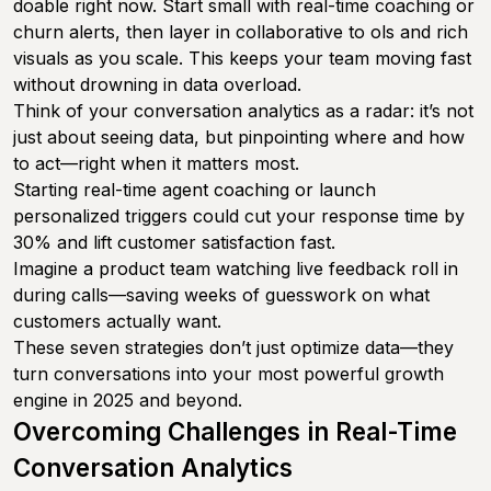
doable right now. Start small with real-time coaching or
churn alerts, then layer in collaborative to ols and rich
visuals as you scale. This keeps your team moving fast
without drowning in data overload.
Think of your conversation analytics as a radar: it’s not
just about seeing data, but pinpointing where and how
to act—right when it matters most.
Starting real-time agent coaching or launch
personalized triggers could cut your response time by
30% and lift customer satisfaction fast.
Imagine a product team watching live feedback roll in
during calls—saving weeks of guesswork on what
customers actually want.
These seven strategies don’t just optimize data—they
turn conversations into your most powerful growth
engine in 2025 and beyond.
Overcoming Challenges in Real-Time
Conversation Analytics