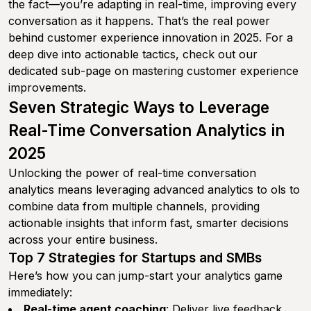
the fact—you’re adapting in real-time, improving every
conversation as it happens. That’s the real power
behind customer experience innovation in 2025. For a
deep dive into actionable tactics, check out our
dedicated sub-page on mastering customer experience
improvements.
Seven Strategic Ways to Leverage
Real-Time Conversation Analytics in
2025
Unlocking the power of real-time conversation
analytics means leveraging advanced analytics to ols to
combine data from multiple channels, providing
actionable insights that inform fast, smarter decisions
across your entire business.
Top 7 Strategies for Startups and SMBs
Here’s how you can jump-start your analytics game
immediately:
Real-time agent coaching
: Deliver live feedback