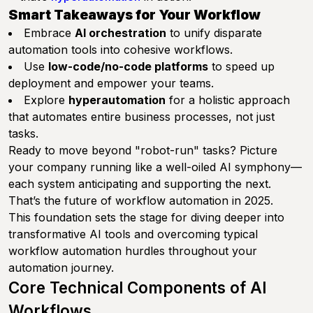
Smart Takeaways for Your Workflow
Embrace
AI orchestration
to unify disparate
automation tools into cohesive workflows.
Use
low-code/no-code platforms
to speed up
deployment and empower your teams.
Explore
hyperautomation
for a holistic approach
that automates entire business processes, not just
tasks.
Ready to move beyond "robot-run" tasks? Picture
your company running like a well-oiled AI symphony—
each system anticipating and supporting the next.
That’s the future of workflow automation in 2025.
This foundation sets the stage for diving deeper into
transformative AI tools and overcoming typical
workflow automation hurdles throughout your
automation journey.
Core Technical Components of AI
Workflows