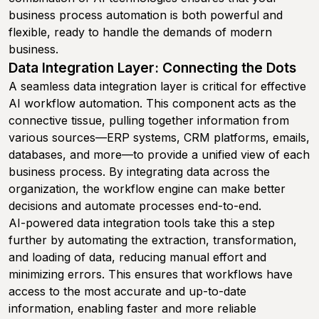
business process automation is both powerful and
flexible, ready to handle the demands of modern
business.
Data Integration Layer: Connecting the Dots
A seamless data integration layer is critical for effective
AI workflow automation. This component acts as the
connective tissue, pulling together information from
various sources—ERP systems, CRM platforms, emails,
databases, and more—to provide a unified view of each
business process. By integrating data across the
organization, the workflow engine can make better
decisions and automate processes end-to-end.
AI-powered data integration tools take this a step
further by automating the extraction, transformation,
and loading of data, reducing manual effort and
minimizing errors. This ensures that workflows have
access to the most accurate and up-to-date
information, enabling faster and more reliable