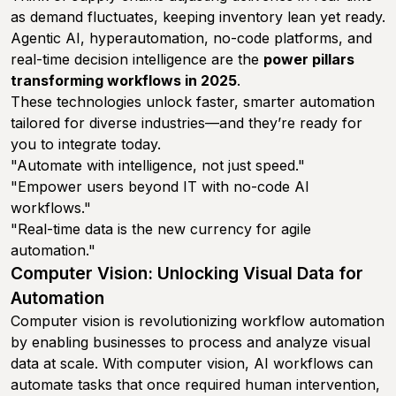
as demand fluctuates, keeping inventory lean yet ready.
Agentic AI, hyperautomation, no-code platforms, and
real-time decision intelligence are the
power pillars
transforming workflows in 2025
.
These technologies unlock faster, smarter automation
tailored for diverse industries—and they’re ready for
you to integrate today.
"Automate with intelligence, not just speed."
"Empower users beyond IT with no-code AI
workflows."
"Real-time data is the new currency for agile
automation."
Computer Vision: Unlocking Visual Data for
Automation
Computer vision is revolutionizing workflow automation
by enabling businesses to process and analyze visual
data at scale. With computer vision, AI workflows can
automate tasks that once required human intervention,