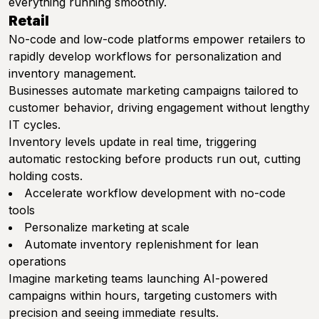
everything running smoothly.
Retail
No-code and low-code platforms empower retailers to
rapidly develop workflows for personalization and
inventory management.
Businesses automate marketing campaigns tailored to
customer behavior, driving engagement without lengthy
IT cycles.
Inventory levels update in real time, triggering
automatic restocking before products run out, cutting
holding costs.
Accelerate workflow development with no-code
tools
Personalize marketing at scale
Automate inventory replenishment for lean
operations
Imagine marketing teams launching AI-powered
campaigns within hours, targeting customers with
precision and seeing immediate results.