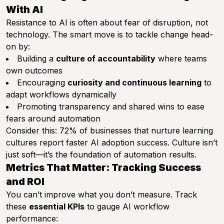
With AI
Resistance to AI is often about fear of disruption, not
technology. The smart move is to tackle change head-
on by:
Building a
culture of accountability
where teams
own outcomes
Encouraging
curiosity and continuous learning
to
adapt workflows dynamically
Promoting transparency and shared wins to ease
fears around automation
Consider this: 72% of businesses that nurture learning
cultures report faster AI adoption success. Culture isn’t
just soft—it’s the foundation of automation results.
Metrics That Matter: Tracking Success
and ROI
You can’t improve what you don’t measure. Track
these
essential KPIs
to gauge AI workflow
performance: