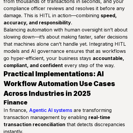
from thousands of transactions in seconds, and your
compliance officer reviews and resolves it before any
damage. This is HITL in action—combining
speed,
accuracy, and responsibility
.
Balancing automation with human oversight isn’t about
slowing down—it’s about making faster, safer decisions
that machines alone can’t handle yet. Integrating HITL
models and AI governance ensures that as workflows
go hyper-efficient, your business stays
accountable,
compliant, and confident
every step of the way.
Practical Implementations: AI
Workflow Automation Use Cases
Across Industries in 2025
Finance
In finance,
Agentic AI systems
are transforming
transaction management by enabling
real-time
transaction reconciliation
that detects discrepancies
instantly.