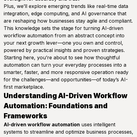
Plus, we’ll explore emerging trends like real-time data
integration, edge computing, and AI governance that
are reshaping how businesses stay agile and compliant.
This knowledge sets the stage for turning AI-driven
workflow automation from an abstract concept into
your next growth lever—one you own and control,
powered by practical insights and proven strategies.
Starting here, you’re about to see how thoughtful
automation can turn your everyday processes into a
smarter, faster, and more responsive operation ready
for the challenges—and opportunities—of today’s AI-
first marketplace.
Understanding AI-Driven Workflow
Automation: Foundations and
Frameworks
AI-driven workflow automation
uses intelligent
systems to streamline and optimize business processes,