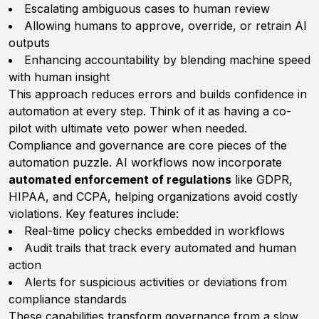
Escalating ambiguous cases to human review
Allowing humans to approve, override, or retrain AI
outputs
Enhancing accountability by blending machine speed
with human insight
This approach reduces errors and builds confidence in
automation at every step. Think of it as having a co-
pilot with ultimate veto power when needed.
Compliance and governance are core pieces of the
automation puzzle. AI workflows now incorporate
automated enforcement of regulations
like GDPR,
HIPAA, and CCPA, helping organizations avoid costly
violations. Key features include:
Real-time policy checks embedded in workflows
Audit trails that track every automated and human
action
Alerts for suspicious activities or deviations from
compliance standards
These capabilities transform governance from a slow,