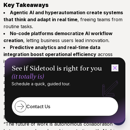
Key Takeaways
Agentic AI and hyperautomation create systems
that think and adapt in real time
, freeing teams from
routine tasks.
No-code platforms democratize AI workflow
creation
, letting business users lead innovation.
Predictive analytics and real-time data
integration boost operational efficiency
across
industries.
See if Sidetool is right for you
These practical implementations don’t just save time
and reduce errors—they unlock space for creativity
(it totally is)
and strategic growth, making AI automation your
Schedule a quick, guided tour.
partner in scaling smarter.
“AI automation frees your team to focus on what
matters most: innovation and impact.”
Contact Us
“Imagine workflows that not only work themselves but
learn and adapt as you grow.”
“The future of work is autonomous collaboration