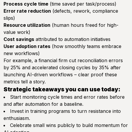
Process cycle time
(time saved per task/process)
Error rate reduction
(defects, rework, compliance
slips)
Resource utilization
(human hours freed for high-
value work)
Cost savings
attributed to automation initiatives
User adoption rates
(how smoothly teams embrace
new workflows)
For example, a financial firm cut reconciliation errors
by 25% and accelerated closing cycles by 35% after
launching AI-driven workflows – clear proof these
metrics tell a story.
Strategic takeaways you can use today:
Start monitoring cycle times and error rates before
and after automation for a baseline.
Invest in training programs to turn resistance into
enthusiasm.
Celebrate small wins publicly to build momentum for