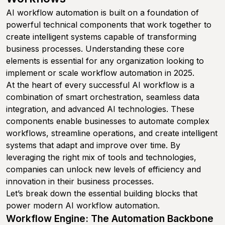
AI workflow automation is built on a foundation of
powerful technical components that work together to
create intelligent systems capable of transforming
business processes. Understanding these core
elements is essential for any organization looking to
implement or scale workflow automation in 2025.
At the heart of every successful AI workflow is a
combination of smart orchestration, seamless data
integration, and advanced AI technologies. These
components enable businesses to automate complex
workflows, streamline operations, and create intelligent
systems that adapt and improve over time. By
leveraging the right mix of tools and technologies,
companies can unlock new levels of efficiency and
innovation in their business processes.
Let’s break down the essential building blocks that
power modern AI workflow automation.
Workflow Engine: The Automation Backbone