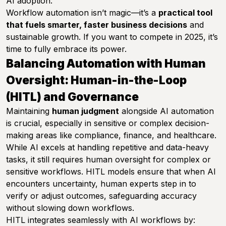
AI adoption.
Workflow automation isn’t magic—it’s a
practical tool
that fuels smarter, faster business decisions
and
sustainable growth. If you want to compete in 2025, it’s
time to fully embrace its power.
Balancing Automation with Human
Oversight: Human-in-the-Loop
(HITL) and Governance
Maintaining
human judgment
alongside AI automation
is crucial, especially in sensitive or complex decision-
making areas like compliance, finance, and healthcare.
While AI excels at handling repetitive and data-heavy
tasks, it still requires human oversight for complex or
sensitive workflows. HITL models ensure that when AI
encounters uncertainty, human experts step in to
verify or adjust outcomes, safeguarding accuracy
without slowing down workflows.
HITL integrates seamlessly with AI workflows by: