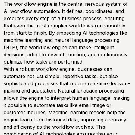
The workflow engine is the central nervous system of
AI workflow automation. It defines, coordinates, and
executes every step of a business process, ensuring
that even the most complex workflows run smoothly
from start to finish. By embedding AI technologies like
machine learning and natural language processing
(NLP), the workflow engine can make intelligent
decisions, adapt to new information, and continuously
optimize how tasks are performed.
With a robust workflow engine, businesses can
automate not just simple, repetitive tasks, but also
sophisticated processes that require real-time decision-
making and adaptation. Natural language processing
allows the engine to interpret human language, making
it possible to automate tasks like email triage or
customer inquiries. Machine learning models help the
engine learn from historical data, improving accuracy
and efficiency as the workflow evolves. This
combination of AI technologies ensures that your