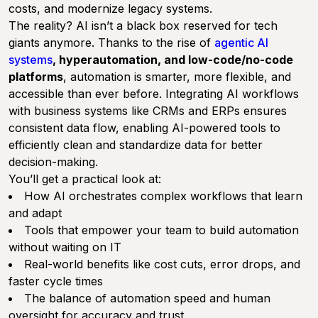
costs, and modernize legacy systems.
The reality? AI isn’t a black box reserved for tech
giants anymore. Thanks to the rise of
agentic AI
systems
, hyperautomation, and low-code/no-code
platforms
, automation is smarter, more flexible, and
accessible than ever before. Integrating AI workflows
with business systems like CRMs and ERPs ensures
consistent data flow, enabling AI-powered tools to
efficiently clean and standardize data for better
decision-making.
You’ll get a practical look at:
How AI orchestrates complex workflows that learn
and adapt
Tools that empower your team to build automation
without waiting on IT
Real-world benefits like cost cuts, error drops, and
faster cycle times
The balance of automation speed and human
oversight for accuracy and trust