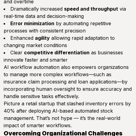
and overtime
Dramatically increased
speed and throughput
via
real-time data and decision-making
Error minimization
by automating repetitive
processes with consistent precision
Enhanced
agility
allowing rapid adaptation to
changing market conditions
Clear
competitive differentiation
as businesses
innovate faster and smarter
AI workflow automation also empowers organizations
to manage more complex workflows—such as
insurance claim processing and loan applications—by
incorporating human oversight to ensure accuracy and
handle sensitive tasks effectively.
Picture a retail startup that slashed inventory errors by
40% after deploying AI-based automated stock
management. That’s not hype — it’s the real-world
impact of smarter workflows.
Overcoming Organizational Challenges