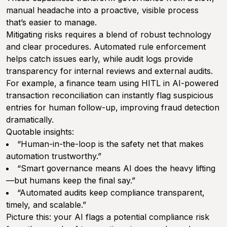
manual headache into a proactive, visible process
that’s easier to manage.
Mitigating risks requires a blend of robust technology
and clear procedures. Automated rule enforcement
helps catch issues early, while audit logs provide
transparency for internal reviews and external audits.
For example, a finance team using HITL in AI-powered
transaction reconciliation can instantly flag suspicious
entries for human follow-up, improving fraud detection
dramatically.
Quotable insights:
“Human-in-the-loop is the safety net that makes
automation trustworthy.”
“Smart governance means AI does the heavy lifting
—but humans keep the final say.”
“Automated audits keep compliance transparent,
timely, and scalable.”
Picture this: your AI flags a potential compliance risk