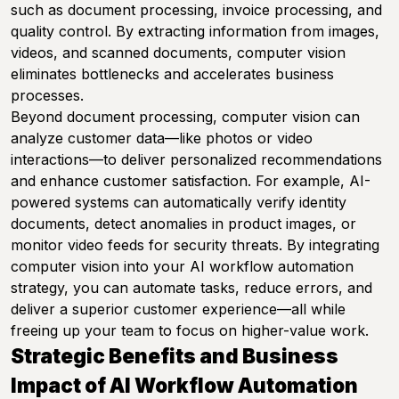
such as document processing, invoice processing, and
quality control. By extracting information from images,
videos, and scanned documents, computer vision
eliminates bottlenecks and accelerates business
processes.
Beyond document processing, computer vision can
analyze customer data—like photos or video
interactions—to deliver personalized recommendations
and enhance customer satisfaction. For example, AI-
powered systems can automatically verify identity
documents, detect anomalies in product images, or
monitor video feeds for security threats. By integrating
computer vision into your AI workflow automation
strategy, you can automate tasks, reduce errors, and
deliver a superior customer experience—all while
freeing up your team to focus on higher-value work.
Strategic Benefits and Business
Impact of AI Workflow Automation