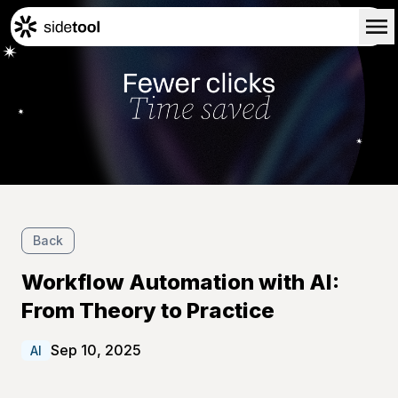
Home
Customers
About Us
Blog
Contact Us
Back
Workflow Automation with AI:
From Theory to Practice
Sep 10, 2025
AI