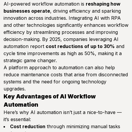
AI-powered workflow automation is
reshaping how
businesses operate
, driving efficiency and sparking
innovation across industries. Integrating AI with RPA
and other technologies significantly enhances workflow
efficiency by streamlining processes and improving
decision-making. By 2025, companies leveraging AI
automation report
cost reductions of up to 30%
and
cycle time improvements as high as 50%, making it a
strategic game changer.
A platform approach to automation can also help
reduce maintenance costs that arise from disconnected
systems and the need for ongoing technology
upgrades.
Key Advantages of AI Workflow
Automation
Here’s why AI automation isn’t just a nice-to-have —
it’s essential:
Cost reduction
through minimizing manual tasks