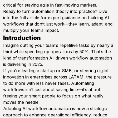
critical for staying agile in fast-moving markets.
Ready to turn automation theory into practice? Dive
into the full article for expert guidance on building AI
workflows that don’t just work—they learn, adapt, and
multiply your team’s impact.
Introduction
Imagine cutting your team’s repetitive tasks by nearly a
third while speeding up operations by 50%. That’s the
kind of transformation AI-driven workflow automation
is delivering in 2025.
If you’re leading a startup or SMB, or steering digital
innovation in enterprises across LATAM, the pressure
to do more with less never fades. Automating
workflows isn’t just about saving time—it’s about
freeing your smart people to focus on what really
moves the needle.
Adopting AI workflow automation is now a strategic
approach to enhance operational efficiency, reduce