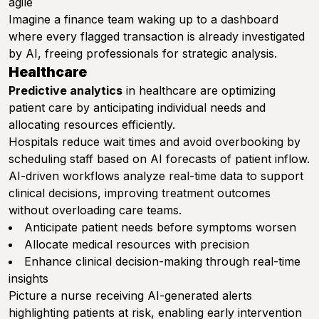
agile
Imagine a finance team waking up to a dashboard
where every flagged transaction is already investigated
by AI, freeing professionals for strategic analysis.
Healthcare
Predictive analytics
in healthcare are optimizing
patient care by anticipating individual needs and
allocating resources efficiently.
Hospitals reduce wait times and avoid overbooking by
scheduling staff based on AI forecasts of patient inflow.
AI-driven workflows analyze real-time data to support
clinical decisions, improving treatment outcomes
without overloading care teams.
Anticipate patient needs before symptoms worsen
Allocate medical resources with precision
Enhance clinical decision-making through real-time
insights
Picture a nurse receiving AI-generated alerts
highlighting patients at risk, enabling early intervention