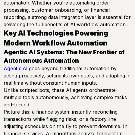
automation. Whether you’re automating order
processing, customer onboarding, or financial
reporting, a strong data integration layer is essential for
delivering the full benefits of AI workflow automation.
Key AI Technologies Powering
Modern Workflow Automation
Agentic AI Systems: The New Frontier of
Autonomous Automation
Agentic AI
goes beyond traditional automation by
acting proactively, setting its own goals, and adapting in
real time without constant human inputs.
Unlike scripted bots, these AI agents orchestrate
multiple tools autonomously, achieving complex tasks
end-to-end.
Picture this: a finance system instantly reconciling
transactions while flagging risks, or a factory line
adjusting schedules on the fly to prevent downtime. In
financial services, AI algorithms analyze transaction