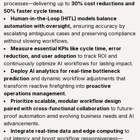
processes—delivering up to
30% cost reductions and
50% faster cycle times
.
Human-in-the-Loop (HITL) models balance
automation with oversight,
ensuring accuracy by
escalating ambiguous cases and preserving compliance
without slowing workflows.
Measure essential KPIs like cycle time, error
reduction, and user adoption
to track ROI and
continuously optimize AI workflows for lasting impact.
Deploy AI analytics for real-time bottleneck
prediction
and dynamic workflow adjustments that
transform reactive firefighting into
proactive
operations management
.
Prioritize scalable, modular workflow design
paired with cross-functional collaboration
to future-
proof automation amid evolving business needs and AI
advancements.
Integrate real-time data and edge computing
to
cut latency and boost workflow responsiveness—