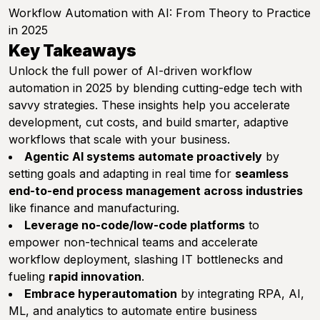
Workflow Automation with AI: From Theory to Practice
in 2025
Key Takeaways
Unlock the full power of AI-driven workflow
automation in 2025 by blending cutting-edge tech with
savvy strategies. These insights help you accelerate
development, cut costs, and build smarter, adaptive
workflows that scale with your business.
Agentic AI systems automate proactively
by
setting goals and adapting in real time for
seamless
end-to-end process management across industries
like finance and manufacturing.
Leverage no-code/low-code platforms
to
empower non-technical teams and accelerate
workflow deployment, slashing IT bottlenecks and
fueling
rapid innovation
.
Embrace hyperautomation
by integrating RPA, AI,
ML, and analytics to automate entire business