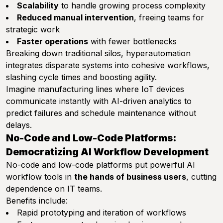
Scalability
to handle growing process complexity
Reduced manual intervention
, freeing teams for
strategic work
Faster operations
with fewer bottlenecks
Breaking down traditional silos, hyperautomation
integrates disparate systems into cohesive workflows,
slashing cycle times and boosting agility.
Imagine manufacturing lines where IoT devices
communicate instantly with AI-driven analytics to
predict failures and schedule maintenance without
delays.
No-Code and Low-Code Platforms:
Democratizing AI Workflow Development
No-code and low-code platforms put powerful AI
workflow tools in
the hands of business users
, cutting
dependence on IT teams.
Benefits include:
Rapid prototyping and iteration of workflows