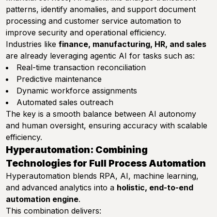
patterns, identify anomalies, and support document
processing and customer service automation to
improve security and operational efficiency.
Industries like
finance, manufacturing, HR, and sales
are already leveraging agentic AI for tasks such as:
Real-time transaction reconciliation
Predictive maintenance
Dynamic workforce assignments
Automated sales outreach
The key is a smooth balance between AI autonomy
and human oversight, ensuring accuracy with scalable
efficiency.
Hyperautomation: Combining
Technologies for Full Process Automation
Hyperautomation blends RPA, AI, machine learning,
and advanced analytics into a
holistic, end-to-end
automation engine
.
This combination delivers: