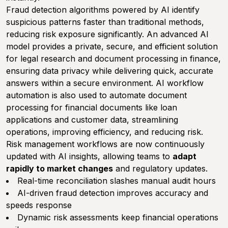
Fraud detection algorithms powered by AI identify
suspicious patterns faster than traditional methods,
reducing risk exposure significantly. An advanced AI
model provides a private, secure, and efficient solution
for legal research and document processing in finance,
ensuring data privacy while delivering quick, accurate
answers within a secure environment. AI workflow
automation is also used to automate document
processing for financial documents like loan
applications and customer data, streamlining
operations, improving efficiency, and reducing risk.
Risk management workflows are now continuously
updated with AI insights, allowing teams to
adapt
rapidly to market changes
and regulatory updates.
Real-time reconciliation slashes manual audit hours
AI-driven fraud detection improves accuracy and
speeds response
Dynamic risk assessments keep financial operations