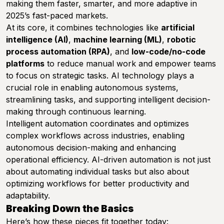
making them faster, smarter, and more adaptive in
2025’s fast-paced markets.
At its core, it combines technologies like
artificial
intelligence (AI)
,
machine learning (ML)
,
robotic
process automation (RPA)
, and
low-code/no-code
platforms
to reduce manual work and empower teams
to focus on strategic tasks. AI technology plays a
crucial role in enabling autonomous systems,
streamlining tasks, and supporting intelligent decision-
making through continuous learning.
Intelligent automation coordinates and optimizes
complex workflows across industries, enabling
autonomous decision-making and enhancing
operational efficiency. AI-driven automation is not just
about automating individual tasks but also about
optimizing workflows for better productivity and
adaptability.
Breaking Down the Basics
Here’s how these pieces fit together today: