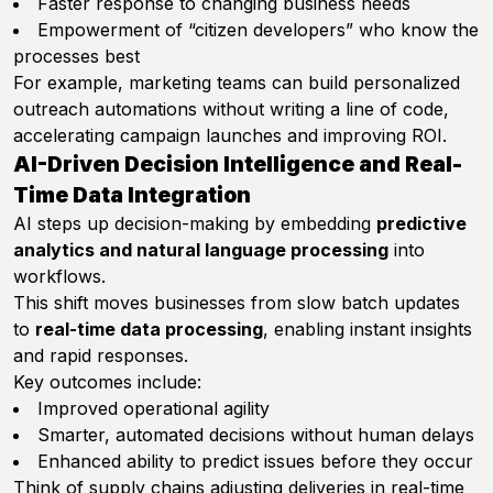
Faster response to changing business needs
Empowerment of “citizen developers” who know the
processes best
For example, marketing teams can build personalized
outreach automations without writing a line of code,
accelerating campaign launches and improving ROI.
AI-Driven Decision Intelligence and Real-
Time Data Integration
AI steps up decision-making by embedding
predictive
analytics and natural language processing
into
workflows.
This shift moves businesses from slow batch updates
to
real-time data processing
, enabling instant insights
and rapid responses.
Key outcomes include:
Improved operational agility
Smarter, automated decisions without human delays
Enhanced ability to predict issues before they occur
Think of supply chains adjusting deliveries in real-time