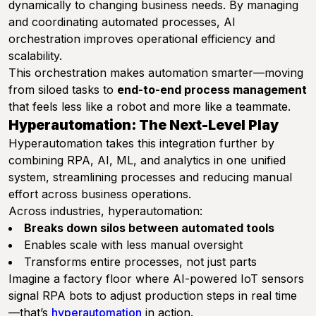
dynamically to changing business needs. By managing
and coordinating automated processes, AI
orchestration improves operational efficiency and
scalability.
This orchestration makes automation smarter—moving
from siloed tasks to
end-to-end process management
that feels less like a robot and more like a teammate.
Hyperautomation: The Next-Level Play
Hyperautomation takes this integration further by
combining RPA, AI, ML, and analytics in one unified
system, streamlining processes and reducing manual
effort across business operations.
Across industries, hyperautomation:
Breaks down silos between automated tools
Enables scale with less manual oversight
Transforms entire processes, not just parts
Imagine a factory floor where AI-powered IoT sensors
signal RPA bots to adjust production steps in real time
—that’s
hyperautomation
in action.