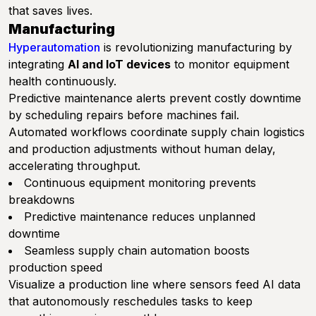
that saves lives.
Manufacturing
Hyperautomation
is revolutionizing manufacturing by
integrating
AI and IoT devices
to monitor equipment
health continuously.
Predictive maintenance alerts prevent costly downtime
by scheduling repairs before machines fail.
Automated workflows coordinate supply chain logistics
and production adjustments without human delay,
accelerating throughput.
Continuous equipment monitoring prevents
breakdowns
Predictive maintenance reduces unplanned
downtime
Seamless supply chain automation boosts
production speed
Visualize a production line where sensors feed AI data
that autonomously reschedules tasks to keep