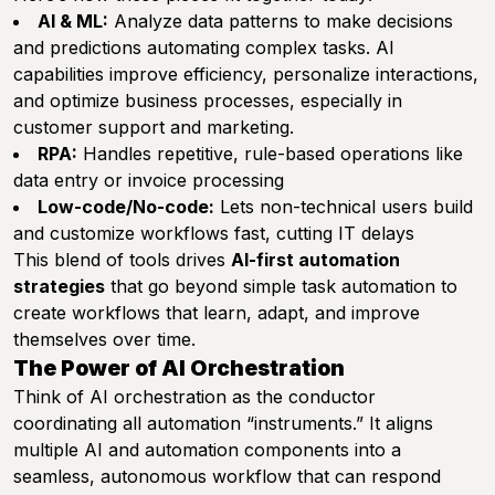
AI & ML:
Analyze data patterns to make decisions
and predictions automating complex tasks. AI
capabilities improve efficiency, personalize interactions,
and optimize business processes, especially in
customer support and marketing.
RPA:
Handles repetitive, rule-based operations like
data entry or invoice processing
Low-code/No-code:
Lets non-technical users build
and customize workflows fast, cutting IT delays
This blend of tools drives
AI-first automation
strategies
that go beyond simple task automation to
create workflows that learn, adapt, and improve
themselves over time.
The Power of AI Orchestration
Think of AI orchestration as the conductor
coordinating all automation “instruments.” It aligns
multiple AI and automation components into a
seamless, autonomous workflow that can respond