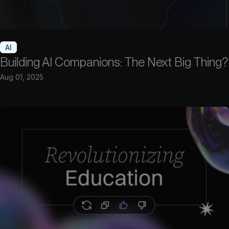
AI
Building AI Companions: The Next Big Thing?
Aug 01, 2025