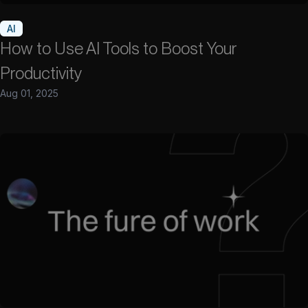
AI
How to Use AI Tools to Boost Your
Productivity
Aug 01, 2025