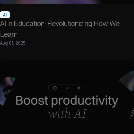
AI
AI in Education: Revolutionizing How We
Learn
Aug 01, 2025