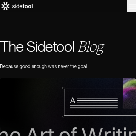
The Sidetool
Blog
Home
Customers
About Us
Blog
Because good enough was never the goal.
Contact Us