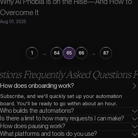
Why AI Phobia Is on the Rise—And How to
Overcome It
Aug 01, 2025
1
...
64
65
66
...
87
ons Frequently Asked Questions Fre
How does onboarding work?
Subscribe, and we'll quickly set up your automation
board. You'll be ready to go within about an hour.
Who builds the automations?
Is there a limit to how many requests I can make?
Sidetool is a streamlined team of AI experts, working
How does pausing work?
directly with you throughout the whole process.
Add as many automation requests as you'd like, and
What platforms and tools do you use?
we'll handle them one by one.
Not enough automation requests this month? Pause