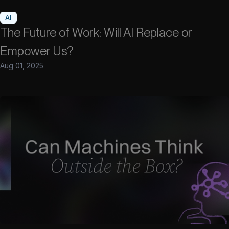
AI
The Future of Work: Will AI Replace or
Empower Us?
Aug 01, 2025