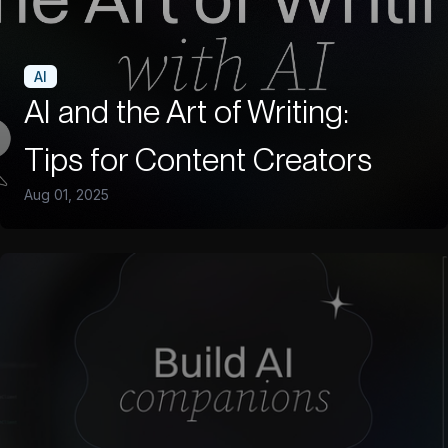
AI
AI and the Art of Writing:
Tips for Content Creators
Aug 01, 2025