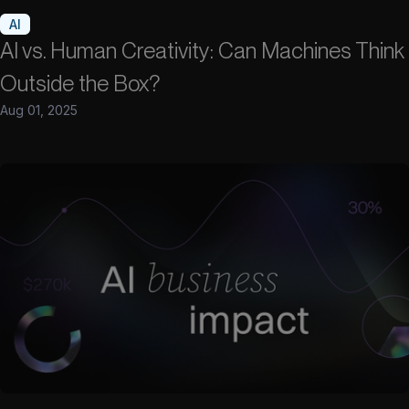
AI
AI vs. Human Creativity: Can Machines Think
Outside the Box?
Aug 01, 2025