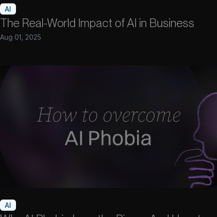
AI
The Real-World Impact of AI in Business
Aug 01, 2025
AI